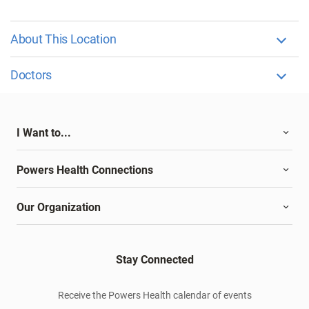
About This Location
Doctors
I Want to...
Powers Health Connections
Our Organization
Stay Connected
Receive the Powers Health calendar of events