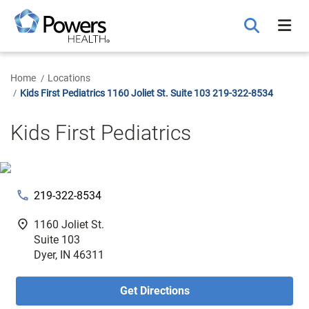
Skip
to
Main
Content
Home
Locations
Kids First Pediatrics 1160 Joliet St. Suite 103 219-322-8534
Kids First Pediatrics
phone
219-322-8534
fmd_good
1160 Joliet St.
Suite 103
Dyer, IN 46311
Get Directions