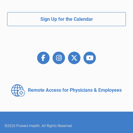
Sign Up for the Calendar
Remote Access for
Physicians & Employees
©2026 Powers Health. All Rights Reserved.