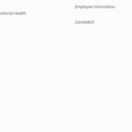
Employee Information
ational Health
CareSelect