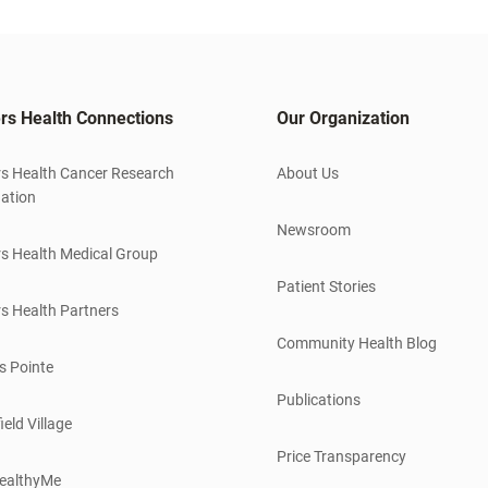
rs Health Connections
Our Organization
s Health Cancer Research
About Us
ation
Newsroom
s Health Medical Group
Patient Stories
s Health Partners
Community Health Blog
s Pointe
Publications
ield Village
Price Transparency
ealthyMe