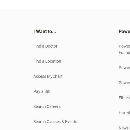
I Want to...
Powe
Find a Doctor
Power
Found
Find a Location
Power
Access MyChart
Power
Pay a Bill
Fitnes
Search Careers
Hartsf
Search Classes & Events
NewH