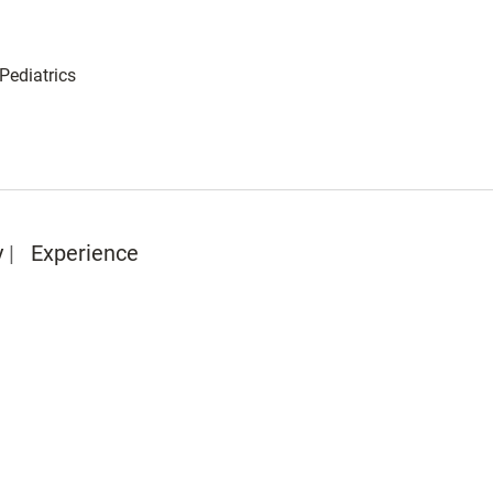
 Pediatrics
y
Experience