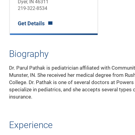
Dyer, IN 46311
219-322-8534
Get Details
Biography
Dr. Parul Pathak is pediatrician affiliated with Communit
Munster, IN. She received her medical degree from Rus
College. Dr. Pathak is one of several doctors at Power
specialize in pediatrics, and she accepts several types 
insurance.
Experience