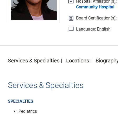
Hospital Affiliation(s):
Community Hospital
Board Certification(s):
Language: English
Services & Specialties
Locations
Biograph
Services & Specialties
SPECIALTIES
Pediatrics