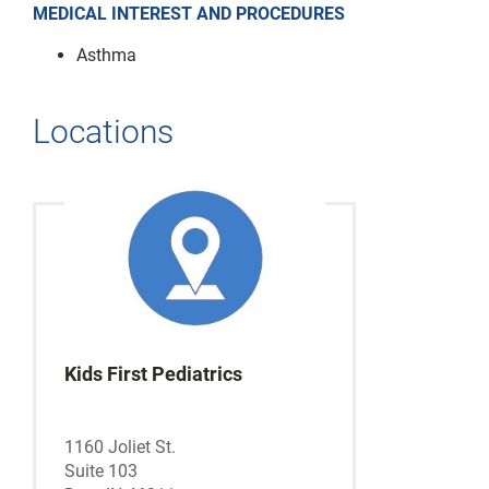
MEDICAL INTEREST AND PROCEDURES
Asthma
Locations
Kids First Pediatrics
1160 Joliet St.
Suite 103