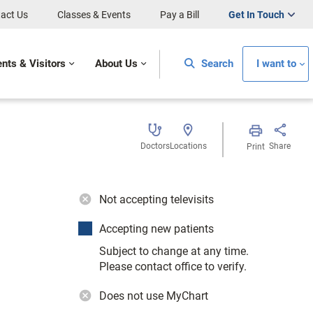
act Us
Classes & Events
Pay a Bill
Get In Touch
ents & Visitors
About Us
Search
I want to
Doctors
Locations
Share
Print
Not accepting televisits
Accepting new patients
Subject to change at any time.
Please contact office to verify.
Does not use MyChart