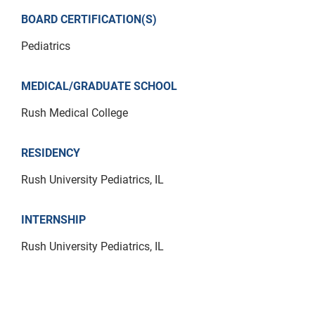
BOARD CERTIFICATION(S)
Pediatrics
MEDICAL/GRADUATE SCHOOL
Rush Medical College
RESIDENCY
Rush University Pediatrics, IL
INTERNSHIP
Rush University Pediatrics, IL