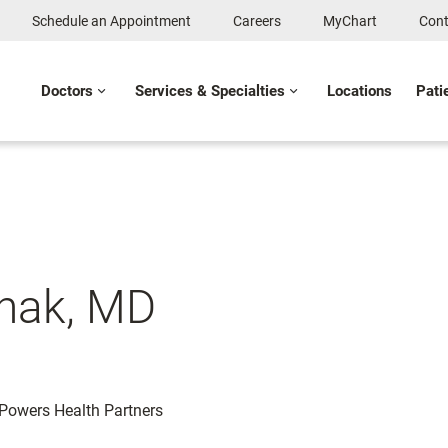
Schedule an Appointment
Careers
MyChart
Cont
Doctors
Services & Specialties
Locations
Pati
thak, MD
: Powers Health Partners