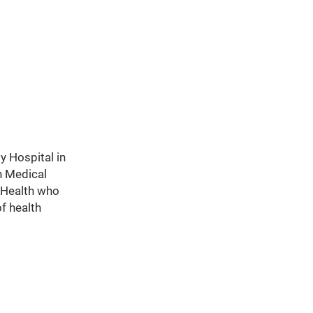
y Hospital in
h Medical
s Health who
of health