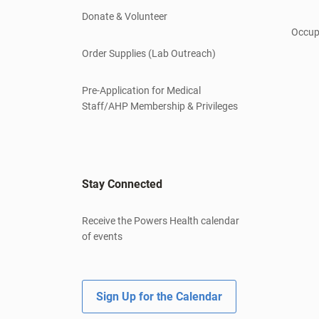
Donate & Volunteer
Occup
Order Supplies (Lab Outreach)
Pre-Application for Medical
Staff/AHP Membership & Privileges
Stay Connected
Receive the Powers Health calendar
of events
Sign Up for the Calendar