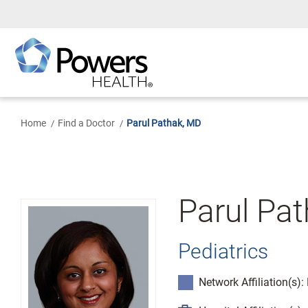
Skip
to
Main
Content
Home
Find a Doctor
Parul Pathak, MD
Parul Pa
Pediatrics
Network Affiliation(s)