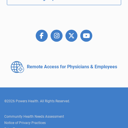
Remote Access for
Physicians & Employees
©2026 Powers Health. All Rights Reserved.
Community Health Needs Assessment
Notice of Privacy Practices