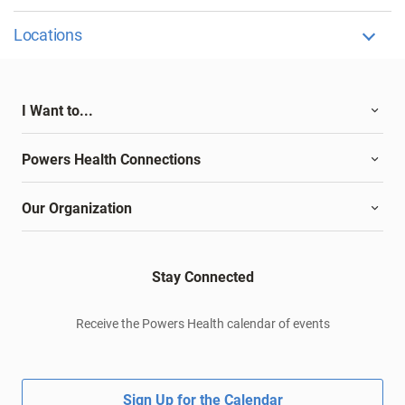
Locations
I Want to...
Powers Health Connections
Our Organization
Stay Connected
Receive the Powers Health calendar of events
Sign Up for the Calendar