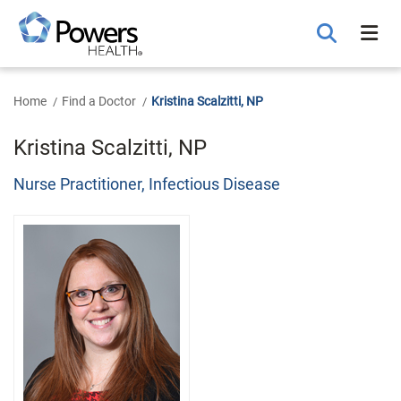
Skip
to
Main
Content
Home
Find a Doctor
Kristina Scalzitti, NP
Kristina Scalzitti, NP
Nurse Practitioner, Infectious Disease