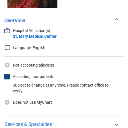
Overview
Hospital Affiliation(s):
St. Mary Medical Center
Language: English
Not accepting televisits
Accepting new patients
Subject to change at any time. Please contact office to
verify.
Does not use MyChart
Services & Specialties