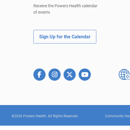
Receive the Powers Health calendar
of events
Sign Up for the Calendar
©2026 Powers Health. All Rights Reserved.
Community Hea