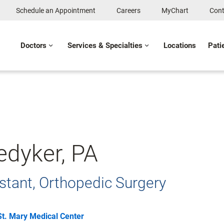
Schedule an Appointment
Careers
MyChart
Cont
Doctors
Services & Specialties
Locations
Pati
edyker, PA
stant, Orthopedic Surgery
St. Mary Medical Center