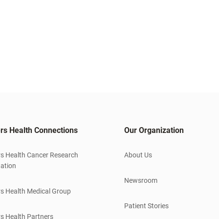
rs Health Connections
Our Organization
s Health Cancer Research
About Us
ation
Newsroom
s Health Medical Group
Patient Stories
s Health Partners