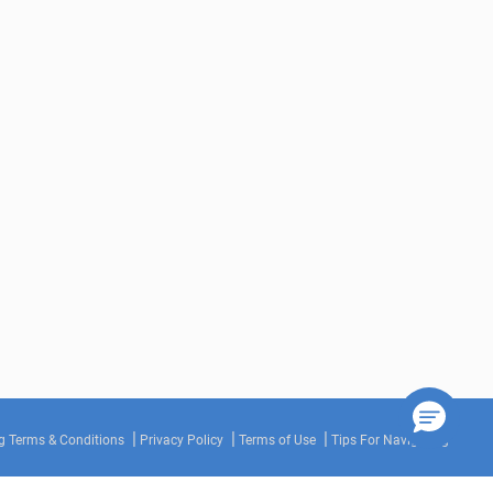
g Terms & Conditions
Privacy Policy
Terms of Use
Tips For Navigating