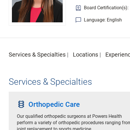
Board Certification(s)
Language: English
Services & Specialties
Locations
Experien
Services & Specialties
orthopedics
Orthopedic Care
Our qualified orthopedic surgeons at Powers Health
perform a variety of orthopedic procedures ranging fro
joint replacement to sports medicine.