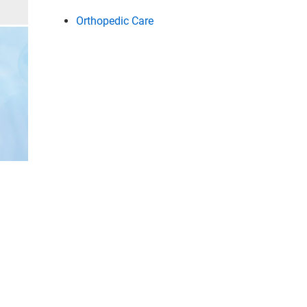
Orthopedic Care