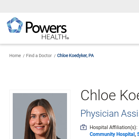
Skip
to
Main
Content
Home
Find a Doctor
Chloe Koedyker, PA
Chloe Ko
Physician Assi
Hospital Affiliation(s):
Community Hospital
,