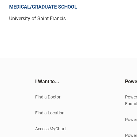
MEDICAL/GRADUATE SCHOOL
University of Saint Francis
I Want to...
Powe
Find a Doctor
Power
Found
Find a Location
Power
Access MyChart
Power