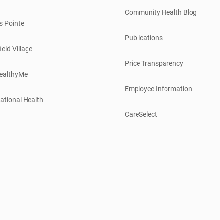
Community Health Blog
s Pointe
Publications
ield Village
Price Transparency
ealthyMe
Employee Information
ational Health
CareSelect