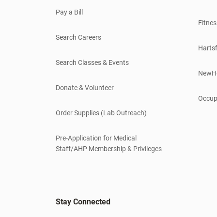
Pay a Bill
Fitnes
Search Careers
Hartsf
Search Classes & Events
NewH
Donate & Volunteer
Occup
Order Supplies (Lab Outreach)
Pre-Application for Medical
Staff/AHP Membership & Privileges
Stay Connected