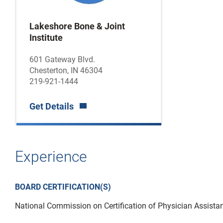
Lakeshore Bone & Joint
Institute
601 Gateway Blvd.
Chesterton, IN 46304
219-921-1444
Get Details
Experience
BOARD CERTIFICATION(S)
National Commission on Certification of Physician Assista