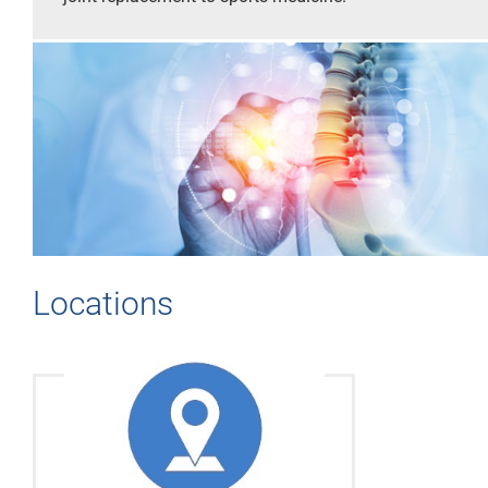
Locations