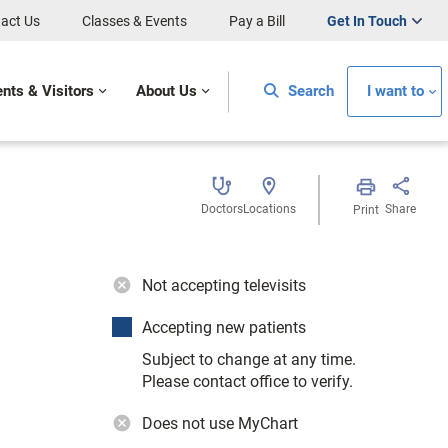
act Us
Classes & Events
Pay a Bill
Get In Touch
ents & Visitors
About Us
Search
I want to
Doctors
Locations
Share
Print
Not accepting televisits
Accepting new patients
Subject to change at any time.
Please contact office to verify.
Does not use MyChart