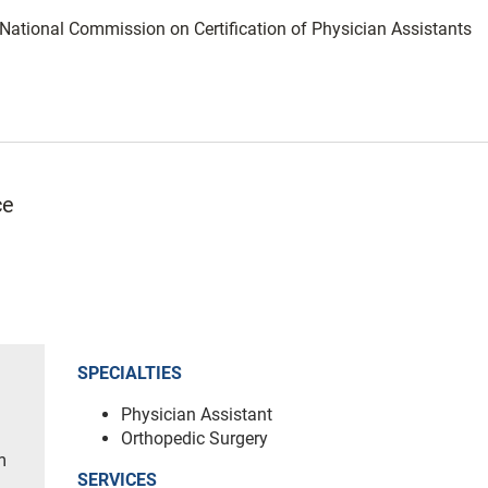
: National Commission on Certification of Physician Assistants
ce
SPECIALTIES
Physician Assistant
Orthopedic Surgery
m
SERVICES