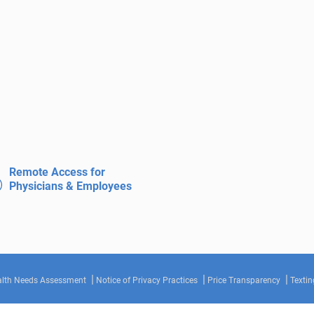
Remote Access for
Physicians & Employees
lth Needs Assessment
Notice of Privacy Practices
Price Transparency
Textin