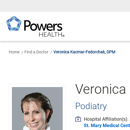
Skip
to
Main
Content
Home
Find a Doctor
Veronica Kacmar-Fedorchak, DPM
Veronica
Podiatry
Hospital Affiliation(s):
St. Mary Medical Cent