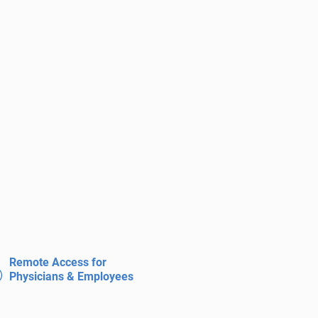
Remote Access for
Physicians & Employees