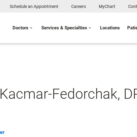
Schedule an Appointment
Careers
MyChart
Cont
Doctors
Services & Specialties
Locations
Pati
 Kacmar-Fedorchak, 
er