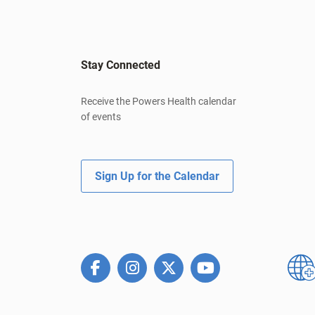
Stay Connected
Receive the Powers Health calendar
of events
Sign Up for the Calendar