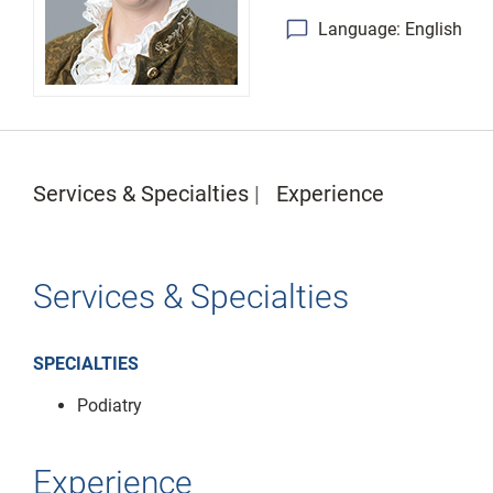
Language: English
Services & Specialties
Experience
Services & Specialties
SPECIALTIES
Podiatry
Experience