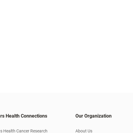
rs Health Connections
Our Organization
s Health Cancer Research
About Us