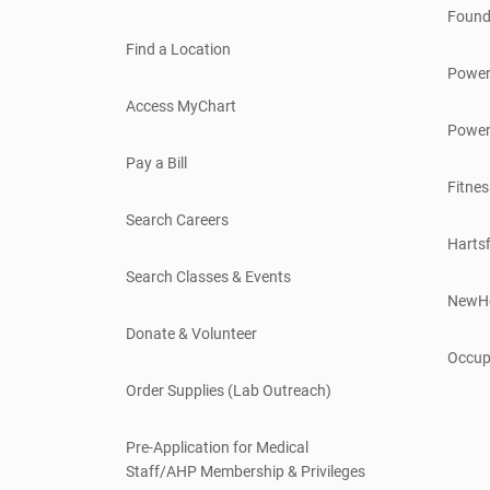
Found
Find a Location
Power
Access MyChart
Power
Pay a Bill
Fitnes
Search Careers
Hartsf
Search Classes & Events
NewH
Donate & Volunteer
Occup
Order Supplies (Lab Outreach)
Pre-Application for Medical
Staff/AHP Membership & Privileges