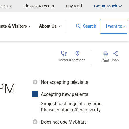
act Us
Classes & Events
Pay a Bill
Get In Touch
ents & Visitors
About Us
Search
I want to
Doctors
Locations
Share
Print
Not accepting televisits
DPM
Accepting new patients
Subject to change at any time.
Please contact office to verify.
Does not use MyChart