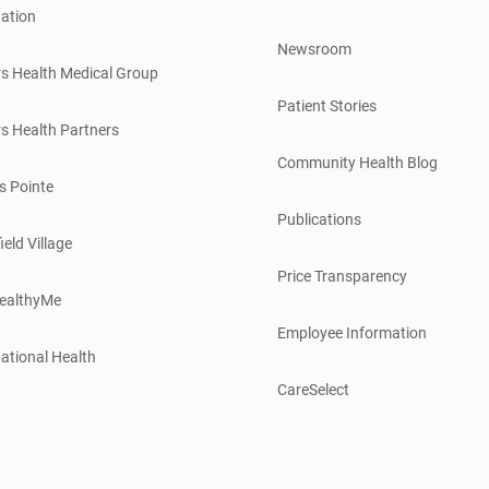
ation
Newsroom
s Health Medical Group
Patient Stories
s Health Partners
Community Health Blog
s Pointe
Publications
ield Village
Price Transparency
ealthyMe
Employee Information
ational Health
CareSelect