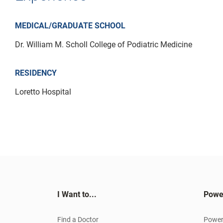
MEDICAL/GRADUATE SCHOOL
Dr. William M. Scholl College of Podiatric Medicine
RESIDENCY
Loretto Hospital
I Want to...
Powe
Find a Doctor
Power