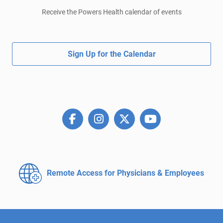
Receive the Powers Health calendar of events
Sign Up for the Calendar
Remote Access for
Physicians & Employees