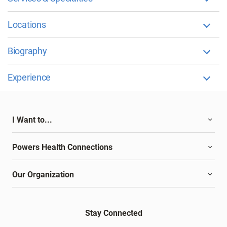
Locations
Biography
Experience
I Want to...
Powers Health Connections
Our Organization
Stay Connected