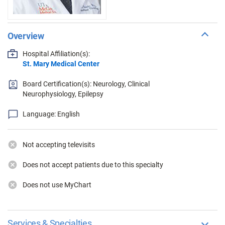
Overview
Hospital Affiliation(s):
St. Mary Medical Center
Board Certification(s): Neurology, Clinical
Neurophysiology, Epilepsy
Language: English
Not accepting televisits
Does not accept patients due to this specialty
Does not use MyChart
Services & Specialties