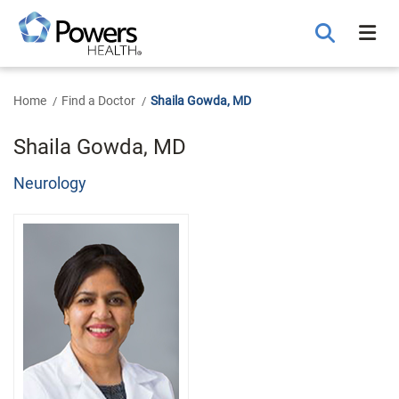
Skip
to
Main
Content
Home
Find a Doctor
Shaila Gowda, MD
Shaila Gowda, MD
Neurology