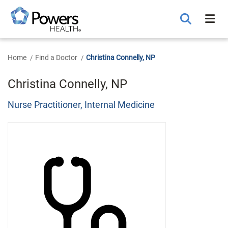
Skip
to
Main
Content
Home
Find a Doctor
Christina Connelly, NP
Christina Connelly, NP
Nurse Practitioner, Internal Medicine