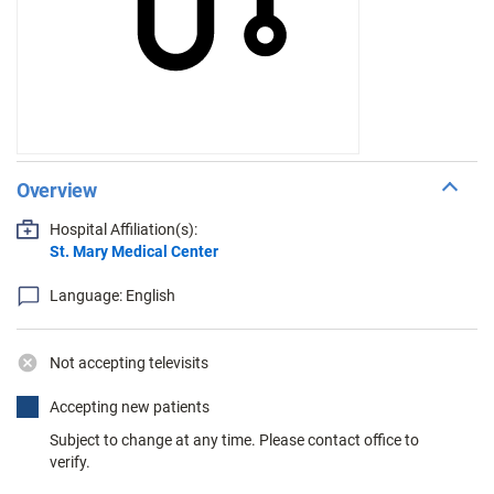
Overview
Hospital Affiliation(s):
St. Mary Medical Center
Language: English
Not accepting televisits
Accepting new patients
Subject to change at any time. Please contact office to
verify.