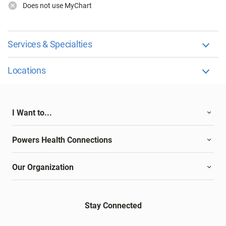
Does not use MyChart
Services & Specialties
Locations
I Want to...
Powers Health Connections
Our Organization
Stay Connected