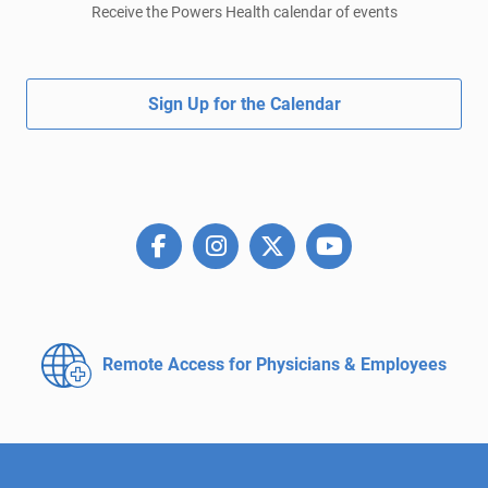
Receive the Powers Health calendar of events
Sign Up for the Calendar
Remote Access for
Physicians & Employees