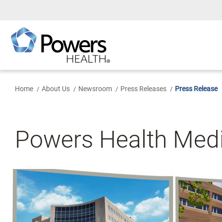
Skip
to
Main
Content
Home
About Us
Newsroom
Press Releases
Press Release
Powers Health Med