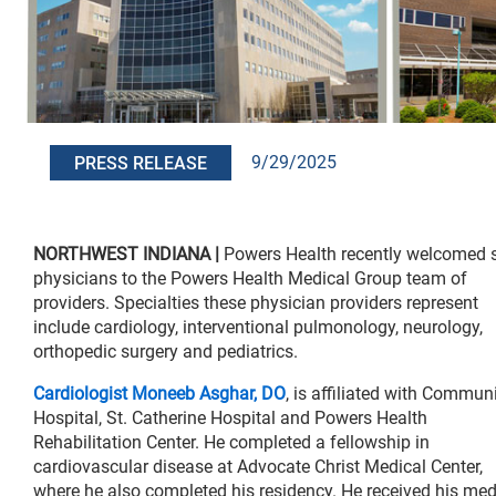
9/29/2025
PRESS RELEASE
NORTHWEST INDIANA |
Powers Health recently welcomed s
physicians to the Powers Health Medical Group team of
providers. Specialties these physician providers represent
include cardiology, interventional pulmonology, neurology,
orthopedic surgery and pediatrics.
Cardiologist Moneeb Asghar, DO
, is affiliated with Commun
Hospital, St. Catherine Hospital and Powers Health
Rehabilitation Center. He completed a fellowship in
cardiovascular disease at Advocate Christ Medical Center,
where he also completed his residency. He received his med