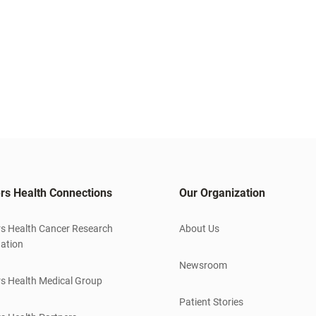
rs Health Connections
Our Organization
s Health Cancer Research
About Us
ation
Newsroom
s Health Medical Group
Patient Stories