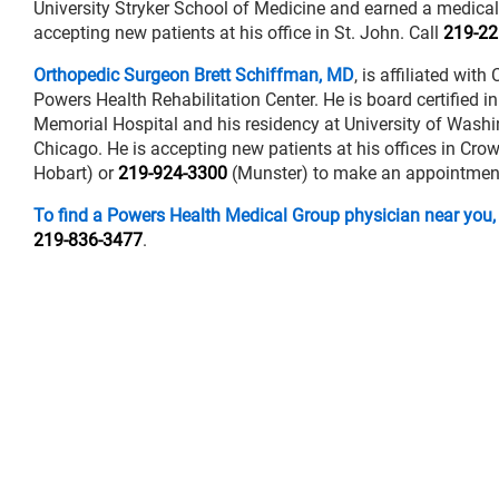
University Stryker School of Medicine and earned a medical
accepting new patients at his office in St. John. Call
219-22
Orthopedic Surgeon Brett Schiffman, MD
, is affiliated wi
Powers Health Rehabilitation Center. He is board certified 
Memorial Hospital and his residency at University of Wash
Chicago. He is accepting new patients at his offices in Cro
Hobart) or
219-924-3300
(Munster) to make an appointment
To find a Powers Health Medical Group physician near you,
219-836-3477
.