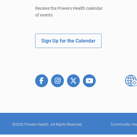
Receive the Powers Health calendar
of events
Sign Up for the Calendar
©2026 Powers Health. All Rights Reserved.
Community Hea