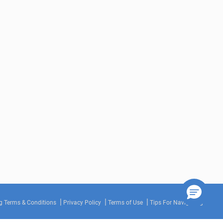
g Terms & Conditions
Privacy Policy
Terms of Use
Tips For Navigating