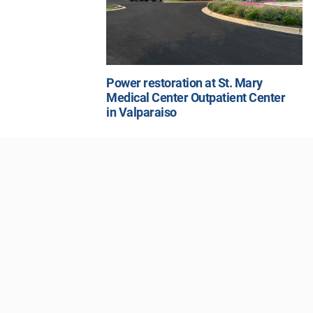
Power restoration at St. Mary
Medical Center Outpatient Center
in Valparaiso