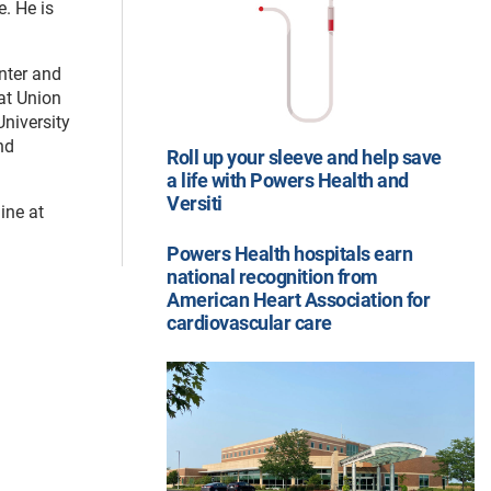
. He is
enter and
 at Union
niversity
nd
Roll up your sleeve and help save
a life with Powers Health and
Versiti
line at
Powers Health hospitals earn
national recognition from
American Heart Association for
cardiovascular care