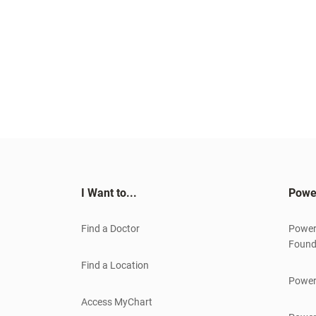
I Want to...
Powe
Find a Doctor
Power
Found
Find a Location
Power
Access MyChart