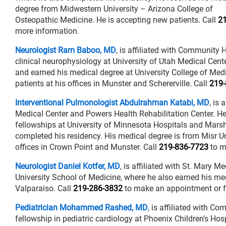
degree from Midwestern University – Arizona College of
Osteopathic Medicine. He is accepting new patients. Call
2
more information.
Neurologist Ram Baboo, MD
, is affiliated with Community 
clinical neurophysiology at University of Utah Medical Cent
and earned his medical degree at University College of Me
patients at his offices in Munster and Schererville. Call
219-
Interventional Pulmonologist Abdulrahman Katabi, MD
, is
Medical Center and Powers Health Rehabilitation Center. He 
fellowships at University of Minnesota Hospitals and Marsh
completed his residency. His medical degree is from Misr Un
offices in Crown Point and Munster. Call
219-836-7723
to m
Neurologist Daniel Kotfer, MD
, is affiliated with St. Mary 
University School of Medicine, where he also earned his med
Valparaiso. Call
219-286-3832
to make an appointment or f
Pediatrician Mohammed Rashed, MD
, is affiliated with C
fellowship in pediatric cardiology at Phoenix Children’s Ho