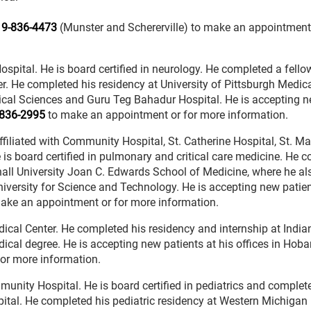
19-836-4473
(Munster and Schererville) to make an appointment 
Hospital. He is board certified in neurology. He completed a fello
er. He completed his residency at University of Pittsburgh Medic
dical Sciences and Guru Teg Bahadur Hospital. He is accepting 
836-2995
to make an appointment or for more information.
 affiliated with Community Hospital, St. Catherine Hospital, St. Ma
is board certified in pulmonary and critical care medicine. He 
all University Joan C. Edwards School of Medicine, where he al
iversity for Science and Technology. He is accepting new patien
ake an appointment or for more information.
Medical Center. He completed his residency and internship at India
ical degree. He is accepting new patients at his offices in Hoba
or more information.
ommunity Hospital. He is board certified in pediatrics and complet
spital. He completed his pediatric residency at Western Michigan