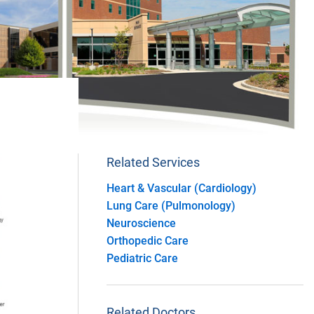
Related Services
Heart & Vascular (Cardiology)
Lung Care (Pulmonology)
Neuroscience
Orthopedic Care
Pediatric Care
Related Doctors