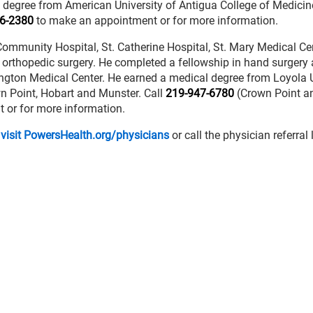
 degree from American University of Antigua College of Medicine
6-2380
to make an appointment or for more information.
th Community Hospital, St. Catherine Hospital, St. Mary Medical C
in orthopedic surgery. He completed a fellowship in hand surgery
ington Medical Center. He earned a medical degree from Loyola U
wn Point, Hobart and Munster. Call
219-947-6780
(Crown Point a
 or for more information.
 visit PowersHealth.org/physicians
or call the physician referral 