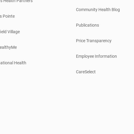
s Health Partners
Community Health Blog
s Pointe
Publications
ield Village
Price Transparency
ealthyMe
Employee Information
ational Health
CareSelect