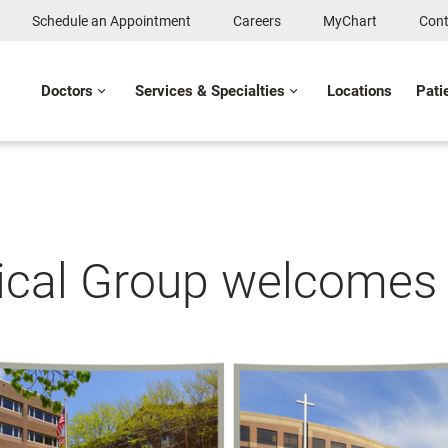
Schedule an Appointment
Careers
MyChart
Cont
Doctors
Services & Specialties
Locations
Pati
ical Group welcomes 