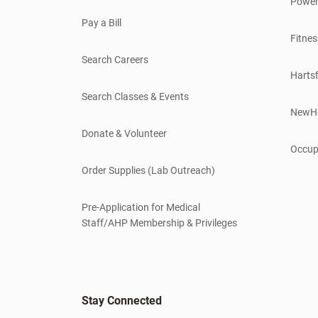
Power
Pay a Bill
Fitnes
Search Careers
Hartsf
Search Classes & Events
NewH
Donate & Volunteer
Occup
Order Supplies (Lab Outreach)
Pre-Application for Medical
Staff/AHP Membership & Privileges
Stay Connected