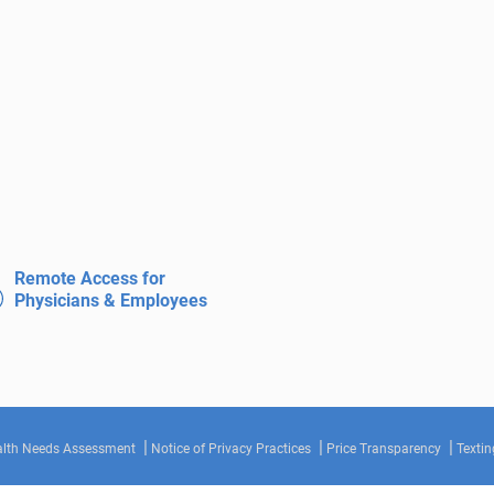
Remote Access for
Physicians & Employees
lth Needs Assessment
Notice of Privacy Practices
Price Transparency
Textin