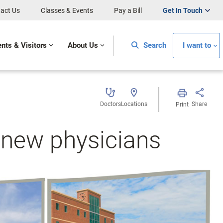
act Us
Classes & Events
Pay a Bill
Get In Touch
ents & Visitors
About Us
Search
I want to
Doctors
Locations
Share
Print
new physicians