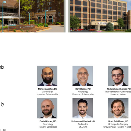
ix
ity
ical