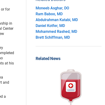
Moneeb Asghar, DO
or for
Ram Baboo, MD
Abdulrahman Katabi, MD
wship in
Daniel Kotfer, MD
al Center
Mohammed Rashed, MD
new
Brett Schiffman, MD
ry
completed
so
Related News
ts at his
na
rt and
ed a