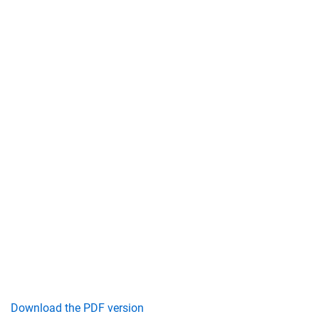
Download the PDF version