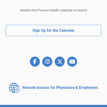
Receive the Powers Health calendar of events
Sign Up for the Calendar
Remote Access for
Physicians & Employees