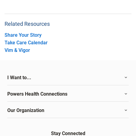
Related Resources
Share Your Story
Take Care Calendar
Vim & Vigor
I Want to...
Powers Health Connections
Our Organization
Stay Connected