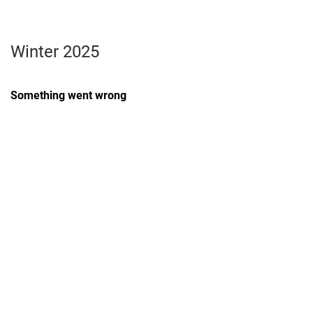
Winter 2025