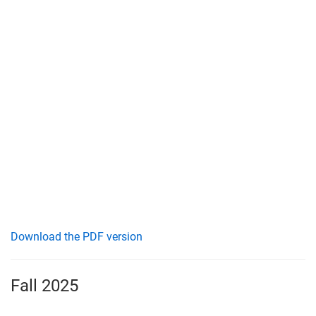
Download the PDF version
Fall 2025