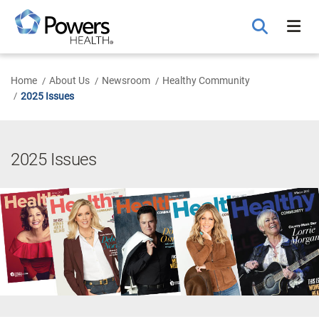
Skip
to
Main
Content
Home
About Us
Newsroom
Healthy Community
2025 Issues
2025 Issues