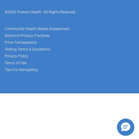
©2026 Powers Health. All Rights Reserved.
Community Health Needs Assessment
Notice of Privacy Practices
Price Transparency
Texting Terms & Conditions
Privacy Policy
Terms of Use
Tips For Navigating