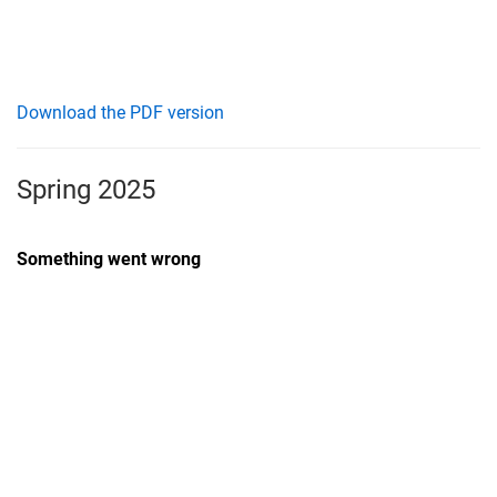
Download the PDF version
Spring 2025