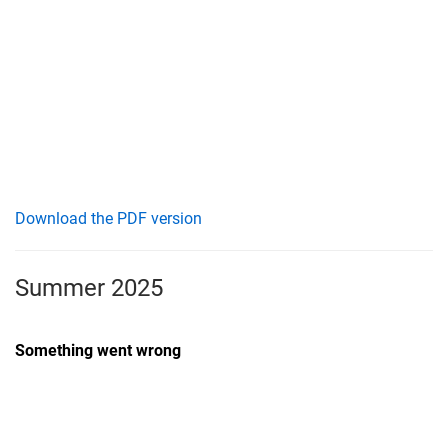
Download the PDF version
Summer 2025