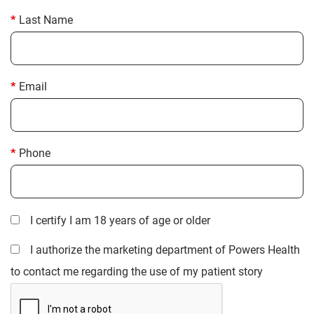
Last Name
Email
Phone
I certify I am 18 years of age or older
I authorize the marketing department of Powers Health
to contact me regarding the use of my patient story