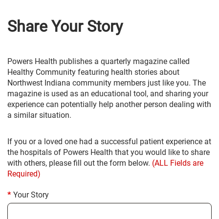
Share Your Story
Powers Health publishes a quarterly magazine called
Healthy Community featuring health stories about
Northwest Indiana community members just like you. The
magazine is used as an educational tool, and sharing your
experience can potentially help another person dealing with
a similar situation.
If you or a loved one had a successful patient experience at
the hospitals of Powers Health that you would like to share
with others, please fill out the form below.
(ALL Fields are
Required)
Your Story