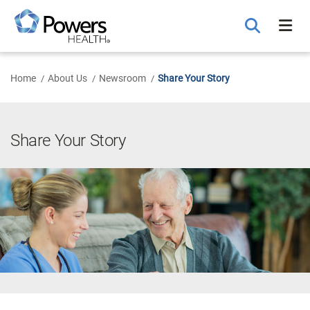
Skip
to
Main
Content
Home
About Us
Newsroom
Share Your Story
Share Your Story