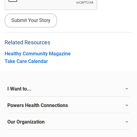
Related Resources
Healthy Community Magazine
Take Care Calendar
I Want to...
Powers Health Connections
Our Organization