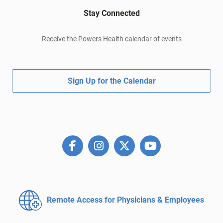
Stay Connected
Receive the Powers Health calendar of events
Sign Up for the Calendar
Remote Access for
Physicians & Employees