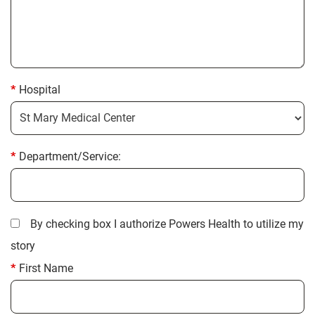
Hospital
Department/Service:
By checking box I authorize Powers Health to utilize my
story
First Name