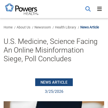
Skip
to
Main
Content
Home
About Us
Newsroom
Health Library
News Article
U.S. Medicine, Science Facing
An Online Misinformation
Siege, Poll Concludes
NEWS ARTICLE
3/25/2026