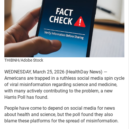
THIBNH/Adobe Stock
WEDNESDAY, March 25, 2026 (HealthDay News) —
Americans are trapped in a ruthless social media spin cycle
of viral misinformation regarding science and medicine,
with many actively contributing to the problem, a new
Harris Poll has found.
People have come to depend on social media for news
about health and science, but the poll found they also
blame these platforms for the spread of misinformation.