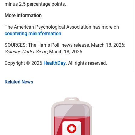
minus 2.5 percentage points.
More information
The American Psychological Association has more on
countering misinformation
.
SOURCES: The Harris Poll, news release, March 18, 2026;
Science Under Siege
, March 18, 2026
Copyright © 2026
HealthDay
. All rights reserved.
Related News