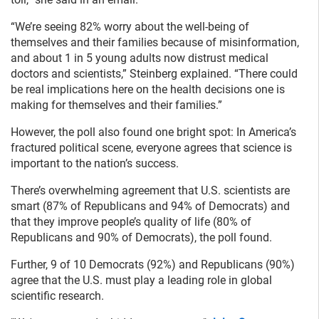
“We’re seeing 82% worry about the well-being of
themselves and their families because of misinformation,
and about 1 in 5 young adults now distrust medical
doctors and scientists,” Steinberg explained. “There could
be real implications here on the health decisions one is
making for themselves and their families.”
However, the poll also found one bright spot: In America’s
fractured political scene, everyone agrees that science is
important to the nation’s success.
There’s overwhelming agreement that U.S. scientists are
smart (87% of Republicans and 94% of Democrats) and
that they improve people’s quality of life (80% of
Republicans and 90% of Democrats), the poll found.
Further, 9 of 10 Democrats (92%) and Republicans (90%)
agree that the U.S. must play a leading role in global
scientific research.