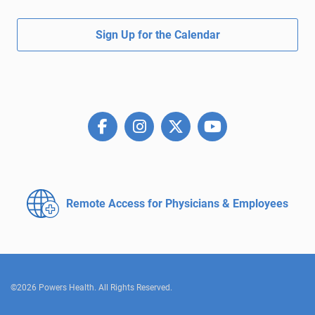
Sign Up for the Calendar
Remote Access for
Physicians & Employees
©2026 Powers Health. All Rights Reserved.