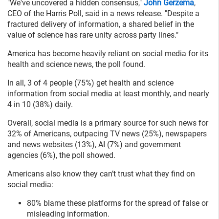
"We've uncovered a hidden consensus,"
John Gerzema
,
CEO of the Harris Poll, said in a news release. "Despite a
fractured delivery of information, a shared belief in the
value of science has rare unity across party lines."
America has become heavily reliant on social media for its
health and science news, the poll found.
In all, 3 of 4 people (75%) get health and science
information from social media at least monthly, and nearly
4 in 10 (38%) daily.
Overall, social media is a primary source for such news for
32% of Americans, outpacing TV news (25%), newspapers
and news websites (13%), AI (7%) and government
agencies (6%), the poll showed.
Americans also know they can’t trust what they find on
social media:
80% blame these platforms for the spread of false or
misleading information.