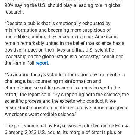
90% saying the U.S. should play a leading role in global
research.
“Despite a public that is emotionally exhausted by
misinformation and becoming more suspicious of
uncredible opinions they encounter online, Americans
remain remarkably united in the belief that science has a
positive impact on their lives and that U.S. scientific
leadership on the global stage is a necessity,” concluded
the Harris Poll
report
.
“Navigating today’s volatile information environment is a
challenge, but countering misinformation and
championing scientific research is a mission worth the
effort,” the report said. “By supporting both the science, the
scientific process and the experts who conduct it, we
ensure that innovation continues to drive human progress.
Americans want credible science.”
The poll, sponsored by Bayer, was conducted online Feb. 4-
6 among 2,023 U.S. adults. Its margin of error is plus or