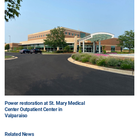
Power restoration at St. Mary Medical
Center Outpatient Center in
Valparaiso
Related News