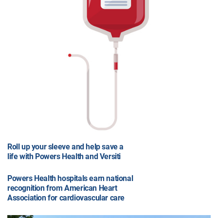
Roll up your sleeve and help save a
life with Powers Health and Versiti
Powers Health hospitals earn national
recognition from American Heart
Association for cardiovascular care