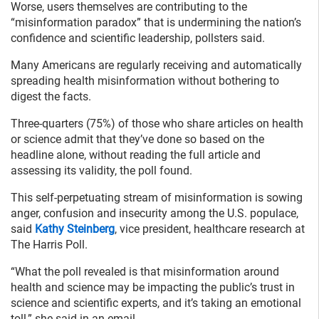
Worse, users themselves are contributing to the
“misinformation paradox” that is undermining the nation’s
confidence and scientific leadership, pollsters said.
Many Americans are regularly receiving and automatically
spreading health misinformation without bothering to
digest the facts.
Three-quarters (75%) of those who share articles on health
or science admit that they’ve done so based on the
headline alone, without reading the full article and
assessing its validity, the poll found.
This self-perpetuating stream of misinformation is sowing
anger, confusion and insecurity among the U.S. populace,
said
Kathy Steinberg
, vice president, healthcare research at
The Harris Poll.
“What the poll revealed is that misinformation around
health and science may be impacting the public’s trust in
science and scientific experts, and it’s taking an emotional
toll,” she said in an email.