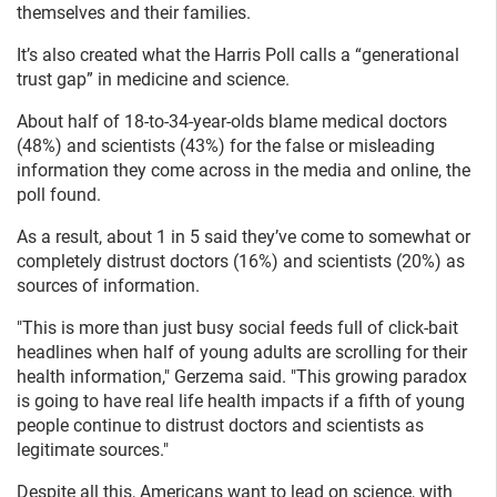
themselves and their families.
It’s also created what the Harris Poll calls a “generational
trust gap” in medicine and science.
About half of 18-to-34-year-olds blame medical doctors
(48%) and scientists (43%) for the false or misleading
information they come across in the media and online, the
poll found.
As a result, about 1 in 5 said they’ve come to somewhat or
completely distrust doctors (16%) and scientists (20%) as
sources of information.
"This is more than just busy social feeds full of click-bait
headlines when half of young adults are scrolling for their
health information," Gerzema said. "This growing paradox
is going to have real life health impacts if a fifth of young
people continue to distrust doctors and scientists as
legitimate sources."
Despite all this, Americans want to lead on science, with