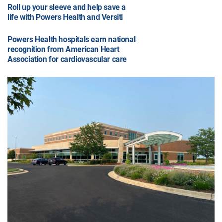
Roll up your sleeve and help save a
life with Powers Health and Versiti
Powers Health hospitals earn national
recognition from American Heart
Association for cardiovascular care