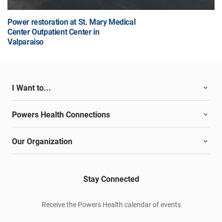
Power restoration at St. Mary Medical
Center Outpatient Center in
Valparaiso
I Want to...
Powers Health Connections
Our Organization
Stay Connected
Receive the Powers Health calendar of events