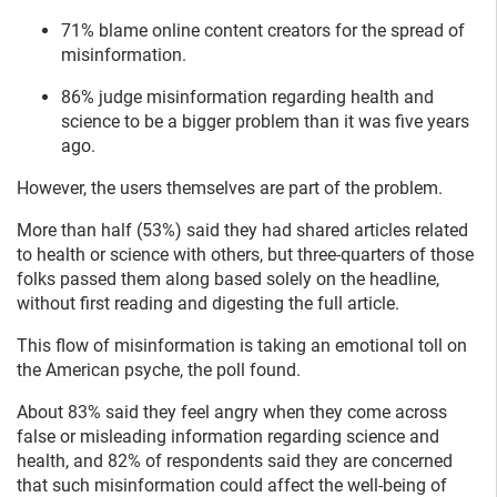
71% blame online content creators for the spread of
misinformation.
86% judge misinformation regarding health and
science to be a bigger problem than it was five years
ago.
However, the users themselves are part of the problem.
More than half (53%) said they had shared articles related
to health or science with others, but three-quarters of those
folks passed them along based solely on the headline,
without first reading and digesting the full article.
This flow of misinformation is taking an emotional toll on
the American psyche, the poll found.
About 83% said they feel angry when they come across
false or misleading information regarding science and
health, and 82% of respondents said they are concerned
that such misinformation could affect the well-being of