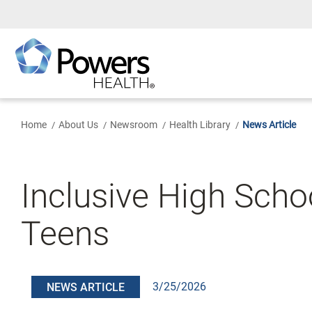
Skip
to
Main
Content
Home
About Us
Newsroom
Health Library
News Article
Inclusive High Scho
Teens
3/25/2026
NEWS ARTICLE