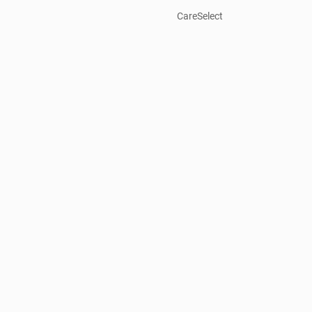
CareSelect