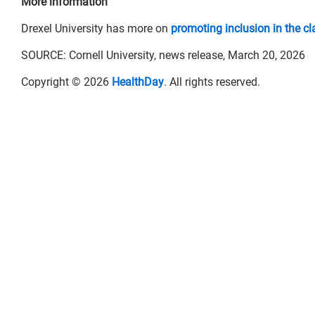
More information
Drexel University has more on
promoting inclusion in the c
SOURCE: Cornell University, news release, March 20, 2026
Copyright © 2026
HealthDay
. All rights reserved.