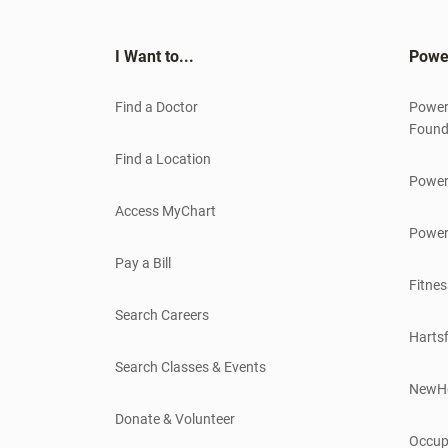
I Want to...
Powe
Find a Doctor
Power
Found
Find a Location
Power
Access MyChart
Power
Pay a Bill
Fitnes
Search Careers
Hartsf
Search Classes & Events
NewH
Donate & Volunteer
Occup