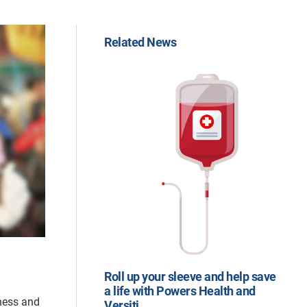
Related News
Roll up your sleeve and help save
a life with Powers Health and
nness and
Versiti