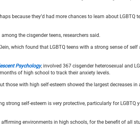
erhaps because they’d had more chances to learn about LGBTQ t
g among the cisgender teens, researchers said.
Klein, which found that LGBTQ teens with a strong sense of self
olescent Psychology
, involved 367 cisgender heterosexual and 
 months of high school to track their anxiety levels.
but those with high self-esteem showed the largest decreases in 
 strong self‑esteem is very protective, particularly for LGBTQ y
ffirming environments in high schools, for the benefit of all st