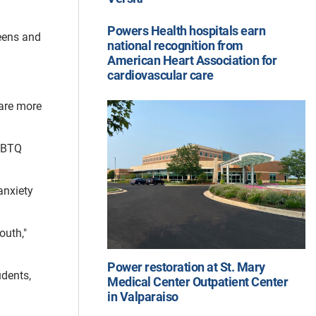
Powers Health hospitals earn
eens and
national recognition from
American Heart Association for
cardiovascular care
 are more
LGBTQ
anxiety
outh,"
Power restoration at St. Mary
udents,
Medical Center Outpatient Center
in Valparaiso