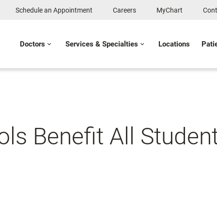
Schedule an Appointment
Careers
MyChart
Cont
Doctors
Services & Specialties
Locations
Pati
ols Benefit All Stude