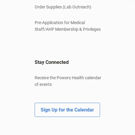
Order Supplies (Lab Outreach)
Pre-Application for Medical
Staff/AHP Membership & Privileges
Stay Connected
Receive the Powers Health calendar
of events
Sign Up for the Calendar