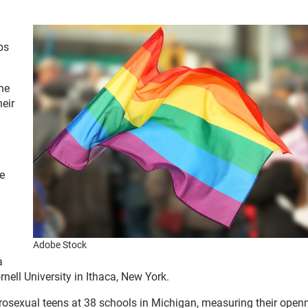
ps
he
heir
e
Adobe Stock
a
nell University in Ithaca, New York.
erosexual teens at 38 schools in Michigan, measuring their ope