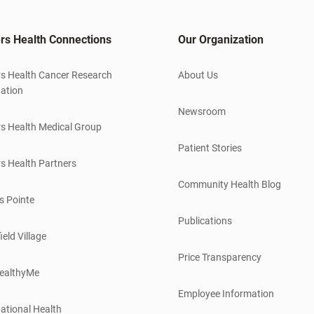
rs Health Connections
Our Organization
s Health Cancer Research
About Us
ation
Newsroom
s Health Medical Group
Patient Stories
s Health Partners
Community Health Blog
s Pointe
Publications
ield Village
Price Transparency
ealthyMe
Employee Information
ational Health