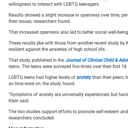
willingness to interact with LGBTQ teenagers.
Results showed a slight increase in openness over time, p
their issues, researchers found.
That increased openness also led to better social well-bein
These results jibe with those from another recent study by 
resilient against the anxieties of high school life.
That study, published in the
Journal of Clinical Child & Ad
teens. The teens were surveyed five times over their first 18
LGBTQ teens had higher levels of
anxiety
than their peers, 
as time wore on, the study found.
“Symptoms of anxiety are universally experienced, but having
Klein said.
The two studies support efforts to promote self-esteem and a
researchers concluded.