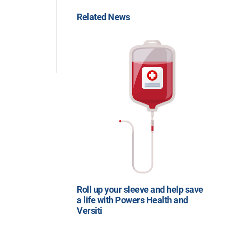
Related News
Roll up your sleeve and help save
a life with Powers Health and
Versiti