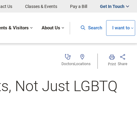
act Us
Classes & Events
Pay a Bill
Get In Touch
ents & Visitors
About Us
Search
I want to
Doctors
Locations
Share
Print
nts, Not Just LGBTQ