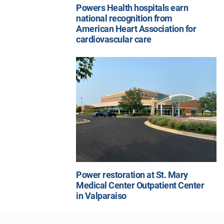
Powers Health hospitals earn
national recognition from
American Heart Association for
cardiovascular care
Power restoration at St. Mary
Medical Center Outpatient Center
in Valparaiso