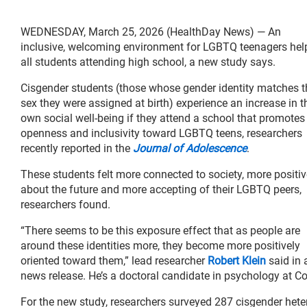
WEDNESDAY, March 25, 2026 (HealthDay News) — An
inclusive, welcoming environment for LGBTQ teenagers hel
all students attending high school, a new study says.
Cisgender students (those whose gender identity matches t
sex they were assigned at birth) experience an increase in t
own social well-being if they attend a school that promotes
openness and inclusivity toward LGBTQ teens, researchers
recently reported in the
Journal of Adolescence
.
These students felt more connected to society, more positiv
about the future and more accepting of their LGBTQ peers,
researchers found.
“There seems to be this exposure effect that as people are
around these identities more, they become more positively
oriented toward them,” lead researcher
Robert Klein
said in 
news release. He’s a doctoral candidate in psychology at Cor
For the new study, researchers surveyed 287 cisgender het