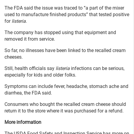
The FDA said the issue was traced to “a part of the mixer
used to manufacture finished products” that tested positive
for
listeria
.
The company has stopped using that equipment and
removed it from service.
So far, no illnesses have been linked to the recalled cream
cheeses.
Still, health officials say
listeria
infections can be serious,
especially for kids and older folks.
Symptoms can include fever, headache, stomach ache and
diarrhea, the FDA said.
Consumers who bought the recalled cream cheese should
return it to the store where it was purchased for a refund.
More information
The USDA Food Safety and Inspection Service has more on