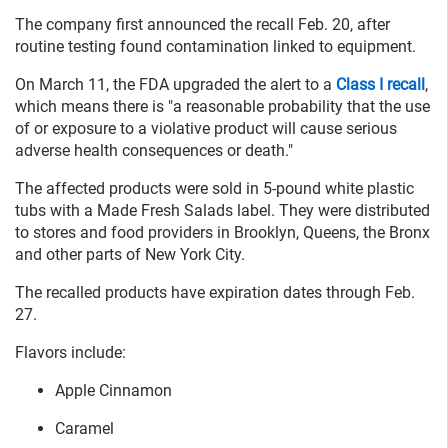
The company first announced the recall Feb. 20, after
routine testing found contamination linked to equipment.
On March 11, the FDA upgraded the alert to a
Class I recall
,
which means there is "a reasonable probability that the use
of or exposure to a violative product will cause serious
adverse health consequences or death."
The affected products were sold in 5-pound white plastic
tubs with a Made Fresh Salads label. They were distributed
to stores and food providers in Brooklyn, Queens, the Bronx
and other parts of New York City.
The recalled products have expiration dates through Feb.
27.
Flavors include:
Apple Cinnamon
Caramel