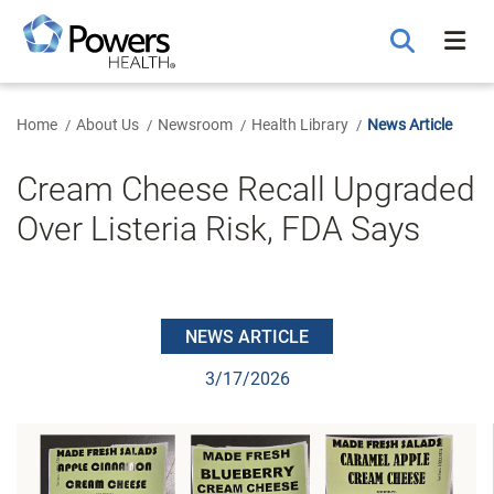
Skip
to
Main
Content
Home
About Us
Newsroom
Health Library
News Article
Cream Cheese Recall Upgraded
Over Listeria Risk, FDA Says
NEWS ARTICLE
3/17/2026