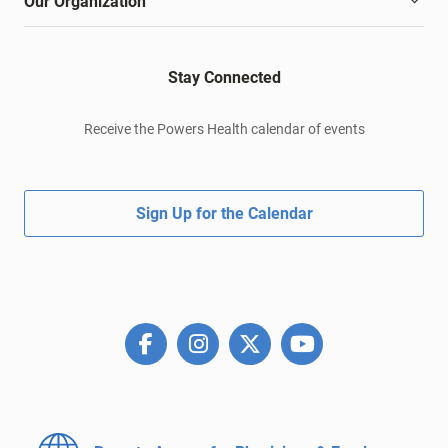
Our Organization
Stay Connected
Receive the Powers Health calendar of events
Sign Up for the Calendar