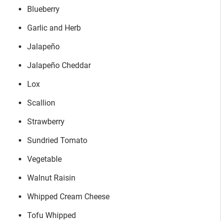
Blueberry
Garlic and Herb
Jalapeño
Jalapeño Cheddar
Lox
Scallion
Strawberry
Sundried Tomato
Vegetable
Walnut Raisin
Whipped Cream Cheese
Tofu Whipped