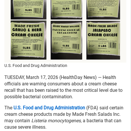
U.S. Food and Drug Administration
TUESDAY, March 17, 2026 (HealthDay News) — Health
officials are warning consumers about a cream cheese
recall that has been raised to the most critical level due to
possible bacterial contamination.
The
U.S. Food and Drug Administration
(FDA) said certain
cream cheese products made by Made Fresh Salads Inc.
may contain
Listeria monocytogenes
, a bacteria that can
cause severe illness.