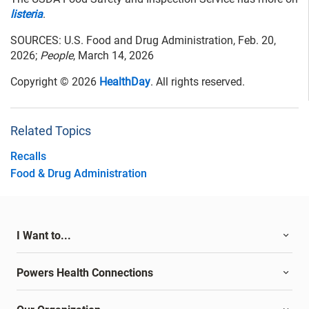
listeria
.
SOURCES: U.S. Food and Drug Administration, Feb. 20,
2026;
People
, March 14, 2026
Copyright © 2026
HealthDay
. All rights reserved.
Related Topics
Recalls
Food & Drug Administration
I Want to...
Powers Health Connections