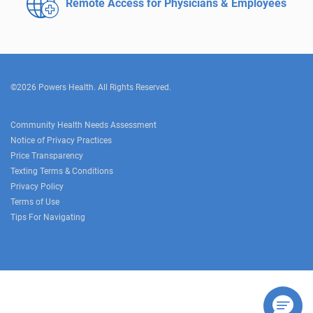
Remote Access for
Physicians & Employees
©2026 Powers Health. All Rights Reserved.
Community Health Needs Assessment
Notice of Privacy Practices
Price Transparency
Texting Terms & Conditions
Privacy Policy
Terms of Use
Tips For Navigating