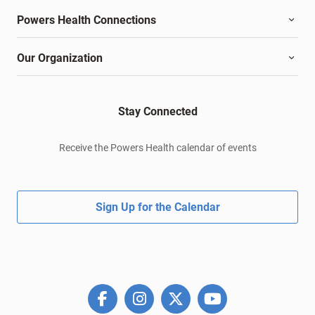
Powers Health Connections
Our Organization
Stay Connected
Receive the Powers Health calendar of events
Sign Up for the Calendar