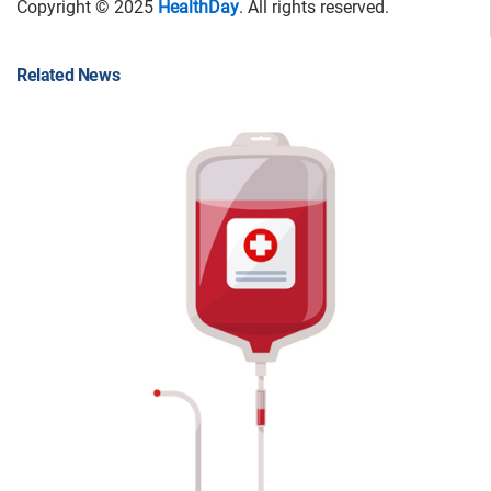
Copyright © 2025
HealthDay
. All rights reserved.
Related News