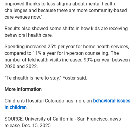
improved thanks to less stigma about mental health
challenges and because there are more community-based
care venues now.”
Results also showed some shifts in how kids are receiving
behavioral health care.
Spending increased 25% per year for home health services,
compared to 11% a year for in-person counseling. The
number of telehealth visits increased 99% per year between
2020 and 2022.
“Telehealth is here to stay,” Foster said.
More information
Children’s Hospital Colorado has more on
behavioral issues
in children
.
SOURCE: University of California - San Francisco, news
release, Dec. 15, 2025