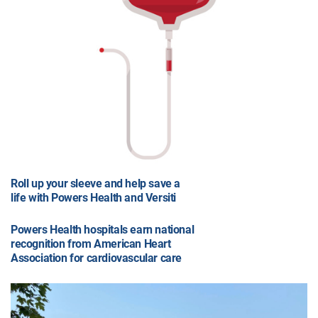
Roll up your sleeve and help save a
life with Powers Health and Versiti
Powers Health hospitals earn national
recognition from American Heart
Association for cardiovascular care