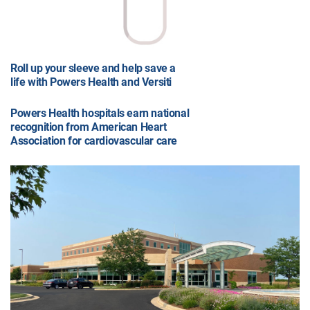
Roll up your sleeve and help save a
life with Powers Health and Versiti
Powers Health hospitals earn national
recognition from American Heart
Association for cardiovascular care