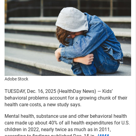
Adobe Stock
TUESDAY, Dec. 16, 2025 (HealthDay News) — Kids’
behavioral problems account for a growing chunk of their
health care costs, a new study says.
Mental health, substance use and other behavioral health
care made up about 40% of all health expenditures for U.S.
children in 2022, nearly twice as much as in 2011,