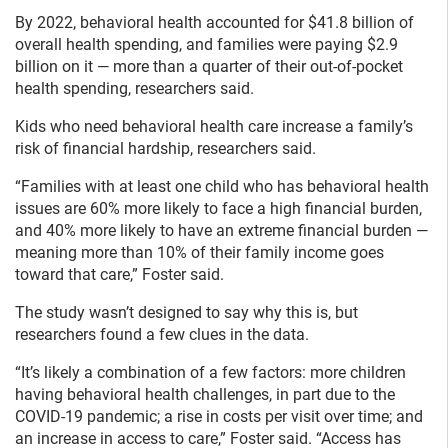
By 2022, behavioral health accounted for $41.8 billion of
overall health spending, and families were paying $2.9
billion on it — more than a quarter of their out-of-pocket
health spending, researchers said.
Kids who need behavioral health care increase a family’s
risk of financial hardship, researchers said.
“Families with at least one child who has behavioral health
issues are 60% more likely to face a high financial burden,
and 40% more likely to have an extreme financial burden —
meaning more than 10% of their family income goes
toward that care,” Foster said.
The study wasn’t designed to say why this is, but
researchers found a few clues in the data.
“It’s likely a combination of a few factors: more children
having behavioral health challenges, in part due to the
COVID-19 pandemic; a rise in costs per visit over time; and
an increase in access to care,” Foster said. “Access has