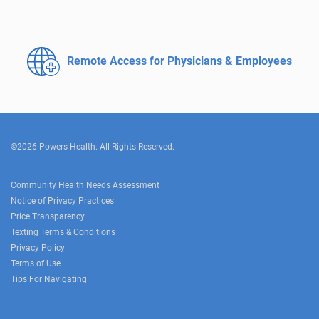
Remote Access for
Physicians & Employees
©2026 Powers Health. All Rights Reserved.
Community Health Needs Assessment
Notice of Privacy Practices
Price Transparency
Texting Terms & Conditions
Privacy Policy
Terms of Use
Tips For Navigating