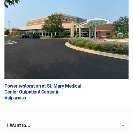
Power restoration at St. Mary Medical
Center Outpatient Center in
Valparaiso
I Want to...