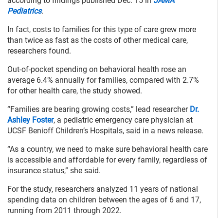
according to findings published Dec. 15 in
JAMA
Pediatrics
.
In fact, costs to families for this type of care grew more
than twice as fast as the costs of other medical care,
researchers found.
Out-of-pocket spending on behavioral health rose an
average 6.4% annually for families, compared with 2.7%
for other health care, the study showed.
“Families are bearing growing costs,” lead researcher
Dr.
Ashley Foster
, a pediatric emergency care physician at
UCSF Benioff Children’s Hospitals, said in a news release.
“As a country, we need to make sure behavioral health care
is accessible and affordable for every family, regardless of
insurance status,” she said.
For the study, researchers analyzed 11 years of national
spending data on children between the ages of 6 and 17,
running from 2011 through 2022.