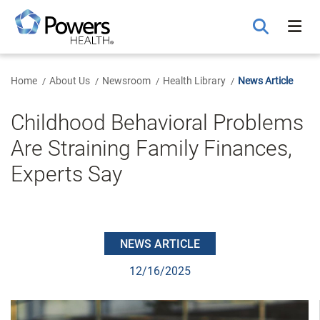
Skip
to
Main
Content
Home
About Us
Newsroom
Health Library
News Article
Childhood Behavioral Problems
Are Straining Family Finances,
Experts Say
NEWS ARTICLE
12/16/2025