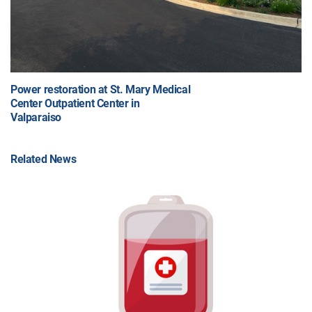
Power restoration at St. Mary Medical
Center Outpatient Center in
Valparaiso
Related News