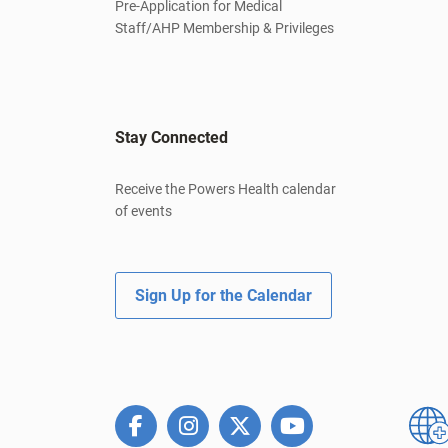
Pre-Application for Medical
Staff/AHP Membership & Privileges
Stay Connected
Receive the Powers Health calendar
of events
Sign Up for the Calendar