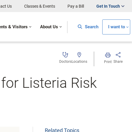
act Us
Classes & Events
Pay a Bill
Get In Touch
ents & Visitors
About Us
Search
I want to
Doctors
Locations
Share
Print
or Listeria Risk
Related Topics