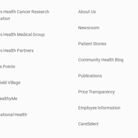
s Health Cancer Research
About Us
ation
Newsroom
s Health Medical Group
Patient Stories
s Health Partners
Community Health Blog
s Pointe
Publications
ield Village
Price Transparency
ealthyMe
Employee Information
ational Health
CareSelect