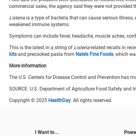
commercial sales, the agency said they were not provided 
Listeria
is a type of bacteria that can cause serious illness
weakened immune systems.
Symptoms can include fever, headache, muscle aches, conf
This is the latest in a string of
Listeria
-related recalls in r
kits
and precooked pasta from
Nate’s Fine Foods
, which wa
More information
The U.S. Centers for Disease Control and Prevention has m
SOURCE: U.S. Department of Agriculture Food Safety and In
Copyright © 2025
HealthDay
. All rights reserved.
I Want to...
Powe