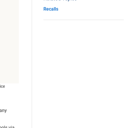
Recalls
ice
pany
ools via