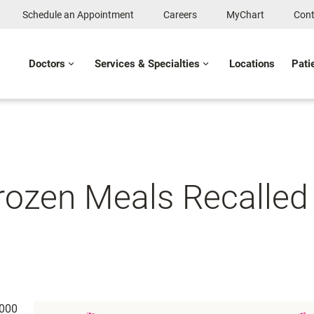
Schedule an Appointment
Careers
MyChart
Cont
Doctors
Services & Specialties
Locations
Pati
ozen Meals Recalled f
,000