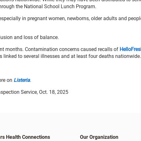
through the National School Lunch Program.
, especially in pregnant women, newborns, older adults and peopl
usion and loss of balance.
ecent months. Contamination concerns caused recalls of
HelloFre
s linked to several illnesses and at least four deaths nationwide.
ore on
Listeria
.
spection Service, Oct. 18, 2025
rs Health Connections
Our Organization