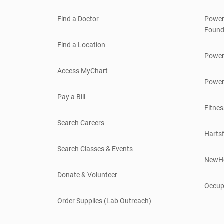
Find a Doctor
Power
Found
Find a Location
Power
Access MyChart
Power
Pay a Bill
Fitnes
Search Careers
Hartsf
Search Classes & Events
NewH
Donate & Volunteer
Occup
Order Supplies (Lab Outreach)