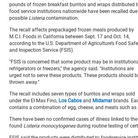
pounds of frozen breakfast burritos and wraps distributed t
food service institutions nationwide have been recalled due
possible
Listeria
contamination.
The recall affects prepackaged frozen meals produced by
M.C.I. Foods in California between Sept. 17 and Oct. 14,
according to the U.S. Department of Agriculture’s Food Safe
and Inspection Service (FSIS).
"FSIS is concerned that some product may be in institutiona
refrigerators or freezers," the agency said. "Institutions are
urged not to serve these products. These products should b
thrown away."
The recall includes seven types of burritos and wraps sold
under the El Mas Fino,
Los Cabos
and
Midamar
brands. Ea
contains a combination of egg, cheese, and meats such as 
There have been no confirmed cases of illness linked to th
found
Listeria monocytogenes
during routine testing of cer
FSIS said the products were distributed to foodservice inst