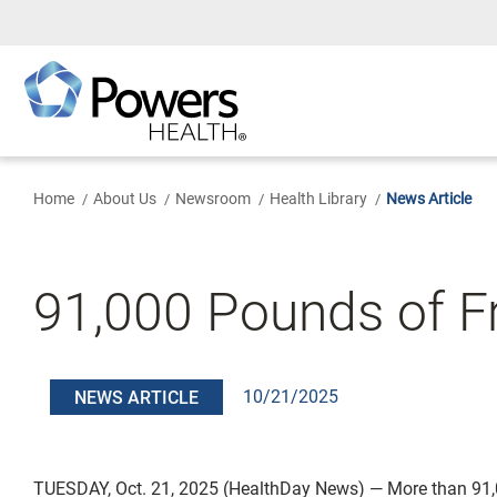
Skip
to
Main
Content
Home
About Us
Newsroom
Health Library
News Article
91,000 Pounds of Fr
10/21/2025
NEWS ARTICLE
TUESDAY, Oct. 21, 2025 (HealthDay News) — More than 91