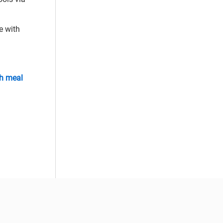
e with
sh meal