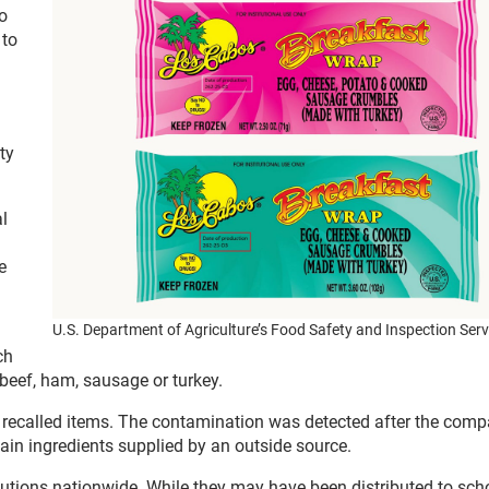
o
 to
ty
l
e
U.S. Department of Agriculture’s Food Safety and Inspection Serv
ch
beef, ham, sausage or turkey.
e recalled items. The contamination was detected after the com
tain ingredients supplied by an outside source.
itutions nationwide. While they may have been distributed to sch