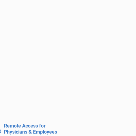
Remote Access for
Physicians & Employees