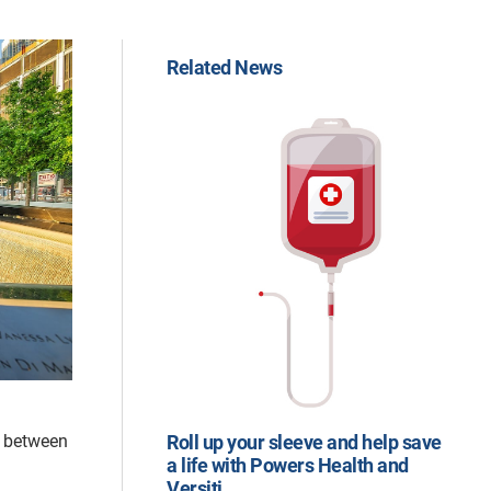
Related News
d between
Roll up your sleeve and help save
a life with Powers Health and
Versiti