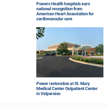
Powers Health hospitals earn
national recognition from
American Heart Association for
cardiovascular care
Power restoration at St. Mary
Medical Center Outpatient Center
in Valparaiso