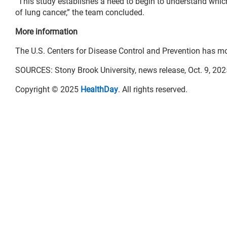
“This study establishes a need to begin to understand whic
of lung cancer,” the team concluded.
More information
The U.S. Centers for Disease Control and Prevention has m
SOURCES: Stony Brook University, news release, Oct. 9, 202
Copyright © 2025
HealthDay
. All rights reserved.