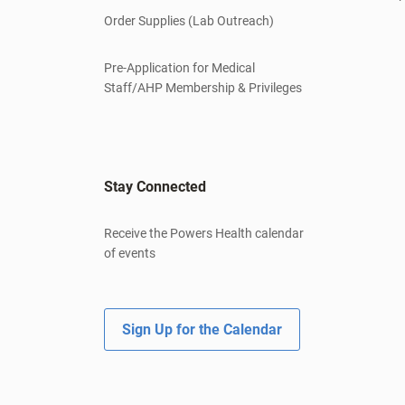
Order Supplies (Lab Outreach)
Pre-Application for Medical
Staff/AHP Membership & Privileges
Stay Connected
Receive the Powers Health calendar
of events
Sign Up for the Calendar