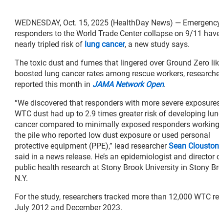
WEDNESDAY, Oct. 15, 2025 (HealthDay News) — Emergenc
responders to the World Trade Center collapse on 9/11 hav
nearly tripled risk of
lung cancer
, a new study says.
The toxic dust and fumes that lingered over Ground Zero lik
boosted lung cancer rates among rescue workers, research
reported this month in
JAMA Network Open
.
“We discovered that responders with more severe exposures
WTC dust had up to 2.9 times greater risk of developing lu
cancer compared to minimally exposed responders workin
the pile who reported low dust exposure or used personal
protective equipment (PPE),” lead researcher
Sean Clouston
said in a news release. He’s an epidemiologist and director 
public health research at Stony Brook University in Stony B
N.Y.
For the study, researchers tracked more than 12,000 WTC
July 2012 and December 2023.