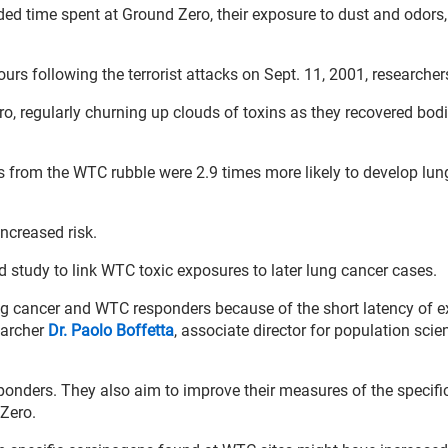
luded time spent at Ground Zero, their exposure to dust and odors,
ours following the terrorist attacks on Sept. 11, 2001, researcher
 regularly churning up clouds of toxins as they recovered bod
 from the WTC rubble were 2.9 times more likely to develop lun
creased risk.
d study to link WTC toxic exposures to later lung cancer cases.
ung cancer and WTC responders because of the short latency of 
earcher
Dr. Paolo Boffetta
, associate director for population scie
sponders. They also aim to improve their measures of the specifi
Zero.