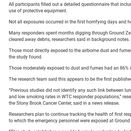
All participants filled out a detailed questionnaire that inc
use of protective equipment.
Not all exposures occurred in the first horrifying days and h
Many responders spent months digging through Ground Zero,
cleared away debris, researchers said in background notes.
Those most directly exposed to the airborne dust and fumes
the study found.
Those moderately exposed to dust and fumes had an 86% in
The research team said this appears to be the first publishe
“Previous studies did not identify any such link between l
and low smoking rates in WTC responder populations,” res
the Stony Brook Cancer Center, said in a news release.
Researchers plan to continue tracking the health of first re
to which the emergency personnel were exposed at Ground 