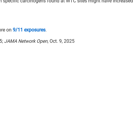
h specific carcinogens found at WTC sites might have increased 
ore on
9/11 exposures
.
5;
JAMA Network Open
, Oct. 9, 2025