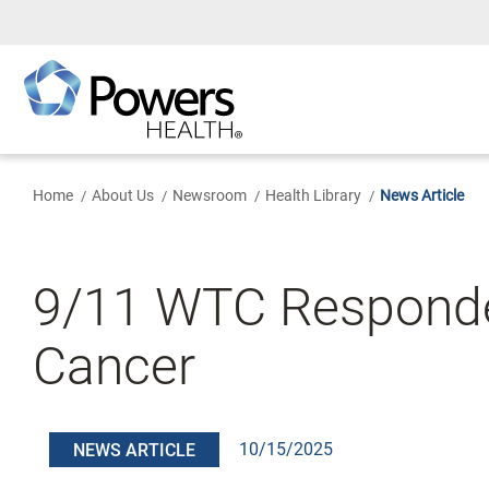
Skip
to
Main
Content
Home
About Us
Newsroom
Health Library
News Article
9/11 WTC Responder
Cancer
10/15/2025
NEWS ARTICLE