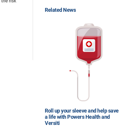
the risk
Related News
Roll up your sleeve and help save
a life with Powers Health and
Versiti