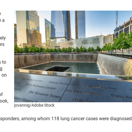
y
e a
ely
ers
 to
ng
g on
of
rook,
jovannig/Adobe Stock
 responders, among whom 118 lung cancer cases were diagnose