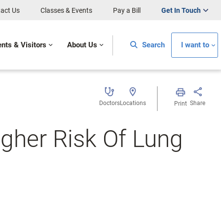
act Us
Classes & Events
Pay a Bill
Get In Touch
ents & Visitors
About Us
Search
I want to
Doctors
Locations
Share
Print
gher Risk Of Lung