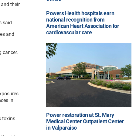
 and their
Powers Health hospitals earn
national recognition from
s said.
American Heart Association for
cardiovascular care
ies and
g cancer,
exposures
nces in
Power restoration at St. Mary
c toxins
Medical Center Outpatient Center
in Valparaiso