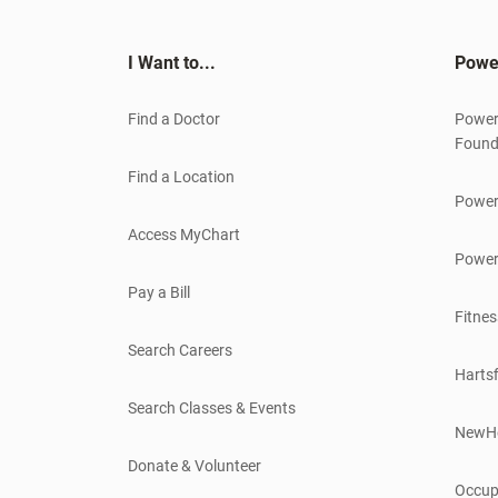
I Want to...
Powe
Find a Doctor
Power
Found
Find a Location
Power
Access MyChart
Power
Pay a Bill
Fitnes
Search Careers
Hartsf
Search Classes & Events
NewH
Donate & Volunteer
Occup