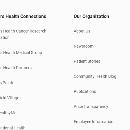
rs Health Connections
Our Organization
s Health Cancer Research
About Us
ation
Newsroom
s Health Medical Group
Patient Stories
s Health Partners
Community Health Blog
s Pointe
Publications
ield Village
Price Transparency
ealthyMe
Employee Information
ational Health