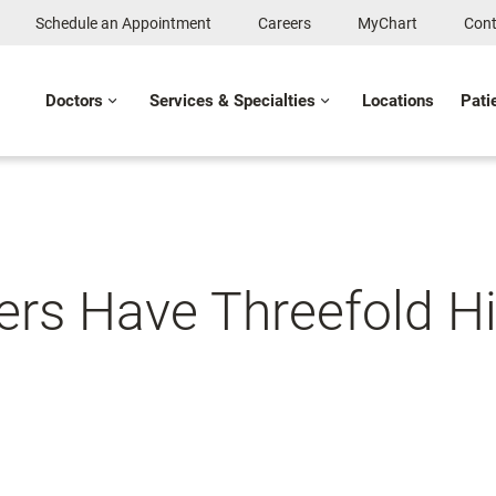
Schedule an Appointment
Careers
MyChart
Cont
Doctors
Services & Specialties
Locations
Pati
s Have Threefold Hi