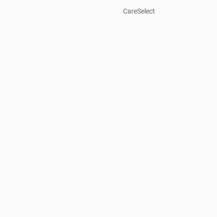
CareSelect