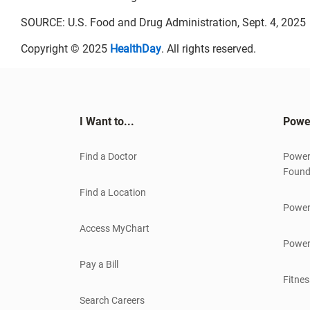
SOURCE: U.S. Food and Drug Administration, Sept. 4, 2025
Copyright © 2025
HealthDay
. All rights reserved.
I Want to...
Powe
Find a Doctor
Power
Found
Find a Location
Power
Access MyChart
Power
Pay a Bill
Fitnes
Search Careers