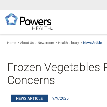
Skip
to
Main
Content
Home
About Us
Newsroom
Health Library
News Article
Frozen Vegetables Re
Concerns
9/9/2025
NEWS ARTICLE