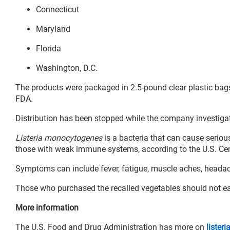
Connecticut
Maryland
Florida
Washington, D.C.
The products were packaged in 2.5-pound clear plastic bags
FDA.
Distribution has been stopped while the company investigat
Listeria monocytogenes
is a bacteria that can cause serious
those with weak immune systems, according to the U.S. Cen
Symptoms can include fever, fatigue, muscle aches, headache
Those who purchased the recalled vegetables should not eat 
More information
The U.S. Food and Drug Administration has more on
listeri