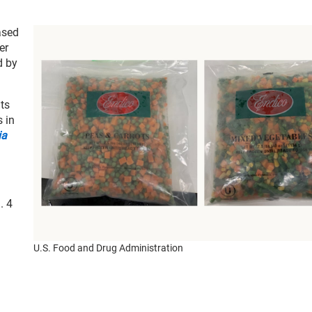
ased
er
d by
its
s in
ia
. 4
U.S. Food and Drug Administration