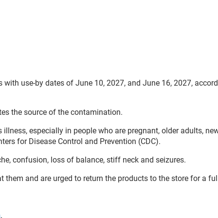
 with use-by dates of June 10, 2027, and June 16, 2027, accord
es the source of the contamination.
 illness, especially in people who are pregnant, older adults, ne
ters for Disease Control and Prevention (CDC).
, confusion, loss of balance, stiff neck and seizures.
them and are urged to return the products to the store for a ful
a
.