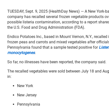
TUESDAY, Sept. 9, 2025 (HealthDay News) — A New York-b
company has recalled several frozen vegetable products ov
possible listeria contamination, according to a report share
the U.S. Food and Drug Administration (FDA).
Endico Potatoes Inc., based in Mount Vernon, N.Y., recalled 
frozen peas and carrots and mixed vegetables after official
Pennsylvania found that a sample tested positive for
Lister
monocytogenes
.
So far, no illnesses have been reported, the company said.
The recalled vegetables were sold between July 18 and Aug
in:
New York
New Jersey
Pennsylvania