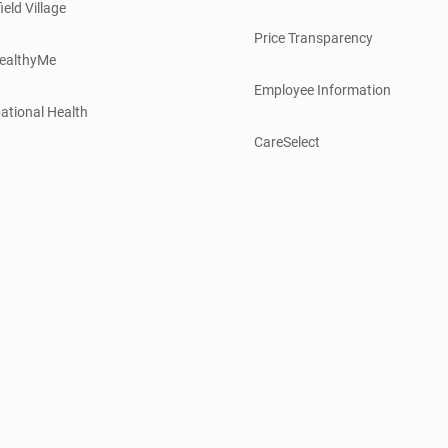
ield Village
Price Transparency
ealthyMe
Employee Information
ational Health
CareSelect