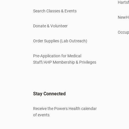
Hartsf
Search Classes & Events
NewH
Donate & Volunteer
Occup
Order Supplies (Lab Outreach)
Pre-Application for Medical
Staff/AHP Membership & Privileges
Stay Connected
Receive the Powers Health calendar
of events