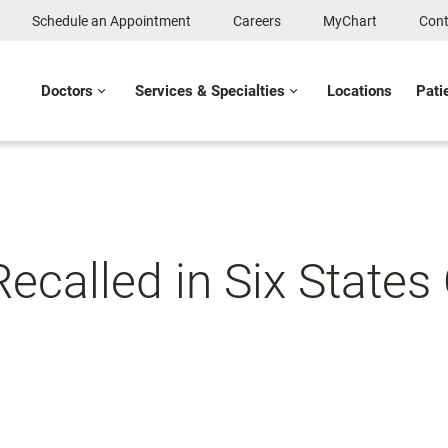
Schedule an Appointment
Careers
MyChart
Cont
Doctors
Services & Specialties
Locations
Pati
called in Six States 