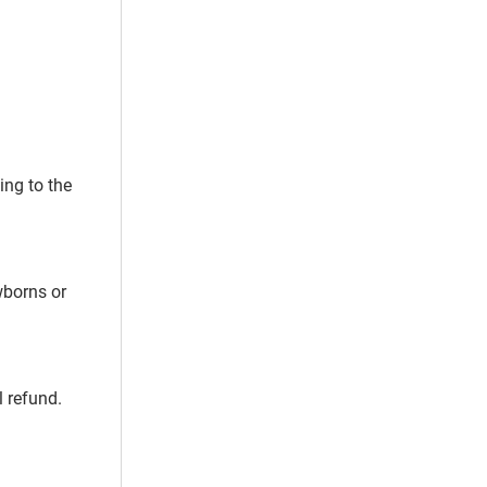
ing to the
wborns or
l refund.