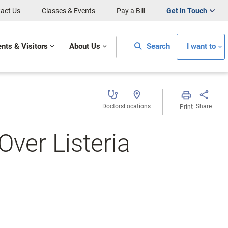
act Us
Classes & Events
Pay a Bill
Get In Touch
ents & Visitors
About Us
Search
I want to
Doctors
Locations
Share
Print
Over Listeria