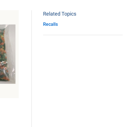
Related Topics
Recalls