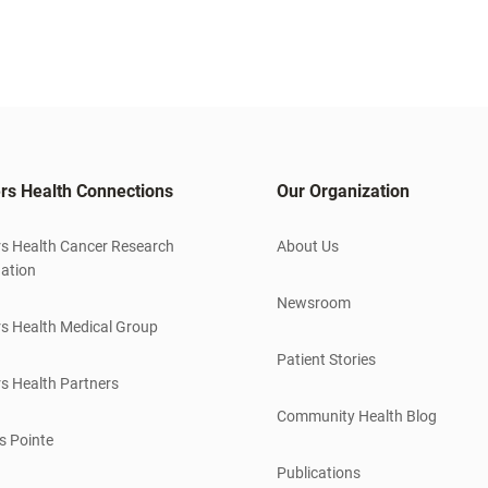
rs Health Connections
Our Organization
s Health Cancer Research
About Us
ation
Newsroom
s Health Medical Group
Patient Stories
s Health Partners
Community Health Blog
s Pointe
Publications