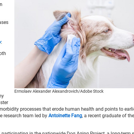
on
ases
y
.
oth
Ermolaev Alexander Alexandrovich/Adobe Stock
ny
ster
orbidity processes that erode human health and points to earli
the research team led by
Antoinette Fang
, a recent graduate of th
 participating in the nationwide Dog Aging Project, a long-term 