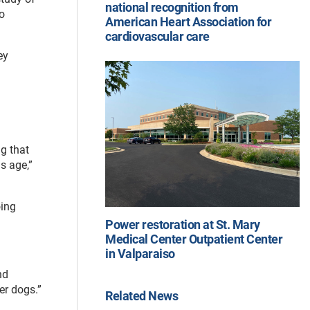
national recognition from
o
American Heart Association for
cardiovascular care
ey
ng that
s age,”
oing
Power restoration at St. Mary
Medical Center Outpatient Center
in Valparaiso
nd
er dogs.”
Related News