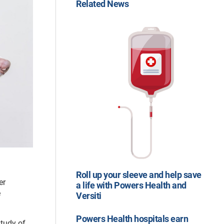
Related News
Roll up your sleeve and help save
er
a life with Powers Health and
e
Versiti
Powers Health hospitals earn
study of