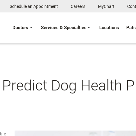
Schedule an Appointment
Careers
MyChart
Cont
Doctors
Services & Specialties
Locations
Pati
s Predict Dog Health 
ble