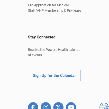
Pre-Application for Medical
Staff/AHP Membership & Privileges
Stay Connected
Receive the Powers Health calendar
of events
Sign Up for the Calendar