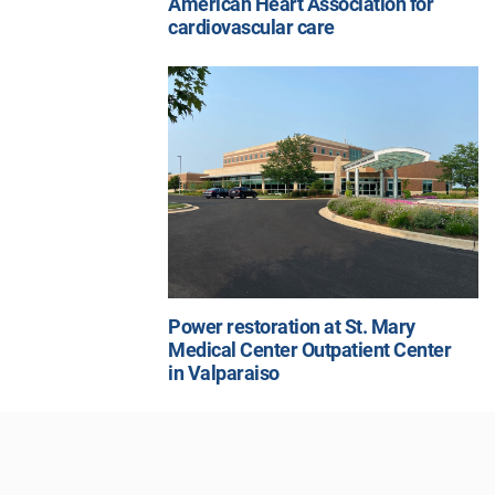
American Heart Association for
cardiovascular care
Power restoration at St. Mary
Medical Center Outpatient Center
in Valparaiso