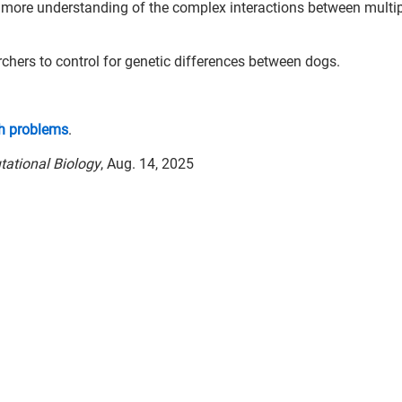
n more understanding of the complex interactions between multi
chers to control for genetic differences between dogs.
h problems
.
ational Biology
, Aug. 14, 2025