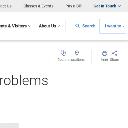
act Us
Classes & Events
Pay a Bill
Get In Touch
ents & Visitors
About Us
Search
I want to
Doctors
Locations
Share
Print
Problems