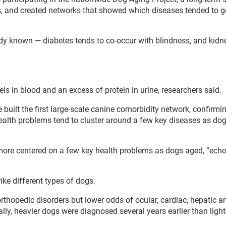
ns, and created networks that showed which diseases tended to g
y known — diabetes tends to co-occur with blindness, and kidn
ls in blood and an excess of protein in urine, researchers said.
built the first large-scale canine comorbidity network, confirmi
ealth problems tend to cluster around a few key diseases as dog
more centered on a few key health problems as dogs aged, “ech
ike different types of dogs.
rthopedic disorders but lower odds of ocular, cardiac, hepatic a
ally, heavier dogs were diagnosed several years earlier than light