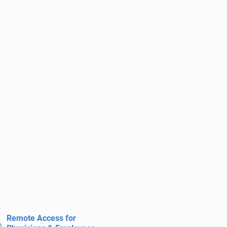
Remote Access for