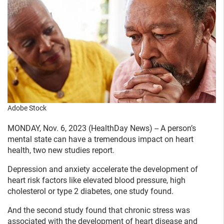
Adobe Stock
MONDAY, Nov. 6, 2023 (HealthDay News) -- A person’s
mental state can have a tremendous impact on heart
health, two new studies report.
Depression and anxiety accelerate the development of
heart risk factors like elevated blood pressure, high
cholesterol or type 2 diabetes, one study found.
And the second study found that chronic stress was
associated with the development of heart disease and