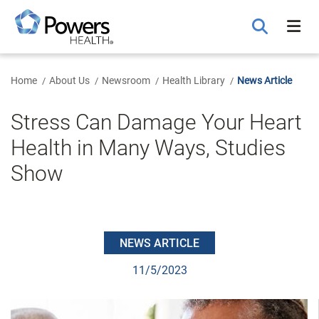
Skip
to
Main
Content
Home
About Us
Newsroom
Health Library
News Article
Stress Can Damage Your Heart
Health in Many Ways, Studies
Show
NEWS ARTICLE
11/5/2023