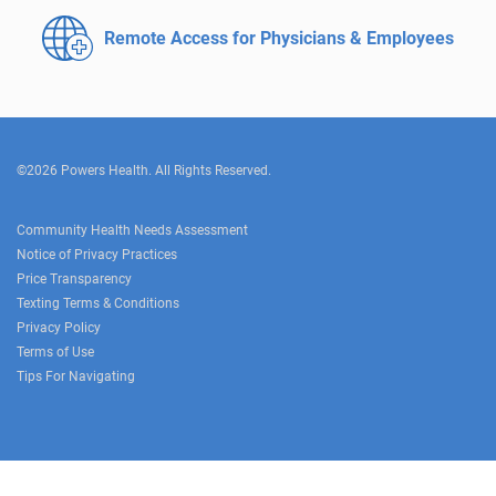
Remote Access for
Physicians & Employees
©2026 Powers Health. All Rights Reserved.
Community Health Needs Assessment
Notice of Privacy Practices
Price Transparency
Texting Terms & Conditions
Privacy Policy
Terms of Use
Tips For Navigating