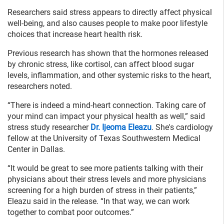
Researchers said stress appears to directly affect physical
well-being, and also causes people to make poor lifestyle
choices that increase heart health risk.
Previous research has shown that the hormones released
by chronic stress, like cortisol, can affect blood sugar
levels, inflammation, and other systemic risks to the heart,
researchers noted.
“There is indeed a mind-heart connection. Taking care of
your mind can impact your physical health as well,” said
stress study researcher
Dr. Ijeoma Eleazu
. She's cardiology
fellow at the University of Texas Southwestern Medical
Center in Dallas.
“It would be great to see more patients talking with their
physicians about their stress levels and more physicians
screening for a high burden of stress in their patients,”
Eleazu said in the release. “In that way, we can work
together to combat poor outcomes.”