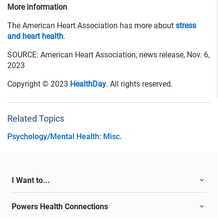
More information
The American Heart Association has more about
stress
and heart health
.
SOURCE: American Heart Association, news release, Nov. 6,
2023
Copyright © 2023
HealthDay
. All rights reserved.
Related Topics
Psychology/Mental Health: Misc.
I Want to...
Powers Health Connections