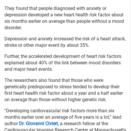
They found that people diagnosed with anxiety or
depression developed a new heart health risk factor about
six months earlier on average than people without a mood
disorder.
Depression and anxiety increased the risk of a heart attack,
stroke or other major event by about 35%.
Further, the accelerated development of heart risk factors
explained about 40% of the link between mood disorders
and major heart events.
The researchers also found that those who were
genetically predisposed to stress tended to develop their
first heart health risk factor about a year and a half earlier
on average than those without higher genetic risk.
“Developing cardiovascular risk factors more than six
months earlier over an average of five years is a lot,” lead
author
Dr. Giovanni Civieri,
a research fellow at the
Cardiovascular Imaging Research Center at Massachusetts