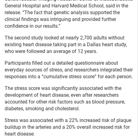
General Hospital and Harvard Medical School, said in the
release. “The fact that genetic analysis supported the
clinical findings was intriguing and provided further
confidence in our results.”
The second study looked at nearly 2,700 adults without
existing heart disease taking part in a Dallas heart study,
who were followed an average of 12 years.
Participants filled out a detailed questionnaire about
everyday sources of stress, and researchers integrated their
responses into a “cumulative stress score” for each person.
The stress score was significantly associated with the
development of heart disease, even after researchers
accounted for other risk factors such as blood pressure,
diabetes, smoking and cholesterol.
Stress was associated with a 22% increased risk of plaque
buildup in the arteries and a 20% overall increased risk for
heart disease.