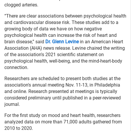
clogged arteries.
“There are clear associations between psychological health
and cardiovascular disease risk. These studies add to a
growing body of data we have on how negative
psychological health can increase the risk of heart and
brain disease,” said
Dr. Glenn Levine
in an American Heart
Association (AHA) news release. Levine chaired the writing
of the association's 2021 scientific statement on
psychological health, well-being, and the mind-heart-body
connection.
Researchers are scheduled to present both studies at the
association's annual meeting Nov. 11-13, in Philadelphia
and online. Research presented at meetings is typically
considered preliminary until published in a peer-reviewed
journal.
For the first study on mood and heart health, researchers
analyzed data on more than 71,000 adults gathered from
2010 to 2020.