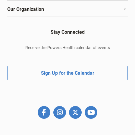
Our Organization
Stay Connected
Receive the Powers Health calendar of events
Sign Up for the Calendar