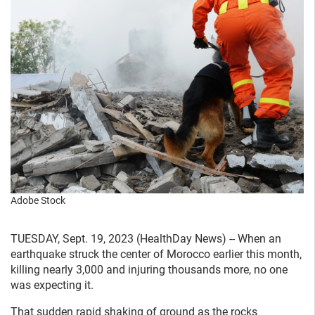
Adobe Stock
TUESDAY, Sept. 19, 2023 (HealthDay News) -- When an
earthquake struck the center of Morocco earlier this month,
killing nearly 3,000 and injuring thousands more, no one
was expecting it.
That sudden rapid shaking of ground as the rocks