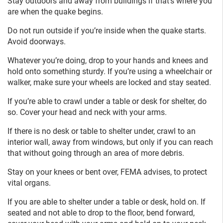
Stay outdoors and away from buildings if that’s where you
are when the quake begins.
Do not run outside if you’re inside when the quake starts.
Avoid doorways.
Whatever you’re doing, drop to your hands and knees and
hold onto something sturdy. If you’re using a wheelchair or
walker, make sure your wheels are locked and stay seated.
If you’re able to crawl under a table or desk for shelter, do
so. Cover your head and neck with your arms.
If there is no desk or table to shelter under, crawl to an
interior wall, away from windows, but only if you can reach
that without going through an area of more debris.
Stay on your knees or bent over, FEMA advises, to protect
vital organs.
If you are able to shelter under a table or desk, hold on. If
seated and not able to drop to the floor, bend forward,