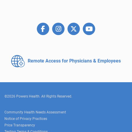
Remote Access for
Physicians & Employees
©2026 Powers Health. All Rights Reserved.
Community Health Needs Assessment
Notice of Privacy Practices
Price Transparency
Texting Terms & Conditions