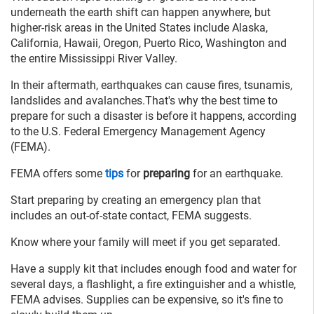
underneath the earth shift can happen anywhere, but
higher-risk areas in the United States include Alaska,
California, Hawaii, Oregon, Puerto Rico, Washington and
the entire Mississippi River Valley.
In their aftermath, earthquakes can cause fires, tsunamis,
landslides and avalanches.That's why the best time to
prepare for such a disaster is before it happens, according
to the U.S. Federal Emergency Management Agency
(FEMA).
FEMA offers some
tips
for
preparing
for an earthquake.
Start preparing by creating an emergency plan that
includes an out-of-state contact, FEMA suggests.
Know where your family will meet if you get separated.
Have a supply kit that includes enough food and water for
several days, a flashlight, a fire extinguisher and a whistle,
FEMA advises. Supplies can be expensive, so it's fine to