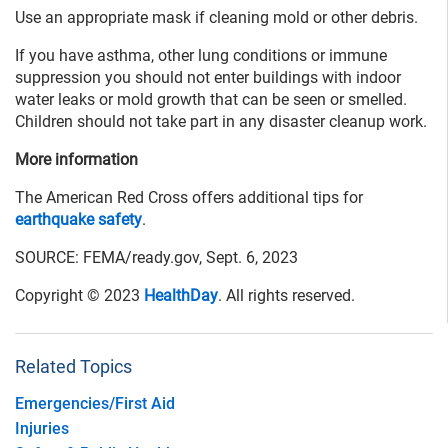
Use an appropriate mask if cleaning mold or other debris.
If you have asthma, other lung conditions or immune
suppression you should not enter buildings with indoor
water leaks or mold growth that can be seen or smelled.
Children should not take part in any disaster cleanup work.
More information
The American Red Cross offers additional tips for
earthquake safety
.
SOURCE: FEMA/ready.gov, Sept. 6, 2023
Copyright © 2023
HealthDay
. All rights reserved.
Related Topics
Emergencies/First Aid
Injuries