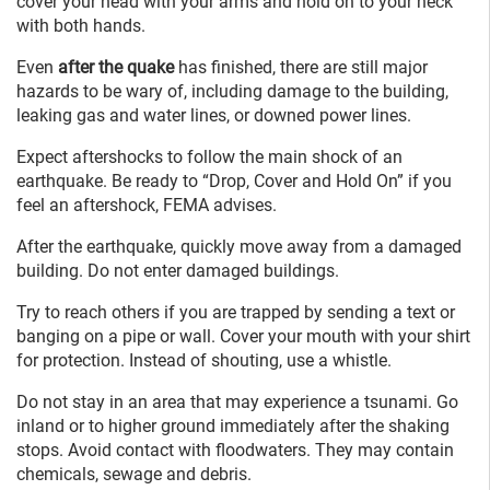
cover your head with your arms and hold on to your neck
with both hands.
Even
after the quake
has finished, there are still major
hazards to be wary of, including damage to the building,
leaking gas and water lines, or downed power lines.
Expect aftershocks to follow the main shock of an
earthquake. Be ready to “Drop, Cover and Hold On” if you
feel an aftershock, FEMA advises.
After the earthquake, quickly move away from a damaged
building. Do not enter damaged buildings.
Try to reach others if you are trapped by sending a text or
banging on a pipe or wall. Cover your mouth with your shirt
for protection. Instead of shouting, use a whistle.
Do not stay in an area that may experience a tsunami. Go
inland or to higher ground immediately after the shaking
stops. Avoid contact with floodwaters. They may contain
chemicals, sewage and debris.