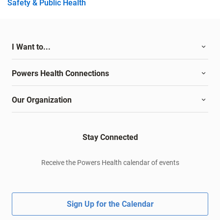
Safety & Public Health
I Want to...
Powers Health Connections
Our Organization
Stay Connected
Receive the Powers Health calendar of events
Sign Up for the Calendar