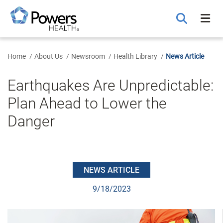
Skip
to
Main
Content
Home
About Us
Newsroom
Health Library
News Article
Earthquakes Are Unpredictable:
Plan Ahead to Lower the
Danger
NEWS ARTICLE
9/18/2023