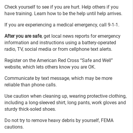
Check yourself to see if you are hurt. Help others if you
have training. Learn how to be the help until help arrives.
If you are experiencing a medical emergency, call 9-1-1.
After you are safe
, get local news reports for emergency
information and instructions using a battery-operated
radio, TV, social media or from cellphone text alerts.
Register on the American Red Cross “Safe and Well”
website, which lets others know you are OK.
Communicate by text message, which may be more
reliable than phone calls.
Use caution when cleaning up, wearing protective clothing,
including a long-sleeved shirt, long pants, work gloves and
sturdy thick-soled shoes.
Do not try to remove heavy debris by yourself, FEMA
cautions.