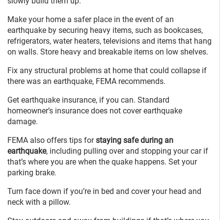
slowly build them up.
Make your home a safer place in the event of an
earthquake by securing heavy items, such as bookcases,
refrigerators, water heaters, televisions and items that hang
on walls. Store heavy and breakable items on low shelves.
Fix any structural problems at home that could collapse if
there was an earthquake, FEMA recommends.
Get earthquake insurance, if you can. Standard
homeowner’s insurance does not cover earthquake
damage.
FEMA also offers tips for
staying safe during an
earthquake
, including pulling over and stopping your car if
that’s where you are when the quake happens. Set your
parking brake.
Turn face down if you’re in bed and cover your head and
neck with a pillow.