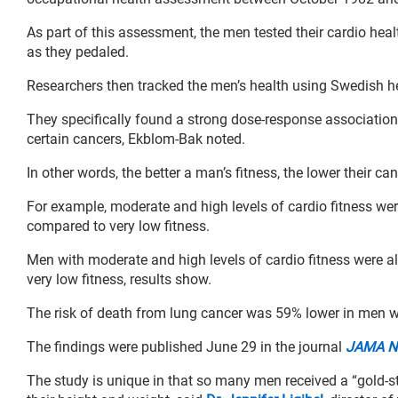
As part of this assessment, the men tested their cardio healt
as they pedaled.
Researchers then tracked the men’s health using Swedish he
They specifically found a strong dose-response association 
certain cancers, Ekblom-Bak noted.
In other words, the better a man’s fitness, the lower their can
For example, moderate and high levels of cardio fitness we
compared to very low fitness.
Men with moderate and high levels of cardio fitness were a
very low fitness, results show.
The risk of death from lung cancer was 59% lower in men wit
The findings were published June 29 in the journal
JAMA N
The study is unique in that so many men received a “gold-sta