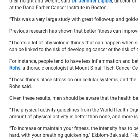
their height and weight, said
Dr. Jennifer Ligibel
, director o
at the Dana-Farber Cancer Institute in Boston.
“This was a very large study with great follow-up and gold-
Previous research has shown that better fitness can improv
“There's a lot of physiologic things that can happen when
can be linked to the risk of developing cancer or the risk of 
For instance, people tend to have less inflammation and bette
Rohs
, a thoracic oncologist at Mount Sinai Tisch Cancer Ce
“These things place stress on our cellular systems, and the 
Rohs said.
Given these results, men should be aware that the health be
“The physical activity guidelines from the World Health O
amount of physical activity is better than none, and more is
“To increase or maintain your fitness, the intensity has to 
hard, with your breathing quickening,” Ekblom-Bak said. “Howe