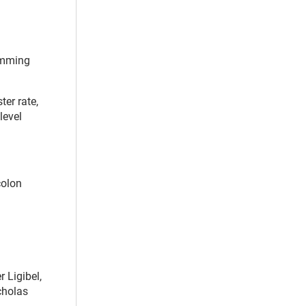
wimming
ter rate,
level
colon
 Ligibel,
cholas