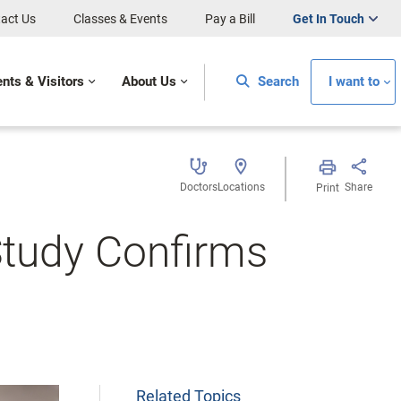
act Us
Classes & Events
Pay a Bill
Get In Touch
ents & Visitors
About Us
Search
I want to
Doctors
Locations
Share
Print
Study Confirms
Related Topics