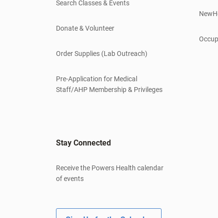
Search Classes & Events
NewH
Donate & Volunteer
Occup
Order Supplies (Lab Outreach)
Pre-Application for Medical
Staff/AHP Membership & Privileges
Stay Connected
Receive the Powers Health calendar
of events