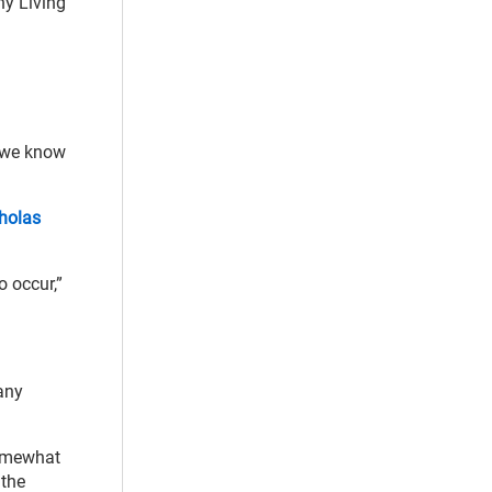
hy Living
t we know
cholas
o occur,”
any
somewhat
 the