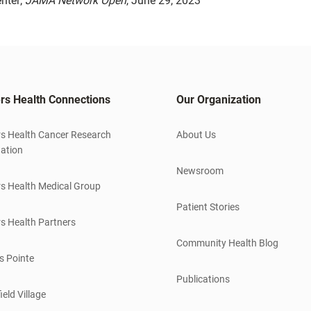
nter;
JAMA Network Open
, June 29, 2023
rs Health Connections
Our Organization
s Health Cancer Research
About Us
ation
Newsroom
s Health Medical Group
Patient Stories
s Health Partners
Community Health Blog
s Pointe
Publications
ield Village