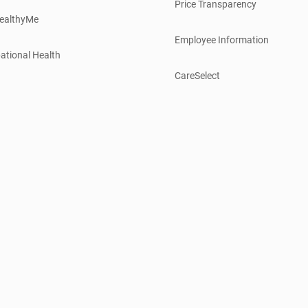
Price Transparency
ealthyMe
Employee Information
ational Health
CareSelect