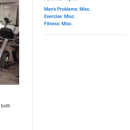
Men's Problems: Misc.
Exercise: Misc.
Fitness: Misc.
r both