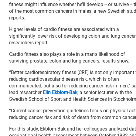
fitness might influence whether he’ll develop -- or survive -- 
of the most common cancers in males, a new Swedish stu
reports.
Higher levels of cardio fitness are associated with a
significantly lower risk of developing colon and lung cancer
researchers report.
Cardio fitness also plays a role in a man’s likelihood of
surviving prostate, colon and lung cancers, results show.
“Better cardiorespiratory fitness [CRF] is not only important 
reducing cardiovascular disease risk, which is often
communicated, but also for reducing cancer risk in men,” s
lead researcher
Elin Ekblom-Bak
, a senior lecturer with the
Swedish School of Sport and Health Sciences in Stockholm
“Current cancer prevention guidelines focus on physical acti
reducing cancer risk and risk of death from common cancer
For this study, Ekblom-Bak and her colleagues analyzed d
occupational health assessment between October 1982 an