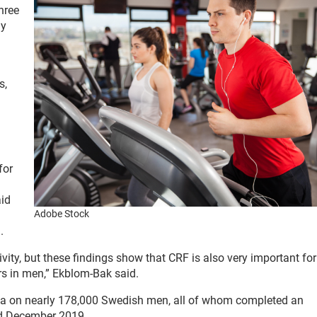
three
dy
s,
for
aid
Adobe Stock
.
vity, but these findings show that CRF is also very important fo
s in men,” Ekblom-Bak said.
ata on nearly 178,000 Swedish men, all of whom completed an
d December 2019.