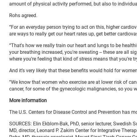
amount of physical activity performed, but also to individua
Rohs agreed.
“For an everyday person trying to act on this, higher cardiov
are ways to really get our heart rates up, get better cardiov
“That's how we really train our heart and lungs to be healthi
your breathing increased, you're sweating -- these are all si
where you're feeling that kind of stress means that you're t
And it’s very likely that these benefits would hold for women 
“We know that women who exercise are at lower risk of cancer
cancer, for some of the gynecologic malignancies, so you wo
More information
The U.S. Centers for Disease Control and Prevention has m
SOURCES: Elin Ekblom-Bak, PhD, senior lecturer, Swedish Sc
MD, director, Leonard P. Zakim Center for Integrative Thera