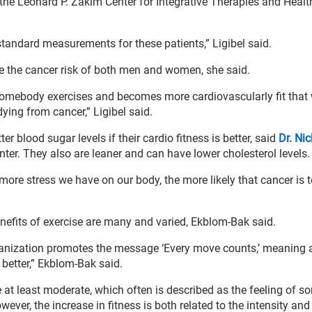
f the Leonard P. Zakim Center for Integrative Therapies and Healt
standard measurements for these patients,” Ligibel said.
e the cancer risk of both men and women, she said.
 somebody exercises and becomes more cardiovascularly fit tha
dying from cancer,” Ligibel said.
r blood sugar levels if their cardio fitness is better, said
Dr. Ni
nter. They also are leaner and can have lower cholesterol levels.
more stress we have on our body, the more likely that cancer is t
nefits of exercise are many and varied, Ekblom-Bak said.
rganization promotes the message ‘Every move counts,’ meaning 
 better,” Ekblom-Bak said.
be at least moderate, which often is described as the feeling of 
ver, the increase in fitness is both related to the intensity and