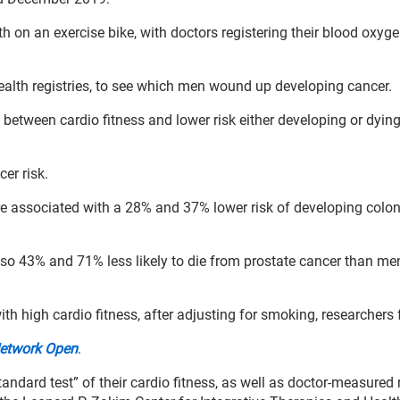
h on an exercise bike, with doctors registering their blood oxyge
alth registries, to see which men wound up developing cancer.
between cardio fitness and lower risk either developing or dyin
cer risk.
re associated with a 28% and 37% lower risk of developing colon
lso 43% and 71% less likely to die from prostate cancer than me
h high cardio fitness, after adjusting for smoking, researchers
etwork Open
.
ndard test” of their cardio fitness, as well as doctor-measured 