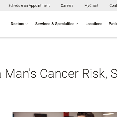
Schedule an Appointment
Careers
MyChart
Cont
Doctors
Services & Specialties
Locations
Pati
a Man's Cancer Risk, 