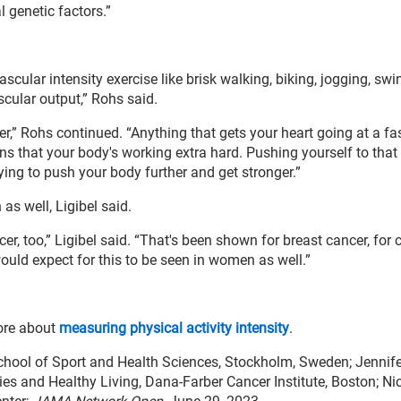
l genetic factors.”
ascular intensity exercise like brisk walking, biking, jogging, s
ascular output,” Rohs said.
er,” Rohs continued. “Anything that gets your heart going at a fas
gns that your body's working extra hard. Pushing yourself to that 
rying to push your body further and get stronger.”
as well, Ligibel said.
, too,” Ligibel said. “That's been shown for breast cancer, for 
uld expect for this to be seen in women as well.”
ore about
measuring physical activity intensity
.
hool of Sport and Health Sciences, Stockholm, Sweden; Jennifer
pies and Healthy Living, Dana-Farber Cancer Institute, Boston; Ni