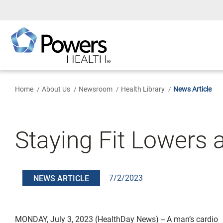
Skip
to
Main
Content
Home
About Us
Newsroom
Health Library
News Article
Staying Fit Lowers 
7/2/2023
NEWS ARTICLE
MONDAY, July 3, 2023 (HealthDay News) -- A man’s cardio