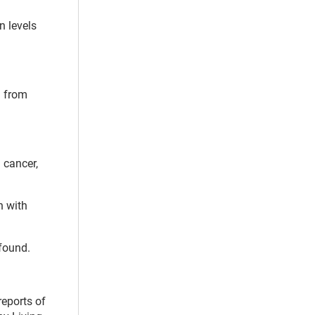
n levels
g from
 cancer,
n with
 found.
reports of