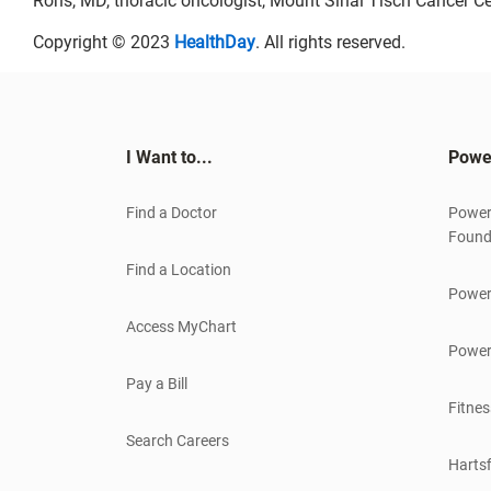
Rohs, MD, thoracic oncologist, Mount Sinai Tisch Cancer Ce
Copyright © 2023
HealthDay
. All rights reserved.
I Want to...
Powe
Find a Doctor
Power
Found
Find a Location
Power
Access MyChart
Power
Pay a Bill
Fitnes
Search Careers
Hartsf