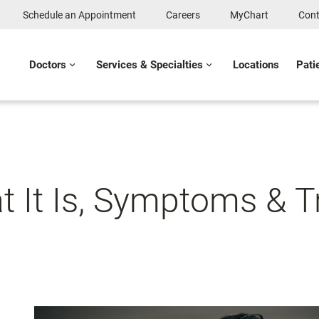
Schedule an Appointment
Careers
MyChart
Cont
Doctors
Services & Specialties
Locations
Pati
t It Is, Symptoms & 