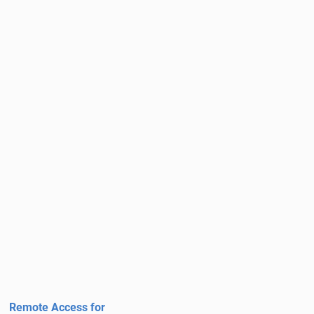
Remote Access for