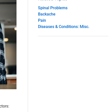
Spinal Problems
Backache
Pain
Diseases & Conditions: Misc.
ctors: