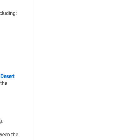
cluding:
e
Desert
 the
g.
tween the