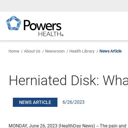
Skip
to
Main
Content
Home
About Us
Newsroom
Health Library
News Article
Herniated Disk: Wha
6/26/2023
NEWS ARTICLE
MONDAY, June 26, 2023 (HealthDay News) -- The pain and