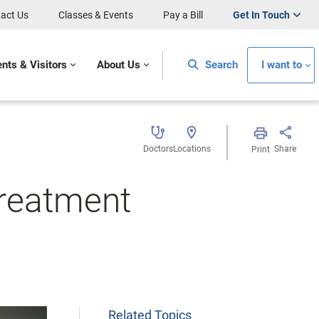
act Us
Classes & Events
Pay a Bill
Get In Touch
ents & Visitors
About Us
Search
I want to
Doctors
Locations
Share
Print
Treatment
Related Topics