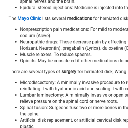
spinal nerves and the brain.
Epidural steroid injections: Medicine is injected into 
The
Mayo Clinic
lists several
medications
for herniated disk
Nonprescription pain medications: For mild to moderat
sodium (Aleve).
Neuropathic drugs: These decrease pain by affecting t
Horizant, Neurontin), pregabalin (Lyrica), duloxetine 
Muscle relaxers: To reduce spasms.
Opioids: May be considered if other medications do not
There are several types of
surgery
for herniated disk, Wang 
Microdiscectomy: A minimally invasive procedure to re
reinflating it with hyaluronic acid and sealing it with c
Lumbar laminectomy: A minimally invasive or open sur
relieve pressure on the spinal cord or nerve roots.
Spinal fusion: Surgeons fuse two or more bones in the s
the spine.
Artificial disk replacement, or artificial cervical dis
plastic.