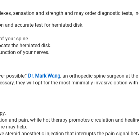
flexes, sensation and strength and may order diagnostic tests, in
and accurate test for herniated disk.
f your spine.
cate the herniated disk.
unction of your nerves.
er possible,"
Dr. Mark Wang
, an orthopedic spine surgeon at th
cessary, they will opt for the most minimally invasive option with
py.
ion and pain, while hot therapy promotes circulation and healin
are may help.
ve steroid-anesthetic injection that interrupts the pain signal be