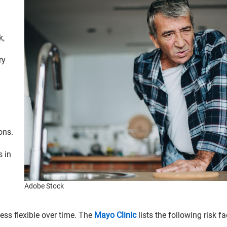
k,
ry
ons.
s in
Adobe Stock
ess flexible over time. The
Mayo Clinic
lists the following risk fa