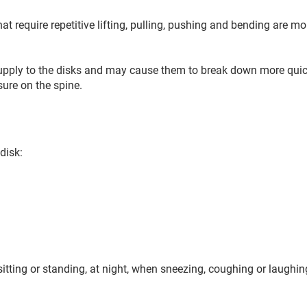
 require repetitive lifting, pulling, pushing and bending are mor
upply to the disks and may cause them to break down more quic
sure on the spine.
disk:
itting or standing, at night, when sneezing, coughing or laughi