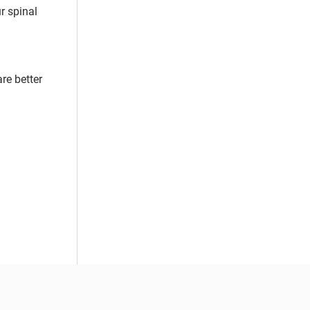
r spinal
re better