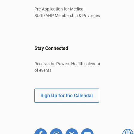
Pre-Application for Medical
Staff/AHP Membership & Privileges
Stay Connected
Receive the Powers Health calendar
of events
Sign Up for the Calendar