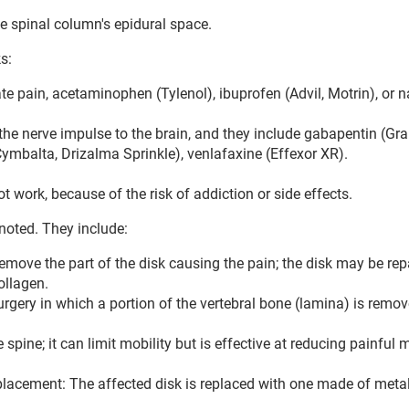
the spinal column's epidural space.
s:
e pain, acetaminophen (Tylenol), ibuprofen (Advil, Motrin), or 
he nerve impulse to the brain, and they include gabapentin (Gral
(Cymbalta, Drizalma Sprinkle), venlafaxine (Effexor XR).
 work, because of the risk of addiction or side effects.
noted. They include:
move the part of the disk causing the pain; the disk may be rep
ollagen.
gery in which a portion of the vertebral bone (lamina) is remov
pine; it can limit mobility but is effective at reducing painful 
k replacement: The affected disk is replaced with one made of metal