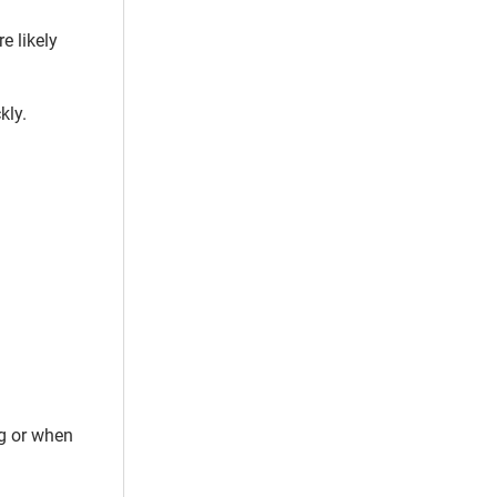
e likely
kly.
ng or when