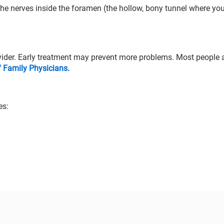
he nerves inside the foramen (the hollow, bony tunnel where you
vider. Early treatment may prevent more problems. Most people a
Family Physicians.
es: