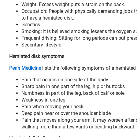
Weight: Excess weight puts a strain on the back.
Occupation: People with physically demanding jobs that
to have a herniated disk.
Genetics
Smoking: It is believed smoking lessens the oxygen s
Frequent driving: Sitting for long periods can put pres
Sedentary lifestyle
Herniated disk symptoms
Penn Medicine
lists the following symptoms of a herniated 
Pain that occurs on one side of the body
Sharp pain in one part of the leg, hip or buttocks
Numbness in part of the leg, back of calf or sole
Weakness in one leg
Pain when moving your neck
Deep pain near or over the shoulder blade
Pain that moves along your arm. It may worsen after s
walking more than a few yards or bending backward.