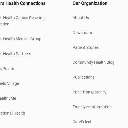
rs Health Connections
Our Organization
s Health Cancer Research
About Us
ation
Newsroom
s Health Medical Group
Patient Stories
s Health Partners
Community Health Blog
s Pointe
Publications
ield Village
Price Transparency
ealthyMe
Employee Information
ational Health
CareSelect