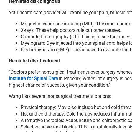
Herniated disk diagnosis
Your health care provider will examine your pain, muscle re
Magnetic resonance imaging (MRI): The most common 
X-rays: These help doctors rule out other causes.
Computed tomography (CT): This is to see the bones o
Myelogram: Dye injected into your spinal cord helps lo
Electromyogram (EMG): This is used to evaluate the f
Herniated disk treatment
“Doctors prefer nonsurgical treatments over surgery whenev
Institute for Spinal Care
in Phoenix, writes. "If surgery is ne
highest chance of success, given your condition.”
Wang lists several nonsurgical treatment options:
Physical therapy: May also include hot and cold thera
Hot and cold therapy: Cold therapy reduces inflammat
Alternative therapies: Acupuncture and chiropractic c
Selective nerve root blocks: This is a minimally invasi