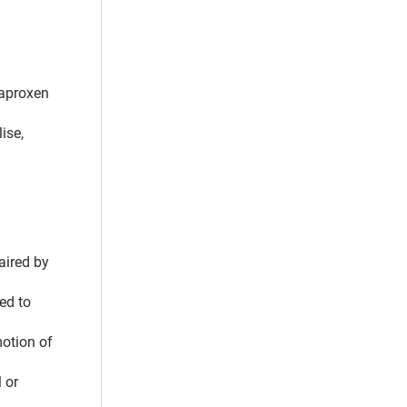
naproxen
ise,
aired by
ed to
motion of
 or