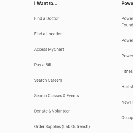
I Want to...
Powe
Find a Doctor
Power
Found
Find a Location
Power
Access MyChart
Power
Pay a Bill
Fitnes
Search Careers
Hartsf
Search Classes & Events
NewH
Donate & Volunteer
Occup
Order Supplies (Lab Outreach)