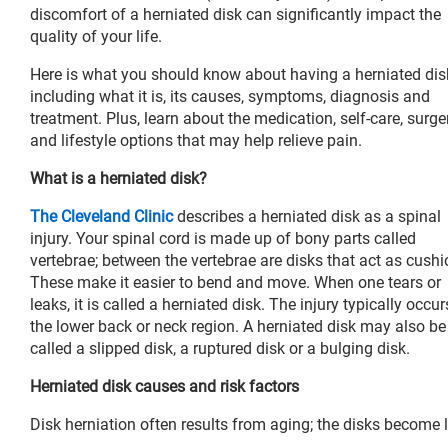
discomfort of a herniated disk can significantly impact the
quality of your life.
Here is what you should know about having a herniated dis
including what it is, its causes, symptoms, diagnosis and
treatment. Plus, learn about the medication, self-care, surge
and lifestyle options that may help relieve pain.
What is a herniated disk?
The Cleveland Clinic
describes a herniated disk as a spinal
injury. Your spinal cord is made up of bony parts called
vertebrae; between the vertebrae are disks that act as cushi
These make it easier to bend and move. When one tears or
leaks, it is called a herniated disk. The injury typically occur
the lower back or neck region. A herniated disk may also be
called a slipped disk, a ruptured disk or a bulging disk.
Herniated disk causes and risk factors
Disk herniation often results from aging; the disks become l