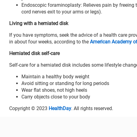
Endoscopic foraminoplasty: Relieves pain by freeing t
cord nerves exit to your arms or legs).
Living with a herniated disk
If you have symptoms, seek the advice of a health care pro
in about four weeks, according to the
American Academy of 
Herniated disk self-care
Self-care for a herniated disk includes some lifestyle chang
Maintain a healthy body weight
Avoid sitting or standing for long periods
Wear flat shoes, not high heels
Carry objects close to your body
Copyright © 2023
HealthDay
. All rights reserved.