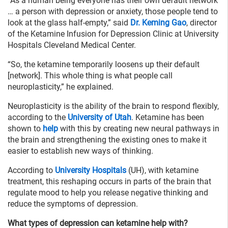
“As a human being everyone has their own default network
… a person with depression or anxiety, those people tend to
look at the glass half-empty,” said
Dr. Keming Gao
, director
of the Ketamine Infusion for Depression Clinic at University
Hospitals Cleveland Medical Center.
“So, the ketamine temporarily loosens up their default
[network]. This whole thing is what people call
neuroplasticity,” he explained.
Neuroplasticity is the ability of the brain to respond flexibly,
according to the
University of Utah
. Ketamine has been
shown to
help
with this by creating new neural pathways in
the brain and strengthening the existing ones to make it
easier to establish new ways of thinking.
According to
University Hospitals
(UH), with ketamine
treatment, this reshaping occurs in parts of the brain that
regulate mood to help you release negative thinking and
reduce the symptoms of depression.
What types of depression can ketamine help with?