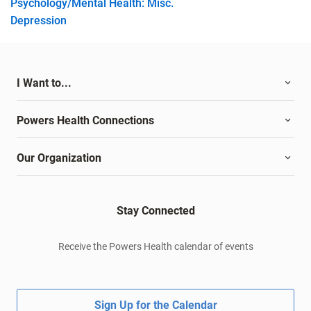
Psychology/Mental Health: Misc.
Depression
I Want to...
Powers Health Connections
Our Organization
Stay Connected
Receive the Powers Health calendar of events
Sign Up for the Calendar