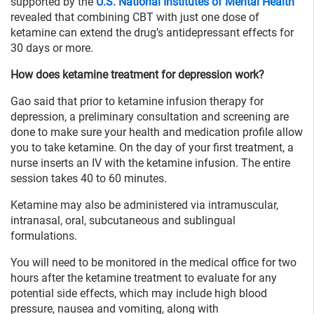
supported by the
U.S. National Institutes of Mental Health
revealed that combining CBT with just one dose of
ketamine can extend the drug’s antidepressant effects for
30 days or more.
How does ketamine treatment for depression work?
Gao said that prior to ketamine infusion therapy for
depression, a preliminary consultation and screening are
done to make sure your health and medication profile allow
you to take ketamine. On the day of your first treatment, a
nurse inserts an IV with the ketamine infusion. The entire
session takes 40 to 60 minutes.
Ketamine may also be administered via intramuscular,
intranasal, oral, subcutaneous and sublingual
formulations.
You will need to be monitored in the medical office for two
hours after the ketamine treatment to evaluate for any
potential side effects, which may include high blood
pressure, nausea and vomiting, along with