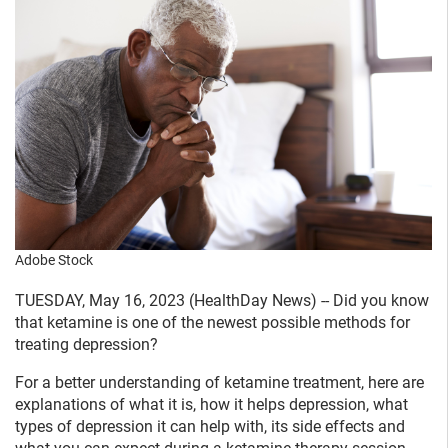
Adobe Stock
TUESDAY, May 16, 2023 (HealthDay News) -- Did you know
that ketamine is one of the newest possible methods for
treating depression?
For a better understanding of ketamine treatment, here are
explanations of what it is, how it helps depression, what
types of depression it can help with, its side effects and