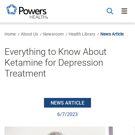
Skip
to
Main
Content
Home
About Us
Newsroom
Health Library
News Article
Everything to Know About
Ketamine for Depression
Treatment
NEWS ARTICLE
6/7/2023