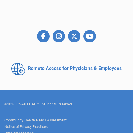
Remote Access for
Physicians & Employees
©2026 Powers Health. All Rights Reserved.
Community Health Needs Assessment
Notice of Privacy Practices