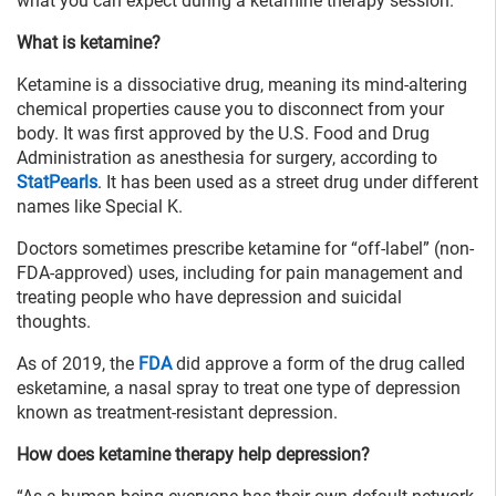
what you can expect during a ketamine therapy session.
What is ketamine?
Ketamine is a dissociative drug, meaning its mind-altering
chemical properties cause you to disconnect from your
body. It was first approved by the U.S. Food and Drug
Administration as anesthesia for surgery, according to
StatPearls
. It has been used as a street drug under different
names like Special K.
Doctors sometimes prescribe ketamine for “off-label” (non-
FDA-approved) uses, including for pain management and
treating people who have depression and suicidal
thoughts.
As of 2019, the
FDA
did approve a form of the drug called
esketamine, a nasal spray to treat one type of depression
known as treatment-resistant depression.
How does ketamine therapy help depression?