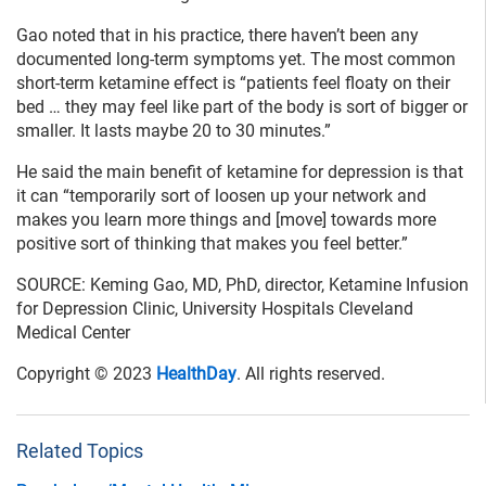
Gao noted that in his practice, there haven’t been any
documented long-term symptoms yet. The most common
short-term ketamine effect is “patients feel floaty on their
bed … they may feel like part of the body is sort of bigger or
smaller. It lasts maybe 20 to 30 minutes.”
He said the main benefit of ketamine for depression is that
it can “temporarily sort of loosen up your network and
makes you learn more things and [move] towards more
positive sort of thinking that makes you feel better.”
SOURCE: Keming Gao, MD, PhD, director, Ketamine Infusion
for Depression Clinic, University Hospitals Cleveland
Medical Center
Copyright © 2023
HealthDay
. All rights reserved.
Related Topics