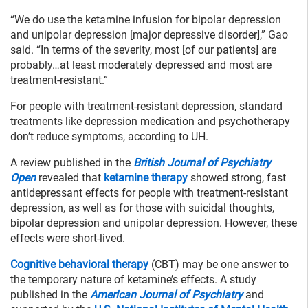
“We do use the ketamine infusion for bipolar depression
and unipolar depression [major depressive disorder],” Gao
said. “In terms of the severity, most [of our patients] are
probably…at least moderately depressed and most are
treatment-resistant.”
For people with treatment-resistant depression, standard
treatments like depression medication and psychotherapy
don’t reduce symptoms, according to UH.
A review published in the
British Journal of Psychiatry
Open
revealed that
ketamine therapy
showed strong, fast
antidepressant effects for people with treatment-resistant
depression, as well as for those with suicidal thoughts,
bipolar depression and unipolar depression. However, these
effects were short-lived.
Cognitive behavioral therapy
(CBT) may be one answer to
the temporary nature of ketamine’s effects. A study
published in the
American Journal of Psychiatry
and