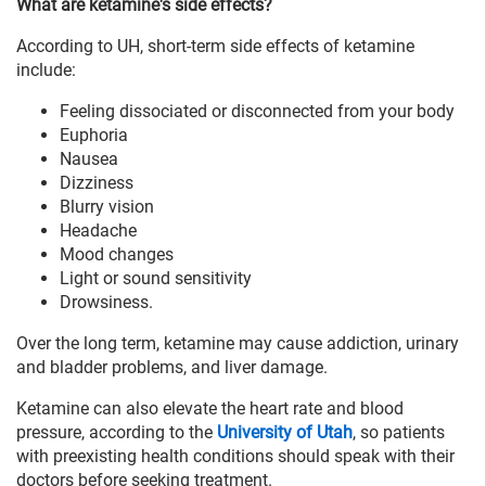
What are ketamine's side effects?
According to UH, short-term side effects of ketamine
include:
Feeling dissociated or disconnected from your body
Euphoria
Nausea
Dizziness
Blurry vision
Headache
Mood changes
Light or sound sensitivity
Drowsiness.
Over the long term, ketamine may cause addiction, urinary
and bladder problems, and liver damage.
Ketamine can also elevate the heart rate and blood
pressure, according to the
University of Utah
, so patients
with preexisting health conditions should speak with their
doctors before seeking treatment.