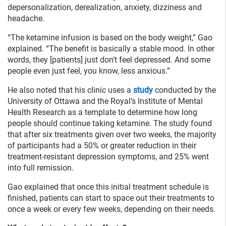
depersonalization, derealization, anxiety, dizziness and
headache.
“The ketamine infusion is based on the body weight,” Gao
explained. “The benefit is basically a stable mood. In other
words, they [patients] just don’t feel depressed. And some
people even just feel, you know, less anxious.”
He also noted that his clinic uses a
study
conducted by the
University of Ottawa and the Royal’s Institute of Mental
Health Research as a template to determine how long
people should continue taking ketamine. The study found
that after six treatments given over two weeks, the majority
of participants had a 50% or greater reduction in their
treatment-resistant depression symptoms, and 25% went
into full remission.
Gao explained that once this initial treatment schedule is
finished, patients can start to space out their treatments to
once a week or every few weeks, depending on their needs.