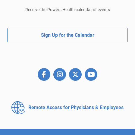
Receive the Powers Health calendar of events
Sign Up for the Calendar
Remote Access for
Physicians & Employees