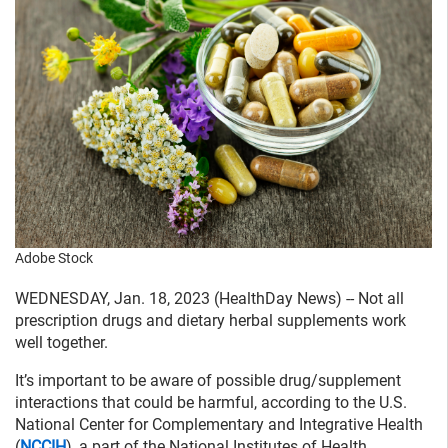
Adobe Stock
WEDNESDAY, Jan. 18, 2023 (HealthDay News) -- Not all
prescription drugs and dietary herbal supplements work
well together.
It’s important to be aware of possible drug/supplement
interactions that could be harmful, according to the U.S.
National Center for Complementary and Integrative Health
(
NCCIH
), a part of the National Institutes of Health.