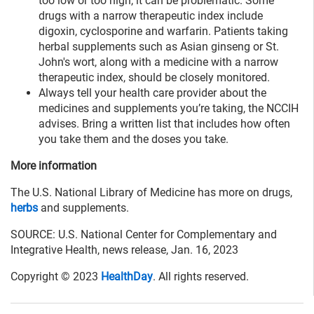
too low or too high, it can be problematic. Some
drugs with a narrow therapeutic index include
digoxin, cyclosporine and warfarin. Patients taking
herbal supplements such as Asian ginseng or St.
John's wort, along with a medicine with a narrow
therapeutic index, should be closely monitored.
Always tell your health care provider about the
medicines and supplements you’re taking, the NCCIH
advises. Bring a written list that includes how often
you take them and the doses you take.
More information
The U.S. National Library of Medicine has more on drugs,
herbs
and supplements.
SOURCE: U.S. National Center for Complementary and
Integrative Health, news release, Jan. 16, 2023
Copyright © 2023
HealthDay
. All rights reserved.