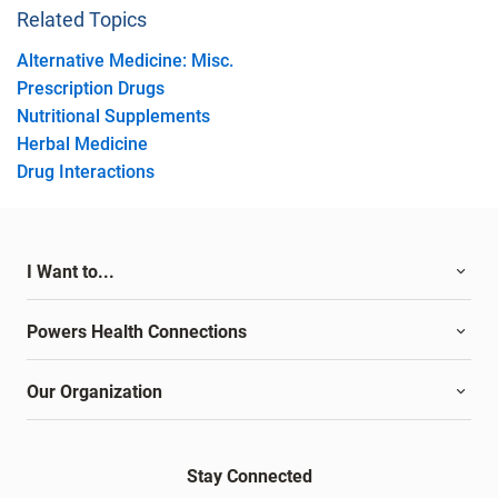
Related Topics
Alternative Medicine: Misc.
Prescription Drugs
Nutritional Supplements
Herbal Medicine
Drug Interactions
I Want to...
Powers Health Connections
Our Organization
Stay Connected