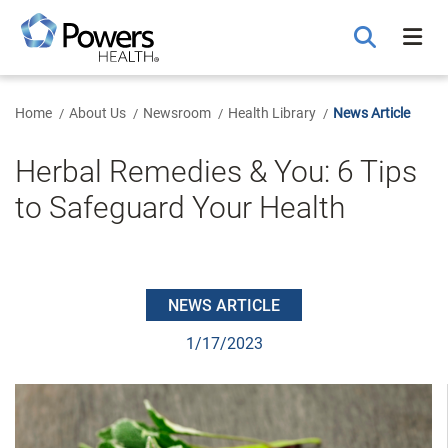
Skip
to
Main
Content
Home
About Us
Newsroom
Health Library
News Article
Herbal Remedies & You: 6 Tips
to Safeguard Your Health
NEWS ARTICLE
1/17/2023