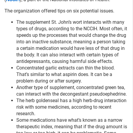
The organization offered tips on six potential issues.
The supplement St. John’s wort interacts with many
types of drugs, according to the NCCIH. Most often, it
speeds up the processes that would change the drug
into an inactive substance, meaning a person taking
a certain medication would have less of that drug in
the body. It can also interact with certain types of
antidepressants, causing harmful side effects.
Concentrated garlic extracts can thin the blood.
That’s similar to what aspirin does. It can be a
problem during or after surgery.
Another type of supplement, concentrated green tea,
can interact with the decongestant pseudoephedrine.
The herb goldenseal has a high herb-drug interaction
risk with some medicines, according to recent
research.
Some medications have what’s known as a narrow
therapeutic index, meaning that if the drug amount is