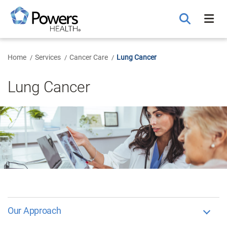
Skip
to
Main
Content
Home
Services
Cancer Care
Lung Cancer
Lung Cancer
Our Approach