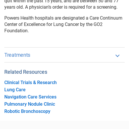
quit within the past 15 years, and are between 50 and 77
years old. A physician’s order is required for a screening.
Powers Health hospitals are designated a Care Continuum
Center of Excellence for Lung Cancer by the GO2
Foundation.
Treatments
Related Resources
Clinical Trials & Research
Lung Care
Navigation Care Services
Pulmonary Nodule Clinic
Robotic Bronchoscopy