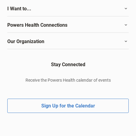
I Want to...
Powers Health Connections
Our Organization
Stay Connected
Receive the Powers Health calendar of events
Sign Up for the Calendar