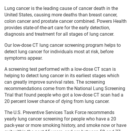
Lung cancer is the leading cause of cancer death in the
United States, causing more deaths than breast cancer,
colon cancer and prostate cancer combined. Powers Health
provides state-of-the-art care for the early detection,
diagnosis and treatment for all stages of lung cancer.
Our low-dose CT lung cancer screening program helps to
detect lung cancer for individuals most at risk, before
symptoms appear.
A screening test performed with a low-dose CT scan is
helping to detect lung cancer in its earliest stages which
can greatly improve survival rates. The screening
recommendations come from the National Lung Screening
Trial that found people who got a low-dose CT scan had a
20 percent lower chance of dying from lung cancer.
The U.S. Preventive Services Task Force recommends
yearly lung cancer screening for people who have a 20
pack-year or more smoking history, and smoke now or have