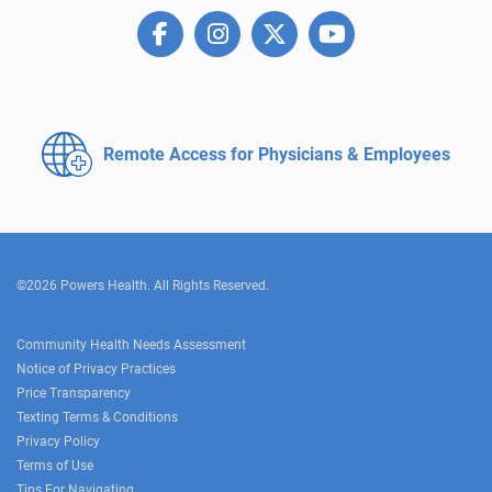
Remote Access for
Physicians & Employees
©2026 Powers Health. All Rights Reserved.
Community Health Needs Assessment
Notice of Privacy Practices
Price Transparency
Texting Terms & Conditions
Privacy Policy
Terms of Use
Tips For Navigating