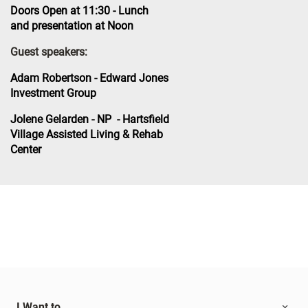
Doors Open at 11:30 - Lunch
and presentation at Noon
Guest speakers:
Adam Robertson - Edward Jones
Investment Group
Jolene Gelarden - NP - Hartsfield
Village Assisted Living & Rehab
Center
I Want to...