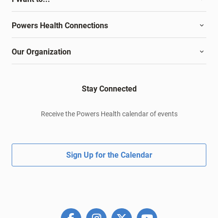
Powers Health Connections
Our Organization
Stay Connected
Receive the Powers Health calendar of events
Sign Up for the Calendar