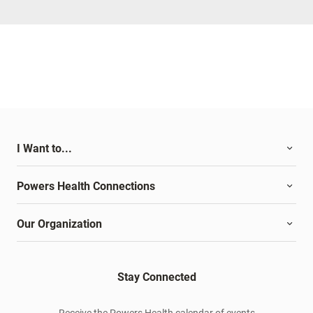
I Want to...
Powers Health Connections
Our Organization
Stay Connected