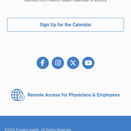
Receive the Powers Health calendar of events
Sign Up for the Calendar
Remote Access for
Physicians & Employees
©2026 Powers Health. All Rights Reserved.