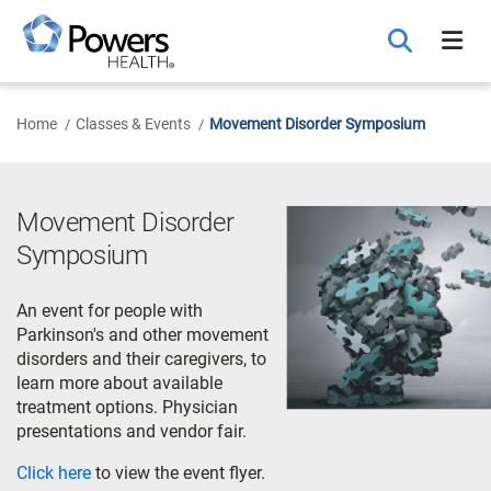
Skip
to
Main
Content
Home
Classes & Events
Movement Disorder Symposium
Movement Disorder
Symposium
An event for people with
Parkinson's and other movement
disorders and their caregivers, to
learn more about available
treatment options. Physician
presentations and vendor fair.
Click here
to view the event flyer.