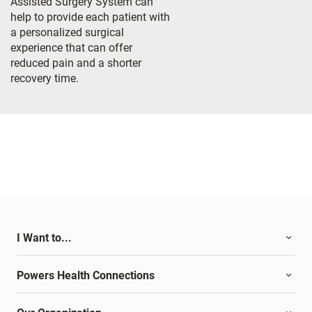
Assisted Surgery System can
help to provide each patient with
a personalized surgical
experience that can offer
reduced pain and a shorter
recovery time.
I Want to...
Powers Health Connections