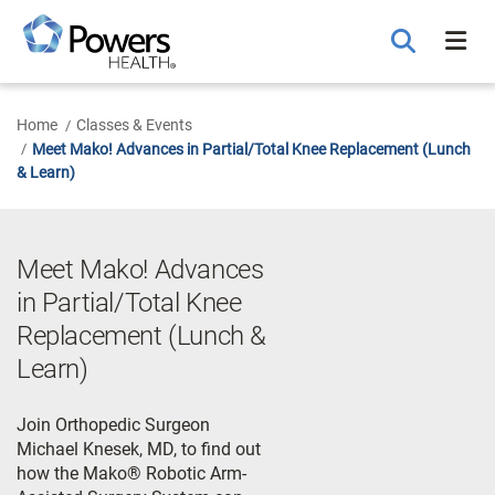
Skip
to
Main
Content
Home
Classes & Events
Meet Mako! Advances in Partial/Total Knee Replacement (Lunch
& Learn)
Meet Mako! Advances
in Partial/Total Knee
Replacement (Lunch &
Learn)
Join Orthopedic Surgeon
Michael Knesek, MD, to find out
how the Mako® Robotic Arm-