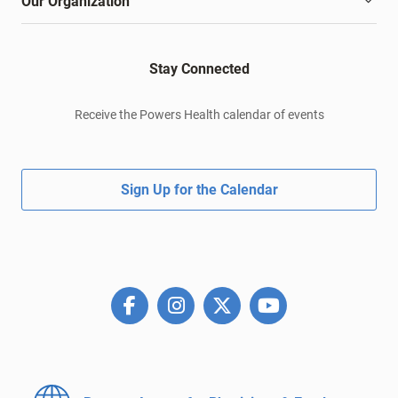
Our Organization
Stay Connected
Receive the Powers Health calendar of events
Sign Up for the Calendar