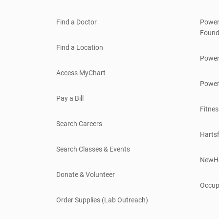
Find a Doctor
Power
Found
Find a Location
Power
Access MyChart
Power
Pay a Bill
Fitnes
Search Careers
Hartsf
Search Classes & Events
NewH
Donate & Volunteer
Occup
Order Supplies (Lab Outreach)