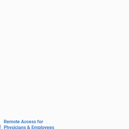
Remote Access for
Physicians & Employees