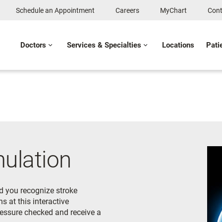
Schedule an Appointment
Careers
MyChart
Cont
Doctors
Services & Specialties
Locations
Pati
mulation
d you recognize stroke
s at this interactive
pressure checked and receive a