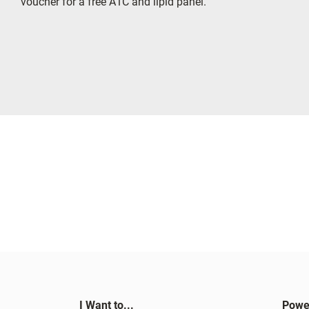
voucher for a free A1C and lipid panel.
I Want to...
Powe