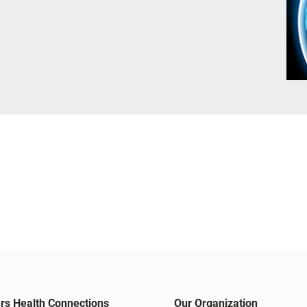
rs Health Connections
Our Organization