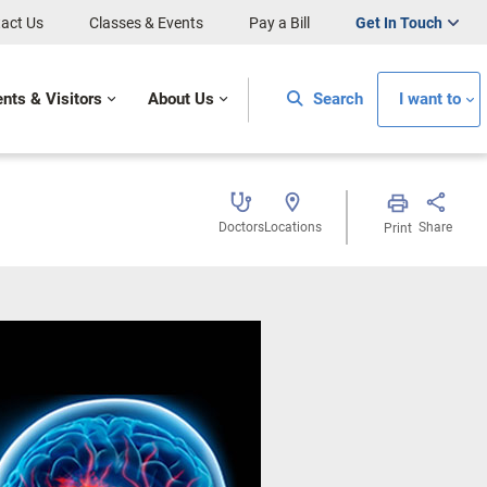
act Us
Classes & Events
Pay a Bill
Get In Touch
ents & Visitors
About Us
Search
I want to
Doctors
Locations
Share
Print