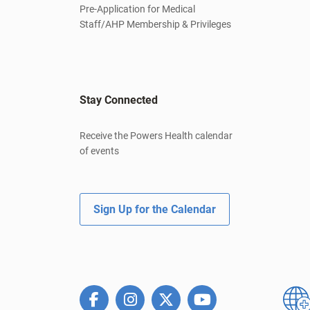
Pre-Application for Medical
Staff/AHP Membership & Privileges
Stay Connected
Receive the Powers Health calendar
of events
Sign Up for the Calendar