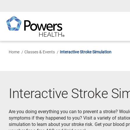
Skip
to
Main
Content
Home
Classes & Events
Interactive Stroke Simulation
Interactive Stroke Si
Are you doing everything you can to prevent a stroke? Woul
symptoms if they happened to you? Visit a variety of station
simulation to learn about your stroke risk. Get your blood 