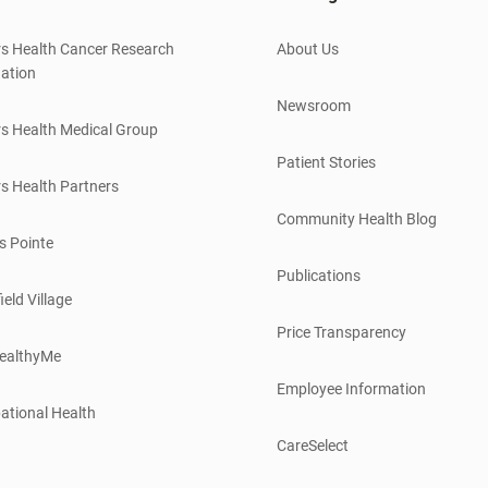
s Health Cancer Research
About Us
ation
Newsroom
s Health Medical Group
Patient Stories
s Health Partners
Community Health Blog
s Pointe
Publications
ield Village
Price Transparency
ealthyMe
Employee Information
ational Health
CareSelect