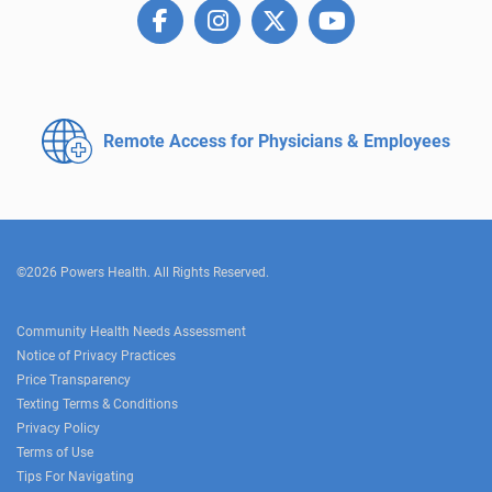
Remote Access for
Physicians & Employees
©2026 Powers Health. All Rights Reserved.
Community Health Needs Assessment
Notice of Privacy Practices
Price Transparency
Texting Terms & Conditions
Privacy Policy
Terms of Use
Tips For Navigating