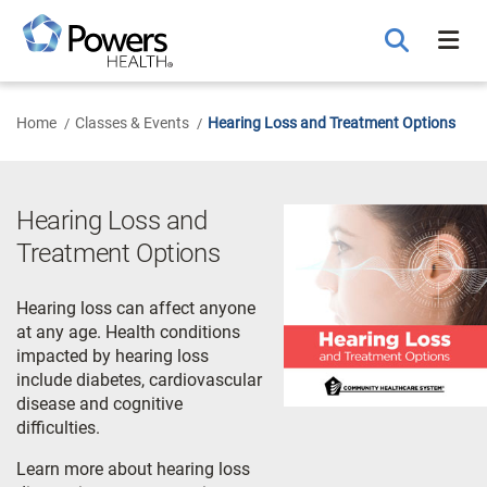
Skip
to
Main
Content
Home
Classes & Events
Hearing Loss and Treatment Options
Hearing Loss and
Treatment Options
Hearing loss can affect anyone
at any age. Health conditions
impacted by hearing loss
include diabetes, cardiovascular
disease and cognitive
difficulties.
Learn more about hearing loss