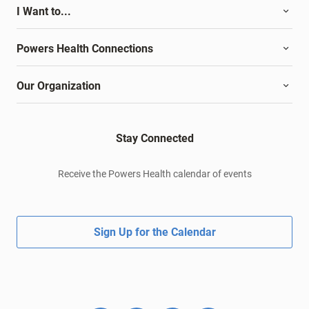
I Want to...
Powers Health Connections
Our Organization
Stay Connected
Receive the Powers Health calendar of events
Sign Up for the Calendar