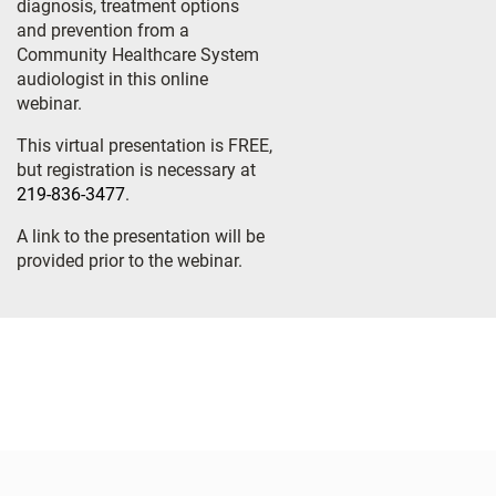
diagnosis, treatment options
and prevention from a
Community Healthcare System
audiologist in this online
webinar.
This virtual presentation is FREE,
but registration is necessary at
219-836-3477
.
A link to the presentation will be
provided prior to the webinar.