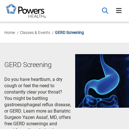
Skip
to
Main
Content
Home
Classes & Events
GERD Screening
GERD Screening
Do you have heartburn, a dry
cough or feel the need to
constantly clear your throat?
You might be battling
gastroesophageal reflux disease,
or GERD. Learn more as Bariatric
Surgeon Yazen Assaf, MD, offers
free GERD screenings and