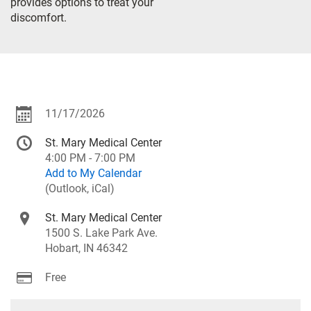
provides options to treat your
discomfort.
11/17/2026
St. Mary Medical Center
4:00 PM - 7:00 PM
Add to My Calendar
(Outlook, iCal)
St. Mary Medical Center
1500 S. Lake Park Ave.
Hobart, IN 46342
Free