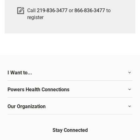
Call
219-836-3477
or
866-836-3477
to
register
I Want to...
Powers Health Connections
Our Organization
Stay Connected