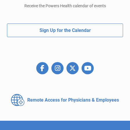
Receive the Powers Health calendar of events
Sign Up for the Calendar
Remote Access for
Physicians & Employees