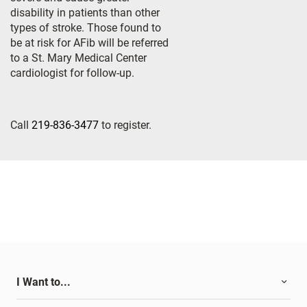
disability in patients than other
types of stroke. Those found to
be at risk for AFib will be referred
to a St. Mary Medical Center
cardiologist for follow-up.
Call
219-836-3477
to register.
I Want to...