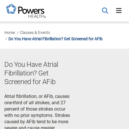
Skip
to
Main
Content
Home
Classes & Events
Do You Have Atrial Fibrillation? Get Screened for AFib
Do You Have Atrial
Fibrillation? Get
Screened for AFib
Atrial fibrillation, or AFib, causes
one-third of all strokes, and 27
percent of those strokes occur
with no prior symptoms. Strokes
caused by AFib tend to be more
severe and cause greater