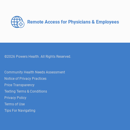
Remote Access for
Physicians & Employees
©2026 Powers Health. All Rights Reserved.
Community Health Needs Assessment
Notice of Privacy Practices
Price Transparency
Texting Terms & Conditions
Privacy Policy
Terms of Use
Tips For Navigating