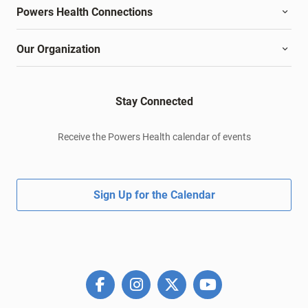
Powers Health Connections
Our Organization
Stay Connected
Receive the Powers Health calendar of events
Sign Up for the Calendar