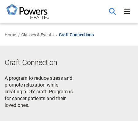
Skip
to
Main
Content
Home
Classes & Events
Craft Connections
Craft Connection
A program to reduce stress and
promote relaxation while
creating a DIY craft. Program is
for cancer patients and their
loved ones.