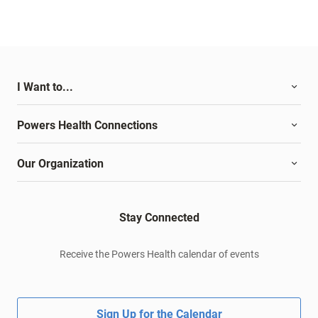
I Want to...
Powers Health Connections
Our Organization
Stay Connected
Receive the Powers Health calendar of events
Sign Up for the Calendar