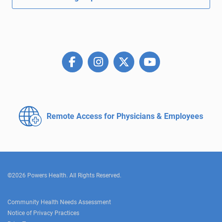
Remote Access for
Physicians & Employees
©2026 Powers Health. All Rights Reserved.
Community Health Needs Assessment
Notice of Privacy Practices