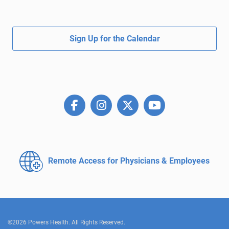
Sign Up for the Calendar
Remote Access for
Physicians & Employees
©2026 Powers Health. All Rights Reserved.