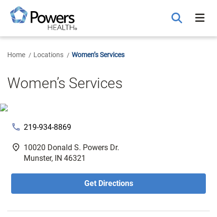
Skip
to
Main
Content
Home
Locations
Women’s Services
Women’s Services
phone
219-934-8869
fmd_good
10020 Donald S. Powers Dr.
Munster, IN 46321
Get Directions