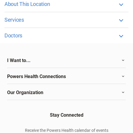
About This Location
Services
Doctors
I Want to...
Powers Health Connections
Our Organization
Stay Connected
Receive the Powers Health calendar of events