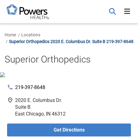
Skip
to
Main
Content
Home
Locations
Superior Orthopedics 2020 E. Columbus Dr. Suite B 219-397-8648
Superior Orthopedics
phone
219-397-8648
fmd_good
2020 E. Columbus Dr.
Suite B
East Chicago, IN 46312
Get Directions