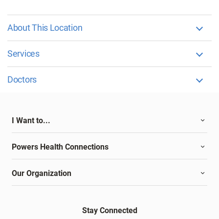
About This Location
Services
Doctors
I Want to...
Powers Health Connections
Our Organization
Stay Connected