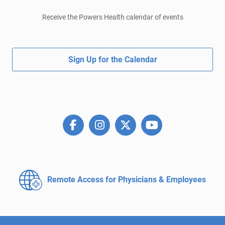
Receive the Powers Health calendar of events
Sign Up for the Calendar
Remote Access for
Physicians & Employees