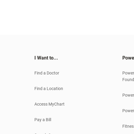
I Want to...
Powe
Find a Doctor
Power
Found
Find a Location
Power
Access MyChart
Power
Pay a Bill
Fitnes