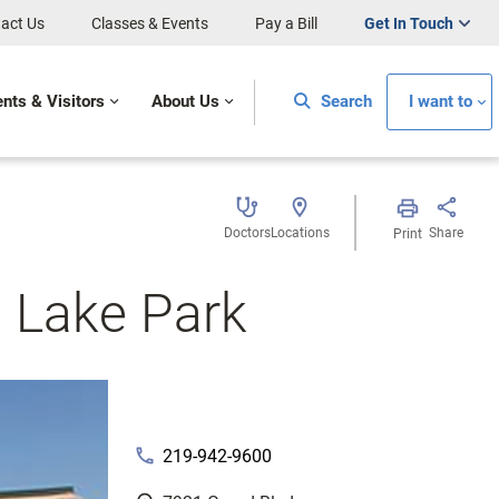
act Us
Classes & Events
Pay a Bill
Get In Touch
ents & Visitors
About Us
Search
I want to
Doctors
Locations
Share
Print
– Lake Park
phone
219-942-9600