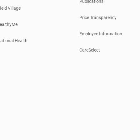
Publications
ield Village
Price Transparency
ealthyMe
Employee Information
ational Health
CareSelect