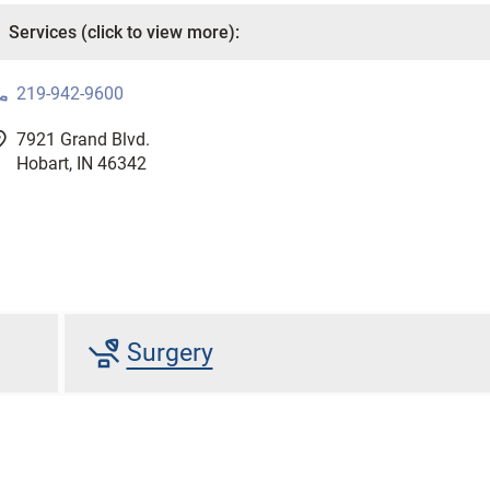
one
219-942-9600
good
7921 Grand Blvd.
Hobart, IN 46342
procedure
Surgery