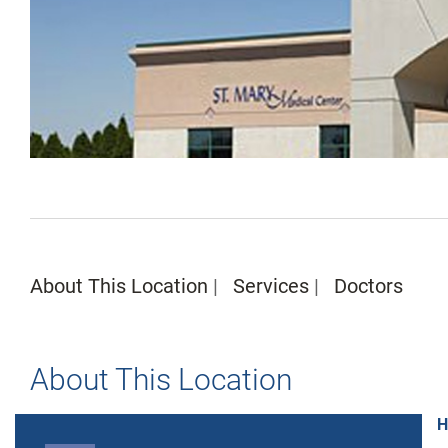
About This Location
Services
Doctors
About This Location
H