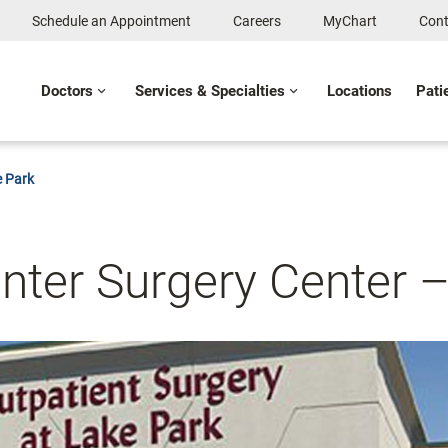
Schedule an Appointment
Careers
MyChart
Cont
Doctors
Services & Specialties
Locations
Pati
e Park
nter Surgery Center 