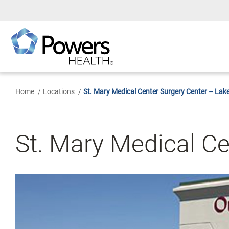
Skip
to
Main
Content
Home
Locations
St. Mary Medical Center Surgery Center – Lak
St. Mary Medical Ce