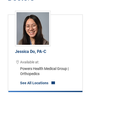
Jessica Do, PA-C
Available at:
Powers Health Medical Group |
Orthopedics
See All Locations