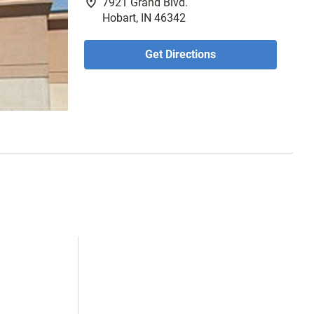
fmd_good
7921 Grand Blvd.
Hobart, IN 46342
Get Directions