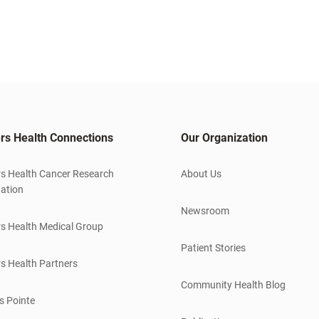
rs Health Connections
Our Organization
s Health Cancer Research
About Us
ation
Newsroom
s Health Medical Group
Patient Stories
s Health Partners
Community Health Blog
s Pointe