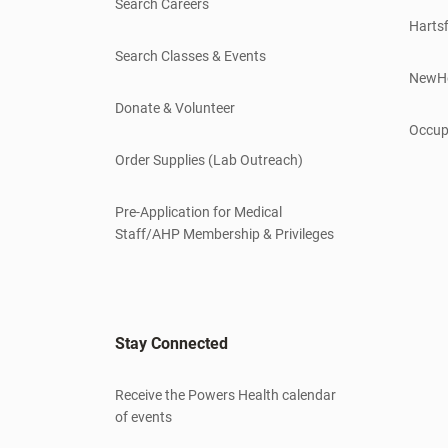
Search Careers
Hartsf
Search Classes & Events
NewH
Donate & Volunteer
Occup
Order Supplies (Lab Outreach)
Pre-Application for Medical
Staff/AHP Membership & Privileges
Stay Connected
Receive the Powers Health calendar
of events