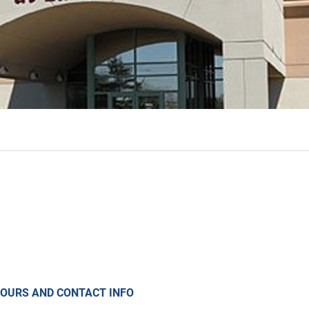
OURS AND CONTACT INFO