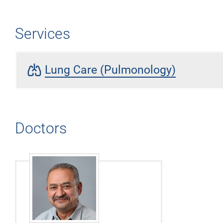
Services
pulmonology
Lung Care (Pulmonology)
Doctors