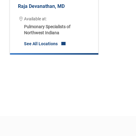
Raja Devanathan, MD
Available at:
Pulmonary Specialists of
Northwest Indiana
See All Locations