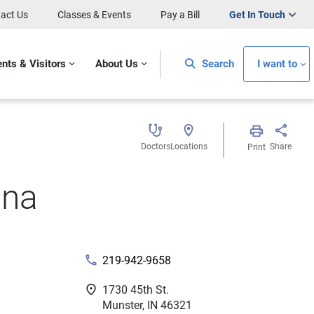
act Us
Classes & Events
Pay a Bill
Get In Touch
ents & Visitors
About Us
Search
I want to
Doctors
Locations
Share
Print
ana
phone
219-942-9658
fmd_good
1730 45th St.
Munster, IN 46321