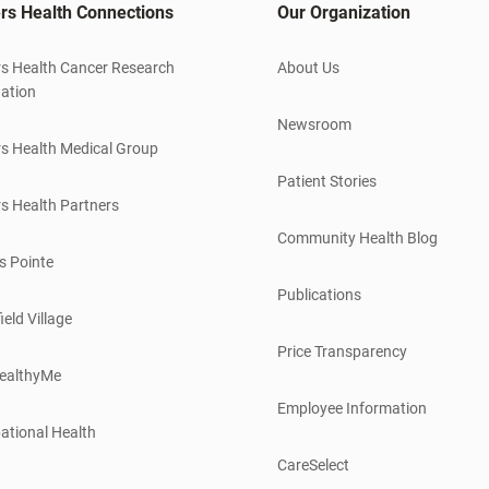
rs Health Connections
Our Organization
s Health Cancer Research
About Us
ation
Newsroom
s Health Medical Group
Patient Stories
s Health Partners
Community Health Blog
s Pointe
Publications
ield Village
Price Transparency
ealthyMe
Employee Information
ational Health
CareSelect