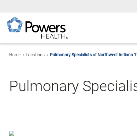
Skip
to
Main
Content
Home
Locations
Pulmonary Specialists of Northwest Indiana 
Pulmonary Specialis