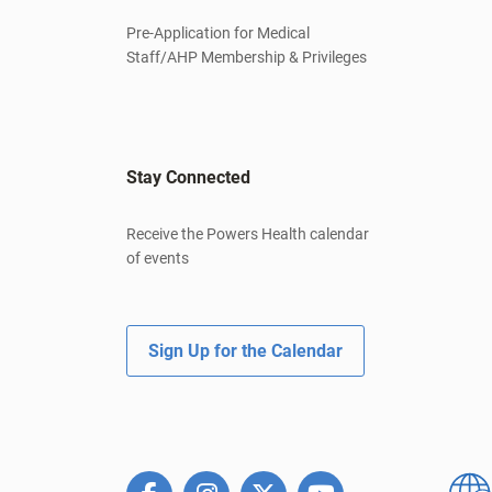
Pre-Application for Medical
Staff/AHP Membership & Privileges
Stay Connected
Receive the Powers Health calendar
of events
Sign Up for the Calendar