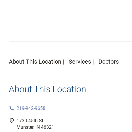
About This Location
Services
Doctors
About This Location
phone
219-942-9658
fmd_good
1730 45th St.
Munster, IN 46321