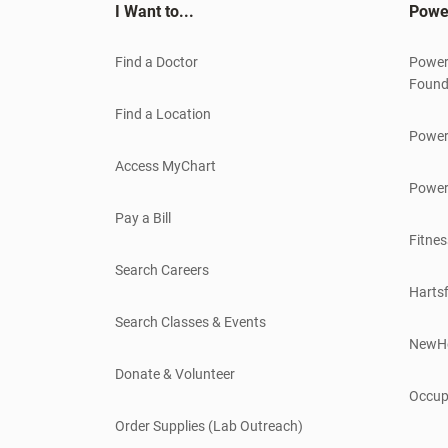
I Want to...
Powe
Find a Doctor
Power
Found
Find a Location
Power
Access MyChart
Power
Pay a Bill
Fitnes
Search Careers
Hartsf
Search Classes & Events
NewH
Donate & Volunteer
Occup
Order Supplies (Lab Outreach)