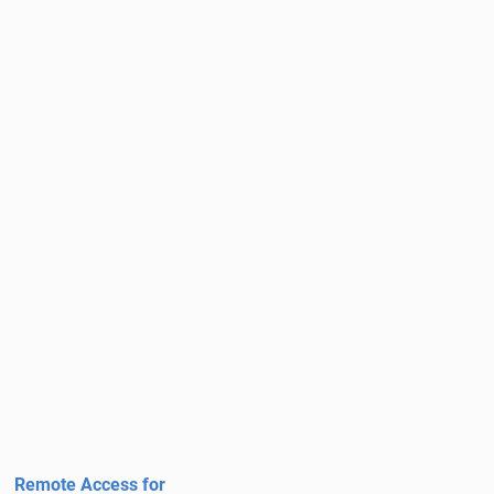
Remote Access for