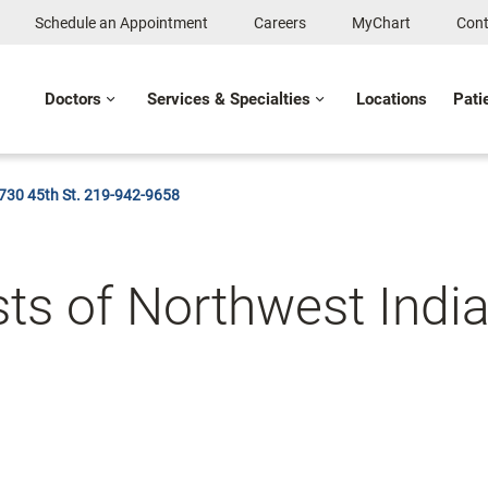
Schedule an Appointment
Careers
MyChart
Cont
Doctors
Services & Specialties
Locations
Pati
1730 45th St. 219-942-9658
ts of Northwest Indi