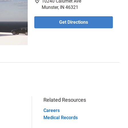
fmd_good
10240 Calumet Ave
Munster, IN 46321
Get Directions
Related Resources
Careers
Medical Records