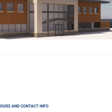
OURS AND CONTACT INFO