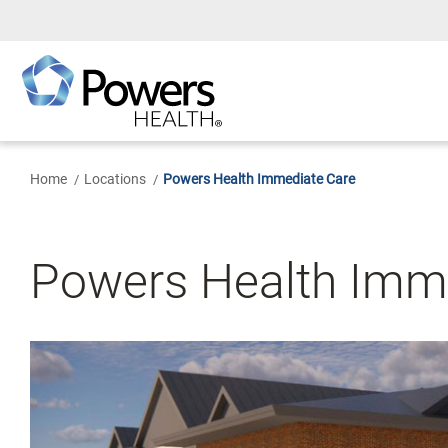
Skip
to
Main
Content
Home
Locations
Powers Health Immediate Care
Powers Health Imm