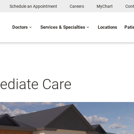
Schedule an Appointment
Careers
MyChart
Cont
Doctors
Services & Specialties
Locations
Pati
ediate Care