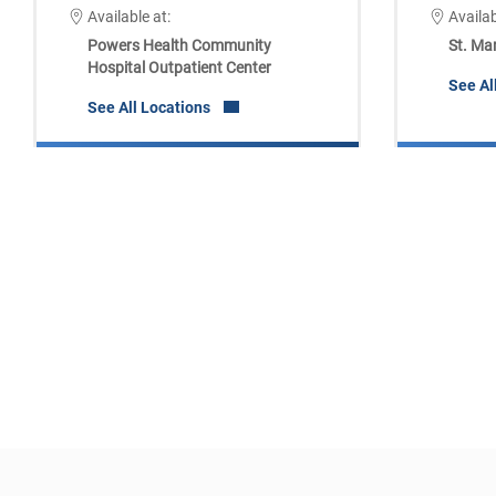
Available at:
Availab
Powers Health Community
St. Ma
Hospital Outpatient Center
See Al
See All Locations