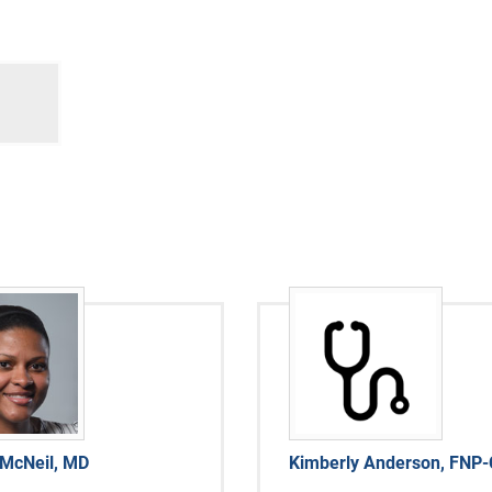
 McNeil, MD
Kimberly Anderson, FNP-