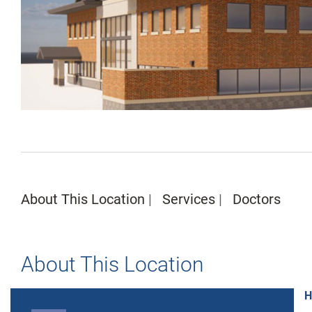
About This Location
Services
Doctors
About This Location
H