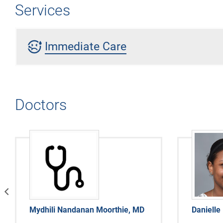
Services
sick
Immediate Care
Doctors
vious
Mydhili Nandanan Moorthie, MD
Danielle