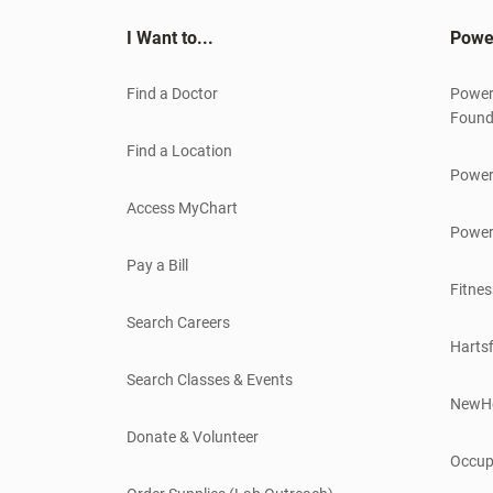
I Want to...
Powe
Find a Doctor
Power
Found
Find a Location
Power
Access MyChart
Power
Pay a Bill
Fitnes
Search Careers
Hartsf
Search Classes & Events
NewH
Donate & Volunteer
Occup