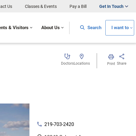
act Us
Classes & Events
Pay a Bill
Get In Touch
ents & Visitors
About Us
Search
I want to
Doctors
Locations
Share
Print
phone
219-703-2420