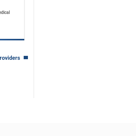
Available at:
dical
Powers Health Community
Hospital Outpatient Center
See All Locations
roviders