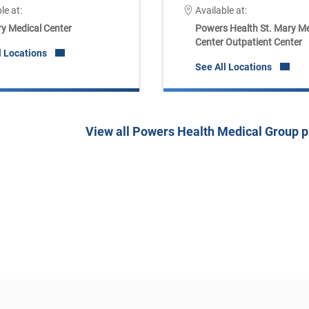
le at:
Available at:
ry Medical Center
Powers Health St. Mary Me
Center Outpatient Center
l Locations
See All Locations
View all Powers Health Medical Group p