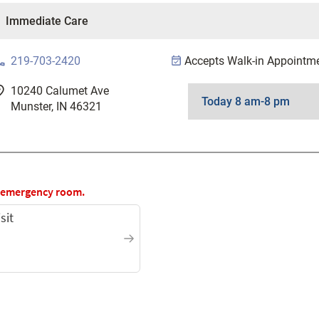
one
219-703-2420
Accepts Walk-in Appointm
good
10240 Calumet Ave
Munster, IN 46321