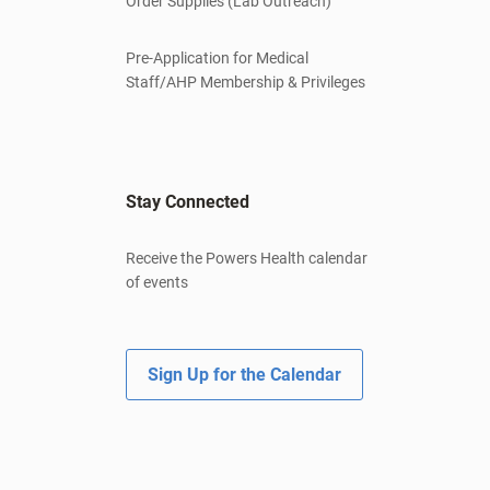
Order Supplies (Lab Outreach)
Pre-Application for Medical
Staff/AHP Membership & Privileges
Stay Connected
Receive the Powers Health calendar
of events
Sign Up for the Calendar