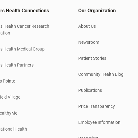
rs Health Connections
Our Organization
s Health Cancer Research
About Us
ation
Newsroom
s Health Medical Group
Patient Stories
s Health Partners
Community Health Blog
s Pointe
Publications
ield Village
Price Transparency
ealthyMe
Employee Information
ational Health