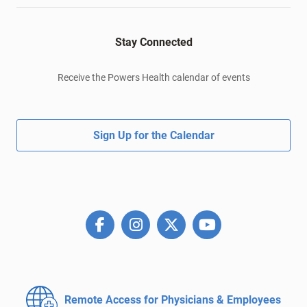
Stay Connected
Receive the Powers Health calendar of events
Sign Up for the Calendar
Remote Access for
Physicians & Employees