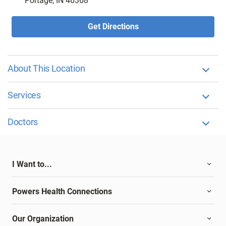
Portage, IN 46368
Get Directions
About This Location
Services
Doctors
I Want to...
Powers Health Connections
Our Organization