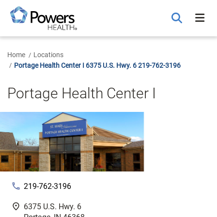
Skip
to
Main
Content
Home
Locations
Portage Health Center I 6375 U.S. Hwy. 6 219-762-3196
Portage Health Center I
phone
219-762-3196
fmd_good
6375 U.S. Hwy. 6