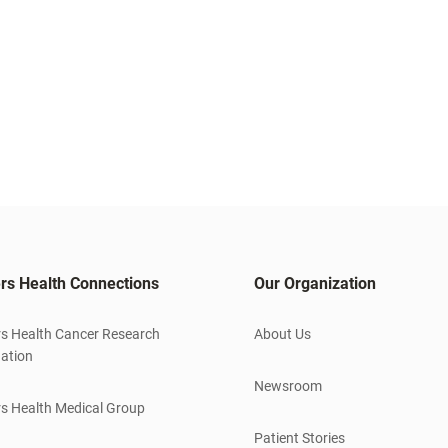
rs Health Connections
Our Organization
s Health Cancer Research
About Us
ation
Newsroom
s Health Medical Group
Patient Stories