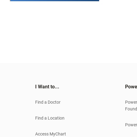
I Want to...
Powe
Find a Doctor
Power
Found
Find a Location
Power
Access MyChart