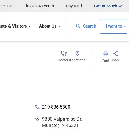
act Us
Classes & Events
Pay a Bill
Get In Touch
ents & Visitors
About Us
Search
I want to
Doctors
Locations
Share
Print
phone
219-836-5800
fmd_good
9800 Valparaiso Dr.
Munster, IN 46321