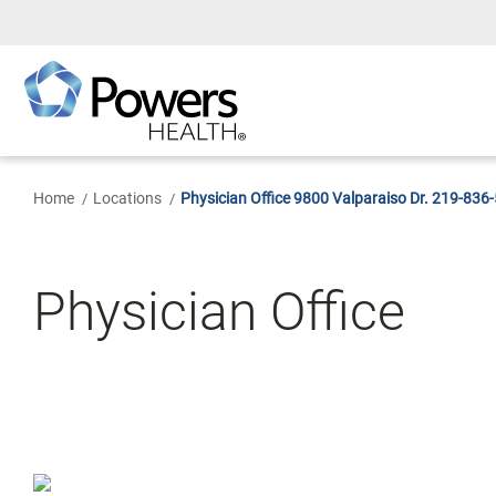
Skip
to
Main
Content
Home
Locations
Physician Office 9800 Valparaiso Dr. 219-836
Physician Office