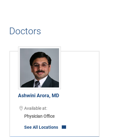
Doctors
Ashwini Arora, MD
Available at:
Physician Office
See All Locations