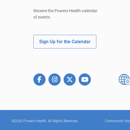
Receive the Powers Health calendar
of events
Sign Up for the Calendar
©2026 Powers Health. All Rights Reserved.
Community Hea