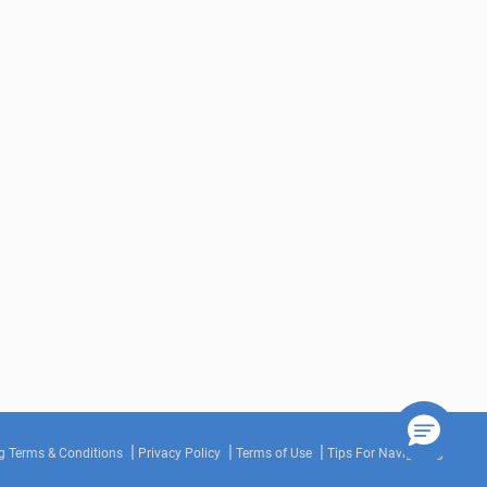
g Terms & Conditions
Privacy Policy
Terms of Use
Tips For Navigating