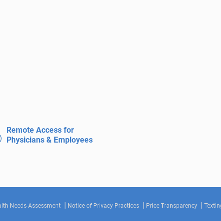
Remote Access for
Physicians & Employees
lth Needs Assessment
Notice of Privacy Practices
Price Transparency
Textin