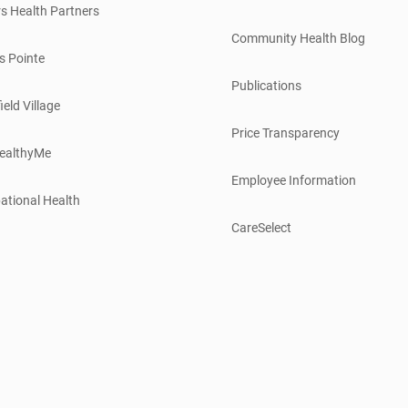
s Health Partners
Community Health Blog
s Pointe
Publications
ield Village
Price Transparency
ealthyMe
Employee Information
ational Health
CareSelect