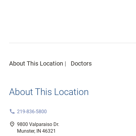
About This Location
Doctors
About This Location
phone
219-836-5800
fmd_good
9800 Valparaiso Dr.
Munster, IN 46321