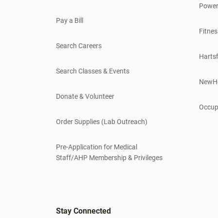
Power
Pay a Bill
Fitnes
Search Careers
Hartsf
Search Classes & Events
NewH
Donate & Volunteer
Occup
Order Supplies (Lab Outreach)
Pre-Application for Medical
Staff/AHP Membership & Privileges
Stay Connected