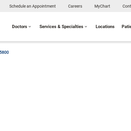
Schedule an Appointment
Careers
MyChart
Cont
Doctors
Services & Specialties
Locations
Pati
-5800