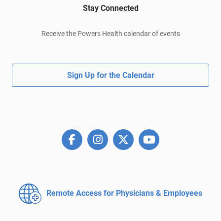
Stay Connected
Receive the Powers Health calendar of events
Sign Up for the Calendar
Remote Access for
Physicians & Employees