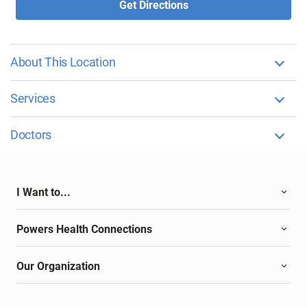
Get Directions
About This Location
Services
Doctors
I Want to...
Powers Health Connections
Our Organization