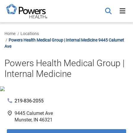
Skip
to
Main
Content
Home
Locations
Powers Health Medical Group | Internal Medicine 9445 Calumet
Ave
Powers Health Medical Group |
Internal Medicine
phone
219-836-2055
fmd_good
9445 Calumet Ave
Munster, IN 46321