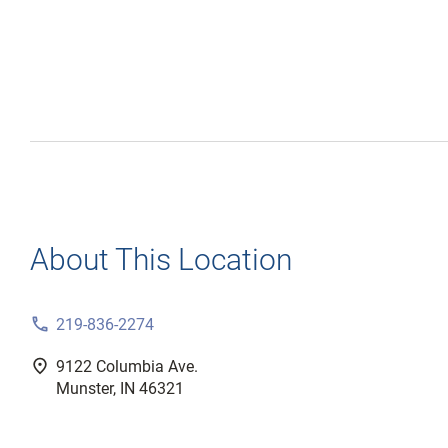
About This Location
phone
219-836-2274
fmd_good
9122 Columbia Ave.
Munster, IN 46321