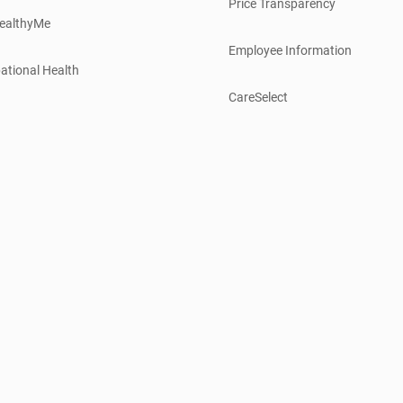
Price Transparency
ealthyMe
Employee Information
ational Health
CareSelect