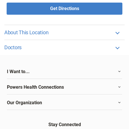
Get Directions
About This Location
Doctors
I Want to...
Powers Health Connections
Our Organization
Stay Connected