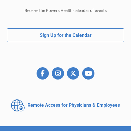
Receive the Powers Health calendar of events
Sign Up for the Calendar
Remote Access for
Physicians & Employees