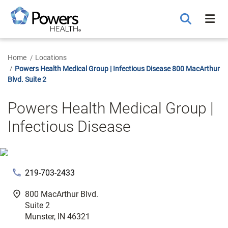
Skip
to
Main
Content
Home
Locations
Powers Health Medical Group | Infectious Disease 800 MacArthur
Blvd. Suite 2
Powers Health Medical Group |
Infectious Disease
phone
219-703-2433
fmd_good
800 MacArthur Blvd.
Suite 2
Munster, IN 46321