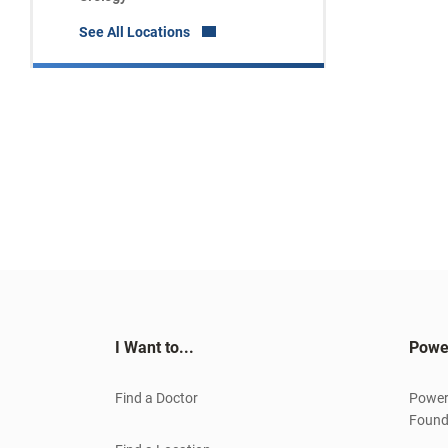
See All Locations
I Want to...
Powe
Find a Doctor
Power
Found