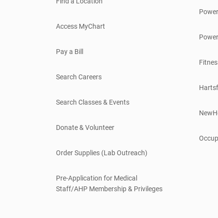
Find a Location
Power
Access MyChart
Power
Pay a Bill
Fitnes
Search Careers
Hartsf
Search Classes & Events
NewH
Donate & Volunteer
Occup
Order Supplies (Lab Outreach)
Pre-Application for Medical
Staff/AHP Membership & Privileges