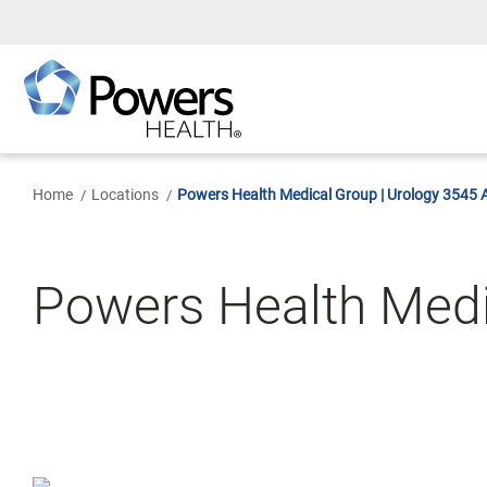
Skip
to
Main
Content
Home
Locations
Powers Health Medical Group | Urology 3545 A
Powers Health Medi