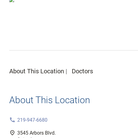
About This Location
Doctors
About This Location
phone
219-947-6680
fmd_good
3545 Arbors Blvd.