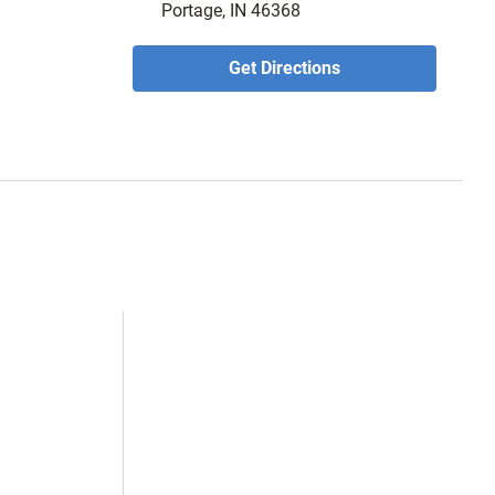
Portage, IN 46368
Get Directions