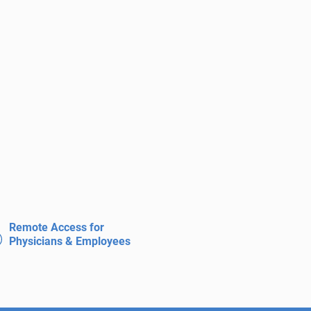
Remote Access for
Physicians & Employees