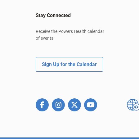
Stay Connected
Receive the Powers Health calendar
of events
Sign Up for the Calendar