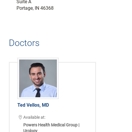
Suite A
Portage, IN 46368
Doctors
Ted Vellos, MD
Available at:
Powers Health Medical Group |
Urology