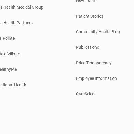
Newsroom
s Health Medical Group
Patient Stories
s Health Partners
Community Health Blog
s Pointe
Publications
ield Village
Price Transparency
ealthyMe
Employee Information
ational Health
CareSelect