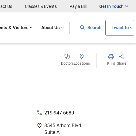
act Us
Classes & Events
Pay a Bill
Get In Touch
ents & Visitors
About Us
Search
I want to
Doctors
Locations
Share
Print
phone
219-947-6680
fmd_good
3545 Arbors Blvd.
Suite A