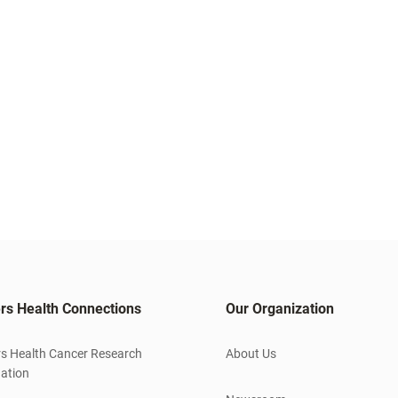
rs Health Connections
Our Organization
s Health Cancer Research
About Us
ation