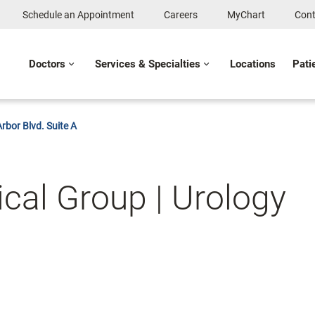
Schedule an Appointment
Careers
MyChart
Cont
Doctors
Services & Specialties
Locations
Pati
rbor Blvd. Suite A
cal Group | Urology