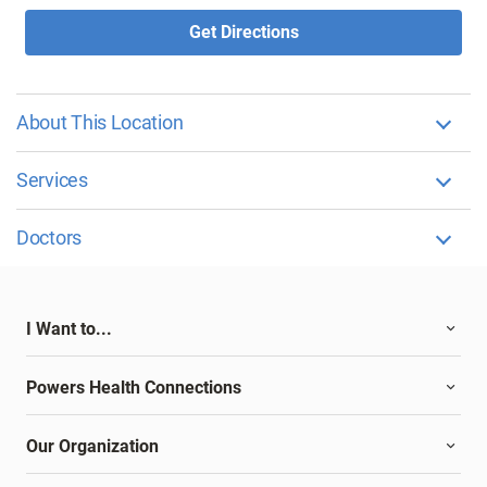
Get Directions
About This Location
Services
Doctors
I Want to...
Powers Health Connections
Our Organization