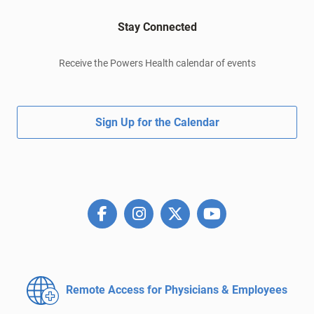
Stay Connected
Receive the Powers Health calendar of events
Sign Up for the Calendar
Remote Access for
Physicians & Employees