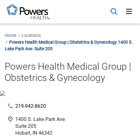
Skip
to
Main
Content
Home
Locations
Powers Health Medical Group | Obstetrics & Gynecology 1400 S.
Lake Park Ave. Suite 205
Powers Health Medical Group |
Obstetrics & Gynecology
phone
219-942-8620
fmd_good
1400 S. Lake Park Ave.
Suite 205
Hobart, IN 46342