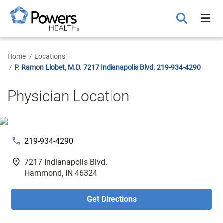
Skip
to
Main
Content
Home
Locations
P. Ramon Llobet, M.D. 7217 Indianapolis Blvd. 219-934-4290
Physician Location
phone
219-934-4290
fmd_good
7217 Indianapolis Blvd.
Hammond, IN 46324
Get Directions