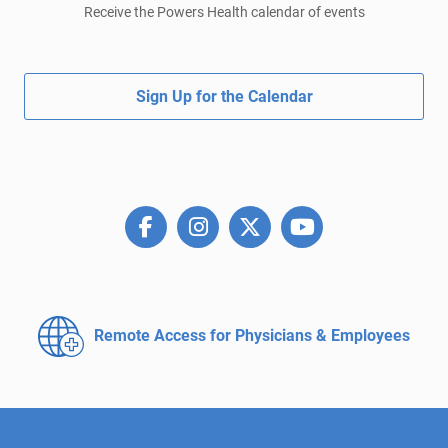
Receive the Powers Health calendar of events
Sign Up for the Calendar
Remote Access for
Physicians & Employees