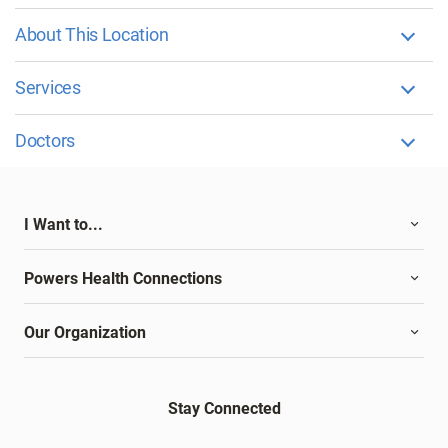
About This Location
Services
Doctors
I Want to...
Powers Health Connections
Our Organization
Stay Connected