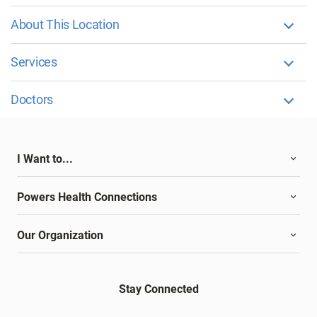
About This Location
Services
Doctors
I Want to...
Powers Health Connections
Our Organization
Stay Connected