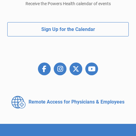
Receive the Powers Health calendar of events
Sign Up for the Calendar
Remote Access for
Physicians & Employees