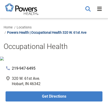
Skip
to
Main
Content
Home
Locations
Powers Health | Occupational Health 320 W. 61st Ave
Occupational Health
phone
219-947-6495
fmd_good
320 W. 61st Ave.
Hobart, IN 46342
Get Directions