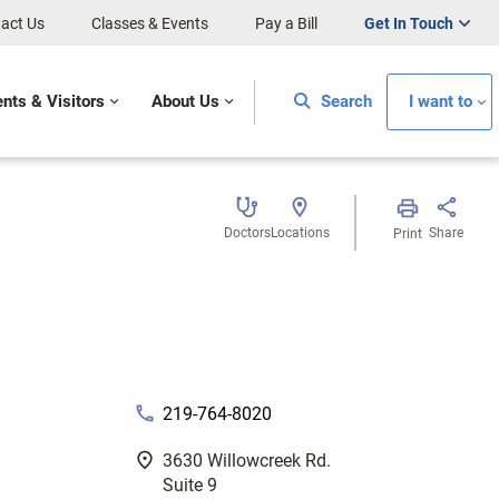
act Us
Classes & Events
Pay a Bill
Get In Touch
ents & Visitors
About Us
Search
I want to
Doctors
Locations
Share
Print
phone
219-764-8020
fmd_good
3630 Willowcreek Rd.
Suite 9