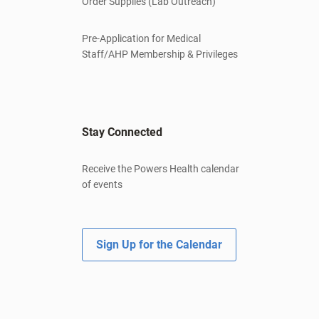
Order Supplies (Lab Outreach)
Pre-Application for Medical
Staff/AHP Membership & Privileges
Stay Connected
Receive the Powers Health calendar
of events
Sign Up for the Calendar