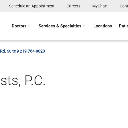
Schedule an Appointment
Careers
MyChart
Cont
Doctors
Services & Specialties
Locations
Pati
 Rd. Suite 9 219-764-8020
ts, P.C.