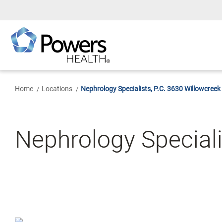
Skip
to
Main
Content
Home
Locations
Nephrology Specialists, P.C. 3630 Willowcreek
Nephrology Specialis