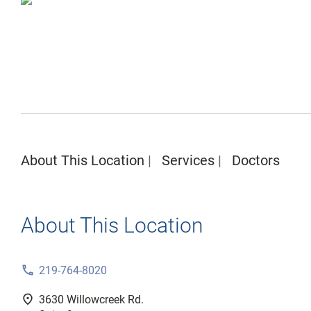
About This Location
Services
Doctors
About This Location
phone
219-764-8020
fmd_good
3630 Willowcreek Rd.