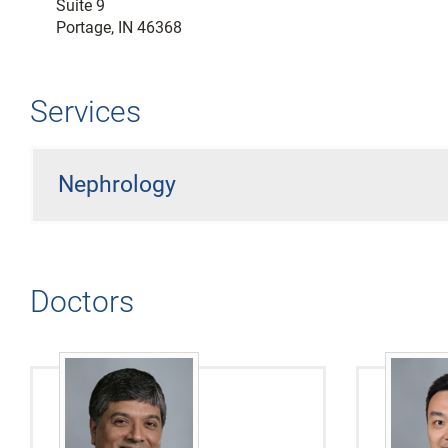
Suite 9
Portage, IN 46368
Services
Nephrology
Doctors