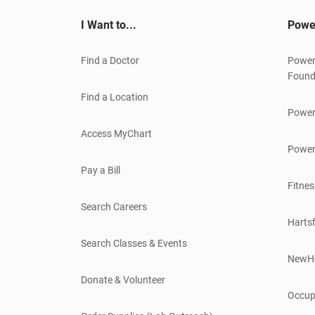
I Want to...
Powe
Find a Doctor
Power
Found
Find a Location
Power
Access MyChart
Power
Pay a Bill
Fitnes
Search Careers
Hartsf
Search Classes & Events
NewH
Donate & Volunteer
Occup