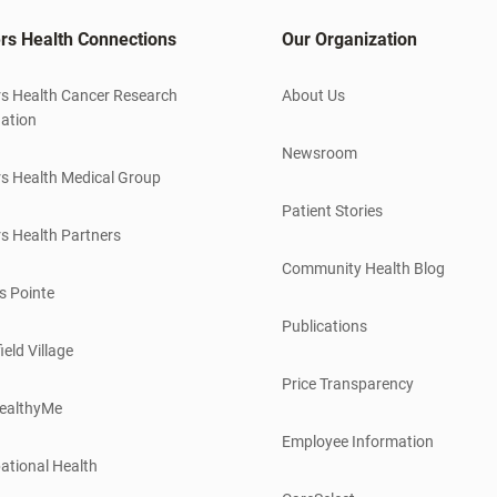
rs Health Connections
Our Organization
s Health Cancer Research
About Us
ation
Newsroom
s Health Medical Group
Patient Stories
s Health Partners
Community Health Blog
s Pointe
Publications
ield Village
Price Transparency
ealthyMe
Employee Information
ational Health