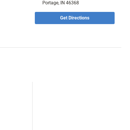
Portage, IN 46368
Get Directions