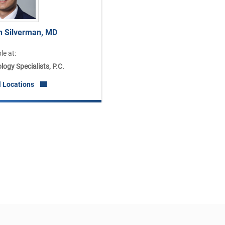
n Silverman, MD
le at:
ogy Specialists, P.C.
l Locations