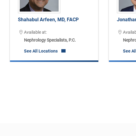
Shahabul Arfeen, MD, FACP
Jonatha
Available at:
Availab
Nephrology Specialists, P.C.
Nephrol
See All Locations
See Al