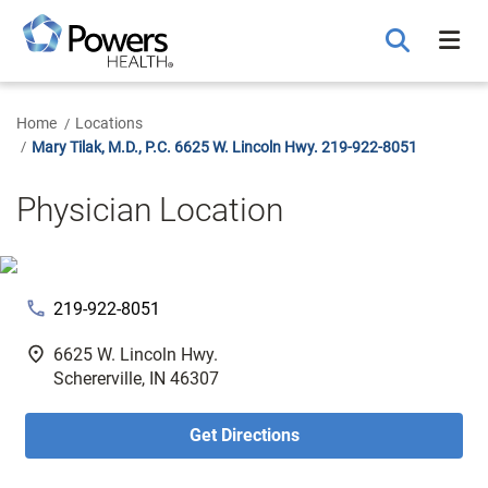
Skip
to
Main
Content
Home
Locations
Mary Tilak, M.D., P.C. 6625 W. Lincoln Hwy. 219-922-8051
Physician Location
phone
219-922-8051
fmd_good
6625 W. Lincoln Hwy.
Schererville, IN 46307
Get Directions