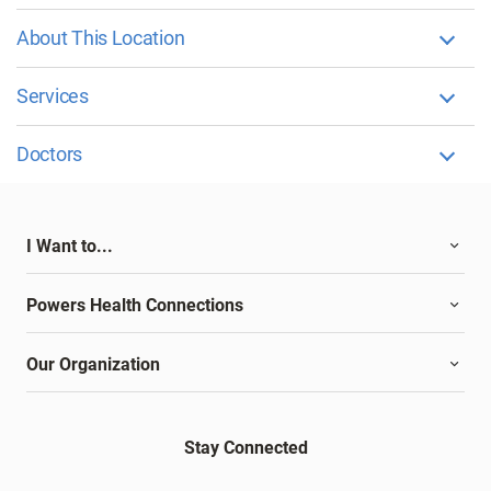
About This Location
Services
Doctors
I Want to...
Powers Health Connections
Our Organization
Stay Connected