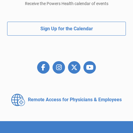
Receive the Powers Health calendar of events
Sign Up for the Calendar
Remote Access for
Physicians & Employees