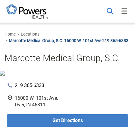
Skip
to
Main
Content
Home
Locations
Marcotte Medical Group, S.C. 16000 W. 101st Ave 219 365-6333
Marcotte Medical Group, S.C.
phone
219 365-6333
fmd_good
16000 W. 101st Ave.
Dyer, IN 46311
Get Directions