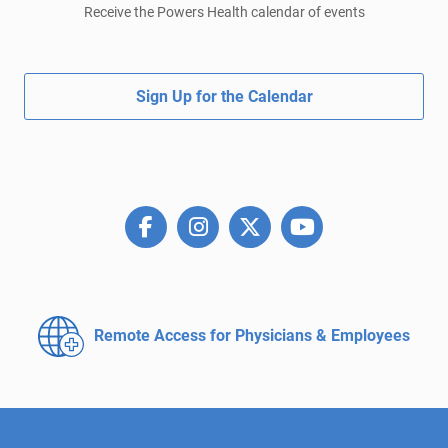
Receive the Powers Health calendar of events
Sign Up for the Calendar
Remote Access for
Physicians & Employees