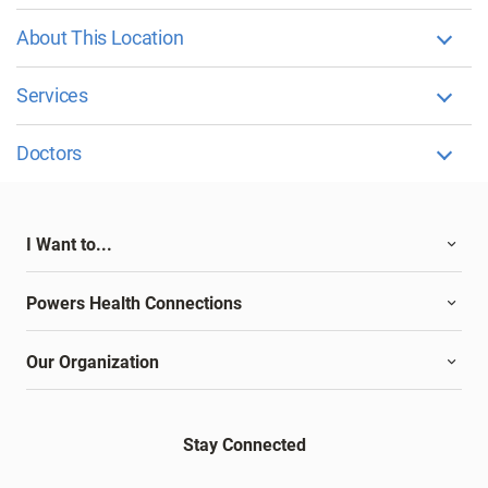
About This Location
Services
Doctors
I Want to...
Powers Health Connections
Our Organization
Stay Connected